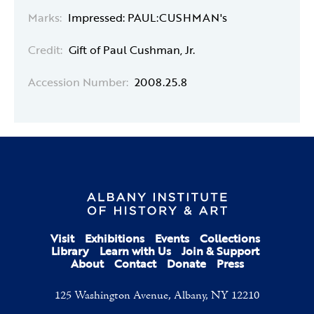
Marks:
Impressed: PAUL:CUSHMAN's
Credit:
Gift of Paul Cushman, Jr.
Accession Number:
2008.25.8
Visit
Exhibitions
Events
Collections
Library
Learn with Us
Join & Support
About
Contact
Donate
Press
125 Washington Avenue, Albany, NY 12210