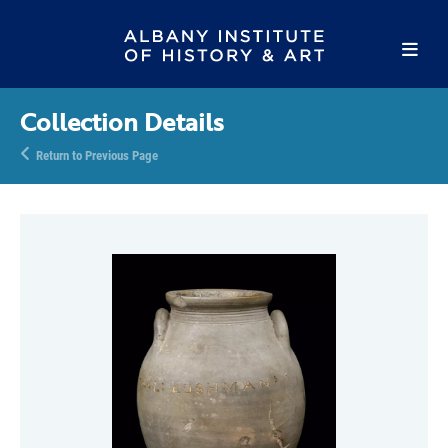
Collection Details
Return to Previous Page