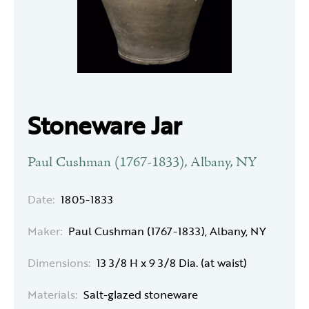
Stoneware Jar
Paul Cushman (1767-1833), Albany, NY
Date:
1805-1833
Maker:
Paul Cushman (1767-1833), Albany, NY
Dimensions:
13 3/8 H x 9 3/8 Dia. (at waist)
Materials:
Salt-glazed stoneware