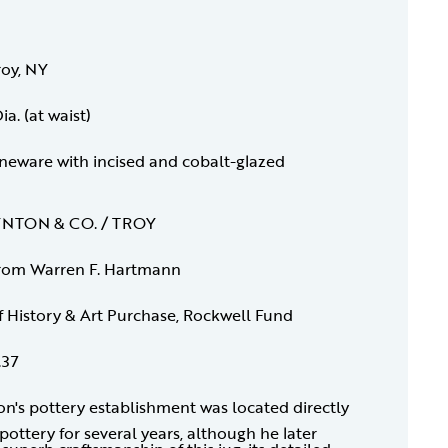
roy, NY
ia. (at waist)
oneware with incised and cobalt-glazed
OYNTON & CO. / TROY
rom Warren F. Hartmann
f History & Art Purchase, Rockwell Fund
.37
n's pottery establishment was located directly
ottery for several years, although he later