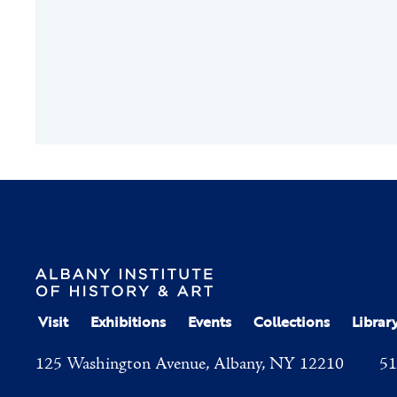
Visit
Exhibitions
Events
Collections
Librar
125 Washington Avenue, Albany, NY 12210
51