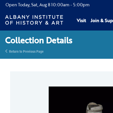
Open Today,
Sat, Aug 8
10:00am
-
5:00pm
Visit
Join & Sup
Collection Details
Return to Previous Page