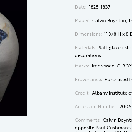
Date:
1825-1837
Maker:
Calvin Boynton, T
Dimensions:
11 3/8 H x 8 D
Materials:
Salt-glazed st
decorations
Marks:
Impressed: C. B
Provenance:
Purchased f
Credit:
Albany Institute o
Accession Number:
2006
Comments:
Calvin Boynto
opposite Paul Cushman's p