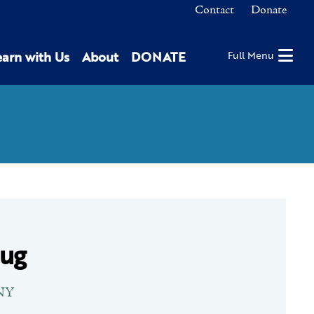
Contact
Donate
earn with Us
About
DONATE
Full Menu
Jug
 NY