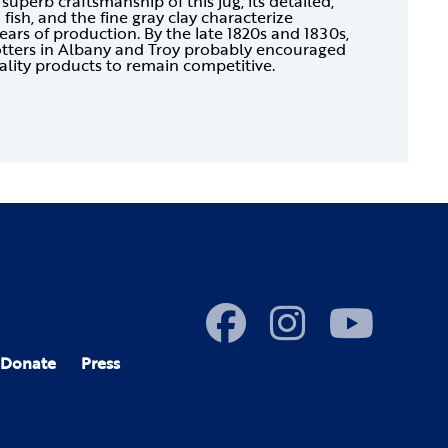
superb craftsmanship of this jug, its detailed,
fish, and the fine gray clay characterize
ears of production. By the late 1820s and 1830s,
tters in Albany and Troy probably encouraged
lity products to remain competitive.
Donate
Press