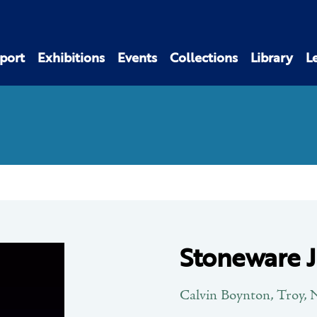
port
Exhibitions
Events
Collections
Library
L
Stoneware 
Calvin Boynton, Troy,