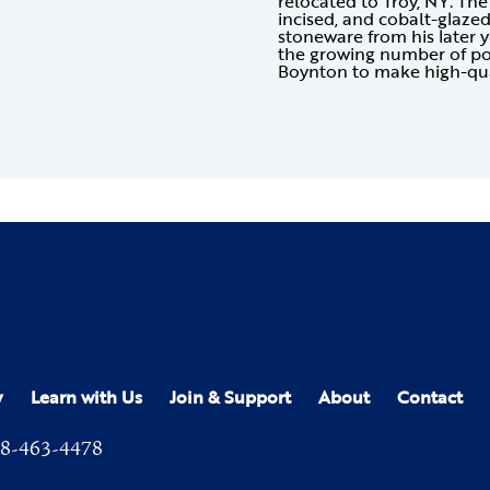
relocated to Troy, NY. The 
incised, and cobalt-glazed 
stoneware from his later y
the growing number of po
Boynton to make high-qua
y
Learn with Us
Join & Support
About
Contact
8-463-4478