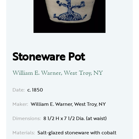
Stoneware Pot
William E. Warner, West Troy, NY
Date:
c. 1850
Maker:
William E. Warner, West Troy, NY
Dimensions:
8 1/2 H x 7 1/2 Dia. (at waist)
Materials:
Salt-glazed stoneware with cobalt