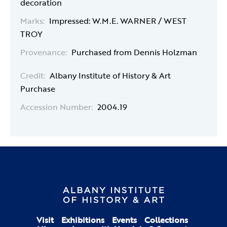
decoration
Marks:
Impressed: W.M.E. WARNER / WEST
TROY
Provenance:
Purchased from Dennis Holzman
Credit:
Albany Institute of History & Art
Purchase
Accession Number:
2004.19
Visit
Exhibitions
Events
Collections