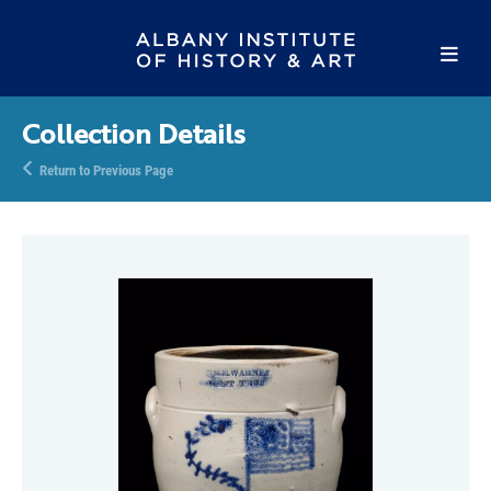
Collection Details
Return to Previous Page