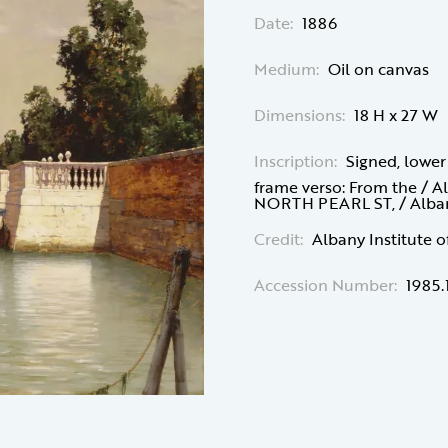
Date:
1886
Medium:
Oil on canvas
Dimensions:
18 H x 27 W
Inscription:
Signed, lower
frame verso: From the / Al
NORTH PEARL ST, / Albany,
Credit:
Albany Institute o
Accession Number:
1985.