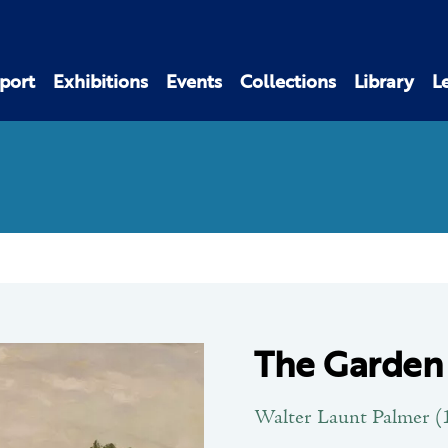
port
Exhibitions
Events
Collections
Library
L
The Garden
Walter Launt Palmer (