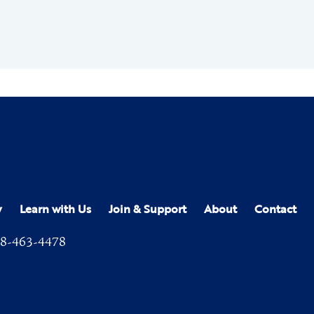
y
Learn with Us
Join & Support
About
Contact
8-463-4478