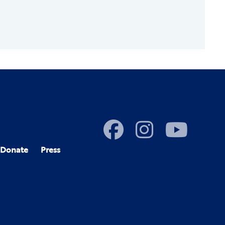
Donate
Press