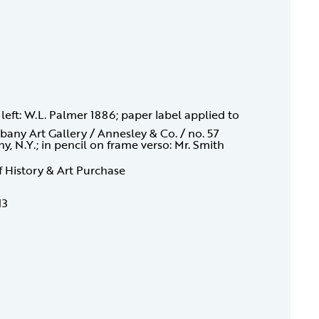
 left: W.L. Palmer 1886; paper label applied to
bany Art Gallery / Annesley & Co. / no. 57
 N.Y.; in pencil on frame verso: Mr. Smith
f History & Art Purchase
13