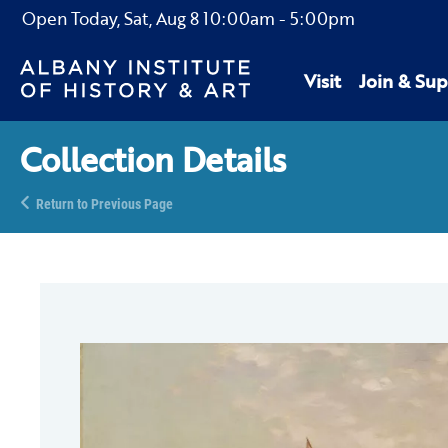
Open Today,
Sat, Aug 8
10:00am
-
5:00pm
Visit
Join & Sup
Collection Details
Return to Previous Page