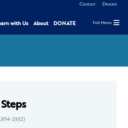
Contact
Donate
earn with Us
About
DONATE
Full Menu
 Steps
1854-1932)