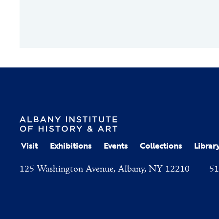
Visit
Exhibitions
Events
Collections
Librar
125 Washington Avenue, Albany, NY 12210
51