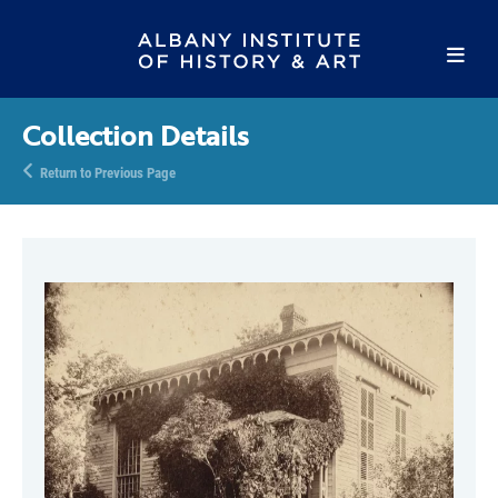
Collection Details
Return to Previous Page