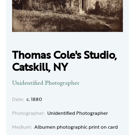
Thomas Cole's Studio,
Catskill, NY
Unidentified Photographer
Date:
c. 1880
Photographer:
Unidentified Photographer
Medium:
Albumen photographic print on card