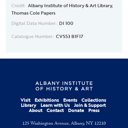
Credit:
Albany Institute of History & Art Library,
Thomas Cole Papers
Digital Data Number:
DI 100
Catalogue Number:
CV553 B1F17
Visit
Exhibitions
Events
Collections
Library
Learn with Us
Join & Support
About
Contact
Donate
Press
125 Washington Avenue, Albany, NY 12210