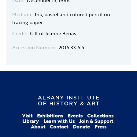
Date:
December 15, 1986
Medium:
Ink, pastel and colored pencil on
tracing paper
Credit:
Gift of Jeanne Benas
Accession Number:
2016.33.6.5
Visit
Exhibitions
Events
Collections
Library
Learn with Us
Join & Support
About
Contact
Donate
Press