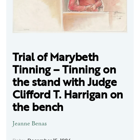
Trial of Marybeth
Tinning – Tinning on
the stand with Judge
Clifford T. Harrigan on
the bench
Jeanne Benas