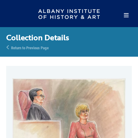
Collection Details
Return to Previous Page