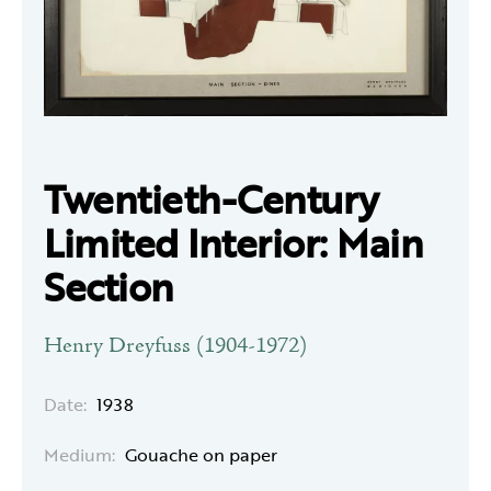
Twentieth-Century
Limited Interior: Main
Section
Henry Dreyfuss (1904-1972)
Date:
1938
Medium:
Gouache on paper