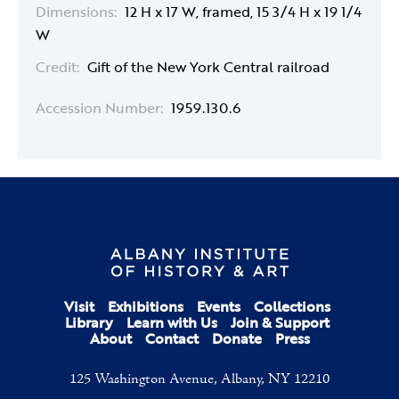
Dimensions:
12 H x 17 W, framed, 15 3/4 H x 19 1/4
W
Credit:
Gift of the New York Central railroad
Accession Number:
1959.130.6
Visit
Exhibitions
Events
Collections
Library
Learn with Us
Join & Support
About
Contact
Donate
Press
125 Washington Avenue, Albany, NY 12210