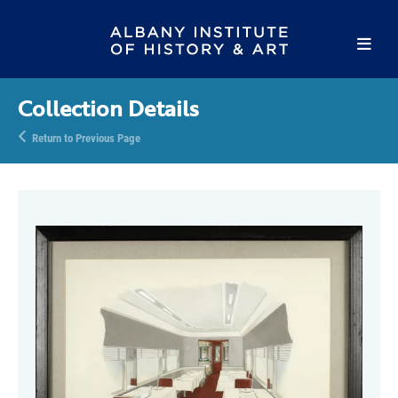
Collection Details
Return to Previous Page