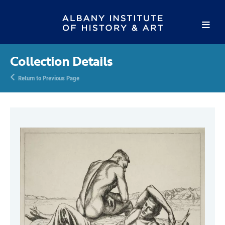
Collection Details
Return to Previous Page