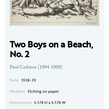
Two Boys on a Beach,
No. 2
Paul Cadmus (1904-1999)
Date:
1938-39
Medium:
Etching on paper
Dimensions:
4 7/8 H x 6 7/8 W