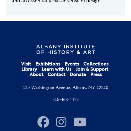
and an essentially classic sense of design."
Visit
Exhibitions
Events
Collections
Library
Learn with Us
Join & Support
About
Contact
Donate
Press
125 Washington Avenue, Albany, NY 12210
518-463-4478