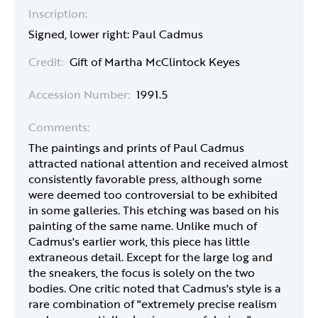
Inscription:
Signed, lower right: Paul Cadmus
Credit:
Gift of Martha McClintock Keyes
Accession Number:
1991.5
Comments:
The paintings and prints of Paul Cadmus
attracted national attention and received almost
consistently favorable press, although some
were deemed too controversial to be exhibited
in some galleries. This etching was based on his
painting of the same name. Unlike much of
Cadmus's earlier work, this piece has little
extraneous detail. Except for the large log and
the sneakers, the focus is solely on the two
bodies. One critic noted that Cadmus's style is a
rare combination of "extremely precise realism