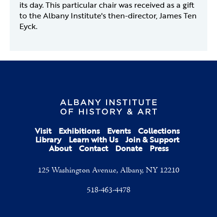
its day. This particular chair was received as a gift
to the Albany Institute's then-director, James Ten
Eyck.
Visit
Exhibitions
Events
Collections
Library
Learn with Us
Join & Support
About
Contact
Donate
Press
125 Washington Avenue, Albany, NY 12210
518-463-4478