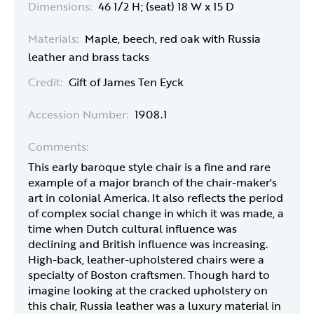
Dimensions:
46 1/2 H; (seat) 18 W x 15 D
Materials:
Maple, beech, red oak with Russia
leather and brass tacks
Credit:
Gift of James Ten Eyck
Accession Number:
1908.1
Comments:
This early baroque style chair is a fine and rare
example of a major branch of the chair-maker's
art in colonial America. It also reflects the period
of complex social change in which it was made, a
time when Dutch cultural influence was
declining and British influence was increasing.
High-back, leather-upholstered chairs were a
specialty of Boston craftsmen. Though hard to
imagine looking at the cracked upholstery on
this chair, Russia leather was a luxury material in