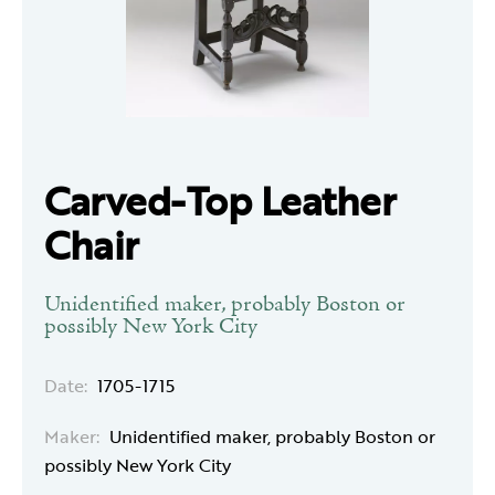
Carved-Top Leather
Chair
Unidentified maker, probably Boston or
possibly New York City
Date:
1705-1715
Maker:
Unidentified maker, probably Boston or
possibly New York City