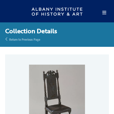
Collection Details
Return to Previous Page