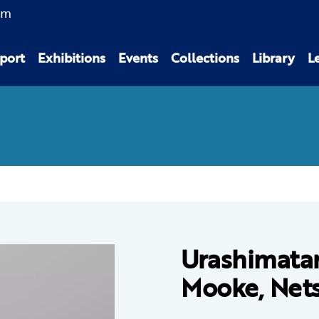
am
port
Exhibitions
Events
Collections
Library
L
Urashimatar
Mooke, Net