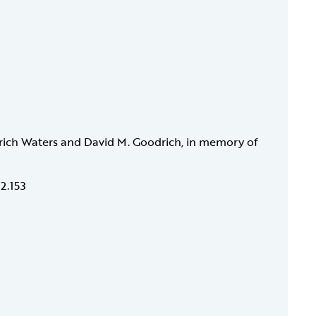
rich Waters and David M. Goodrich, in memory of
12.153