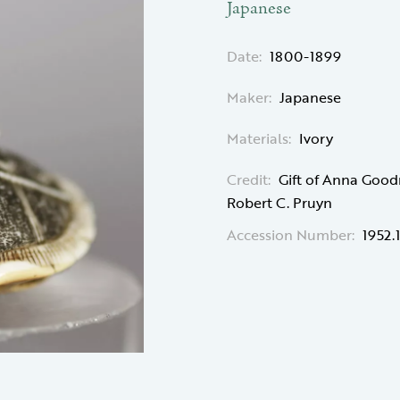
Japanese
Date:
1800-1899
Maker:
Japanese
Materials:
Ivory
Credit:
Gift of Anna Good
Robert C. Pruyn
Accession Number:
1952.