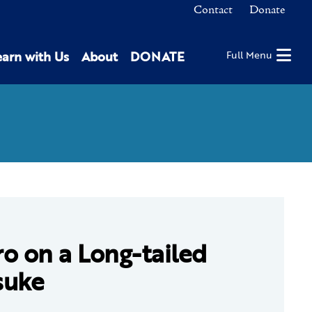
Contact
Donate
earn with Us
About
DONATE
Full Menu
o on a Long-tailed
suke