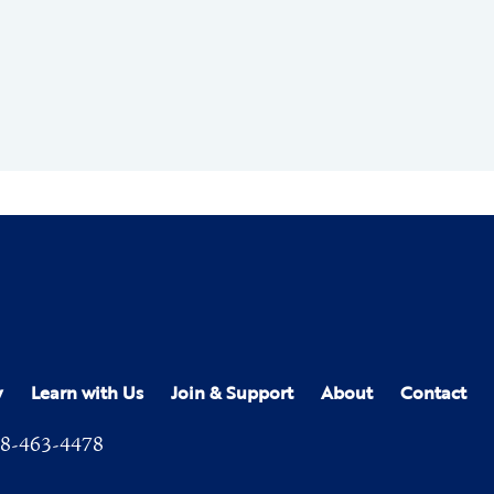
y
Learn with Us
Join & Support
About
Contact
8-463-4478