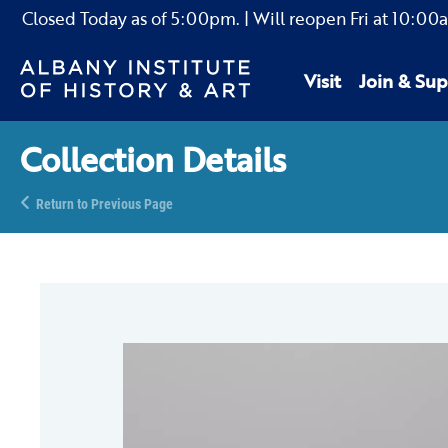
Closed Today as of
5:00pm.
| Will reopen Fri
at
10:00
Visit
Join & Sup
Collection Details
Return to Previous Page