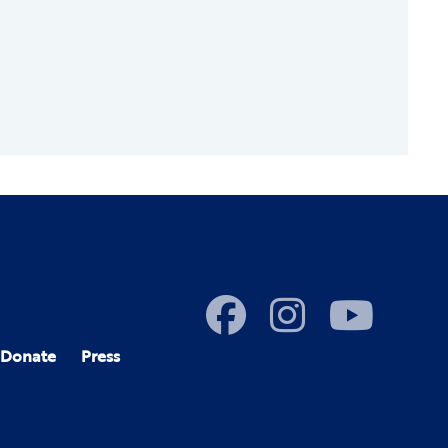
Donate
Press