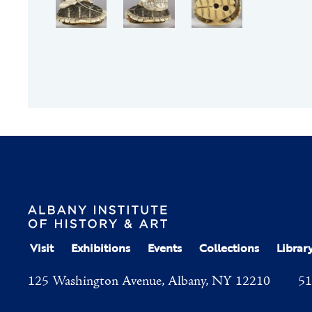
Visit
Exhibitions
Events
Collections
Librar
125 Washington Avenue, Albany, NY 12210
51