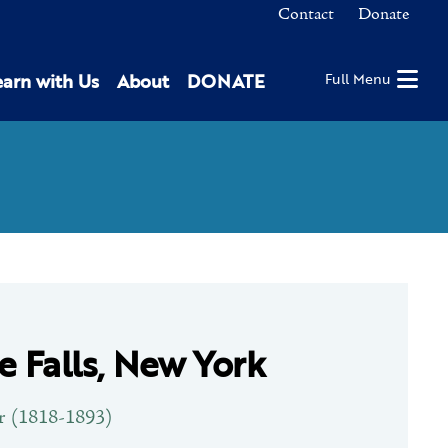
Contact
Donate
earn with Us
About
DONATE
Full Menu
le Falls, New York
r (1818-1893)