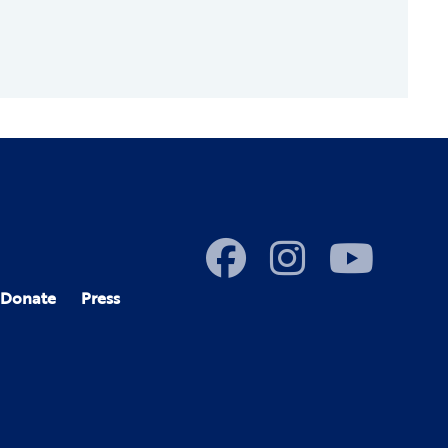
Donate
Press