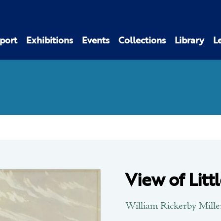
port
Exhibitions
Events
Collections
Library
L
View of Litt
William Rickerby Mille