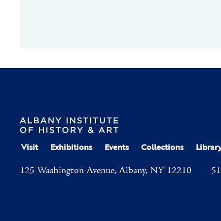
Visit
Exhibitions
Events
Collections
Librar
125 Washington Avenue, Albany, NY 12210
51