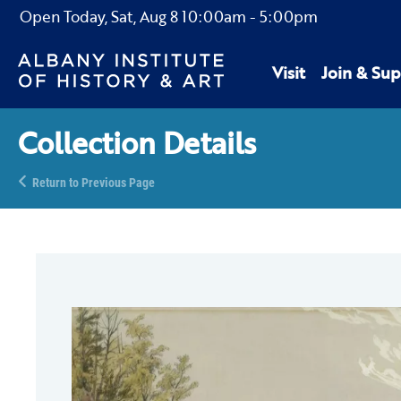
Open Today,
Sat, Aug 8
10:00am
-
5:00pm
Visit
Join & Sup
Collection Details
Return to Previous Page