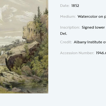
Date:
1852
Medium:
Watercolor on 
Inscription:
Signed lower le
Del.
Credit:
Albany Institute o
Accession Number:
1946.