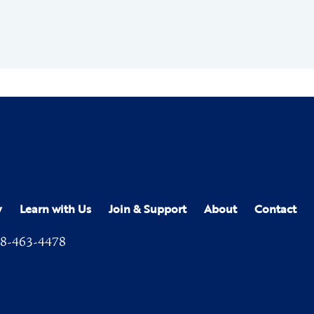
y
Learn with Us
Join & Support
About
Contact
8-463-4478