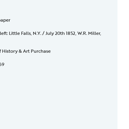
paper
ft: Little Falls, N.Y. / July 20th 1852, W.R. Miller,
f History & Art Purchase
69