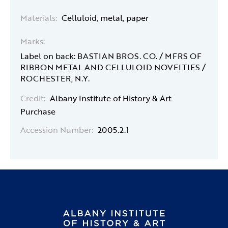
Materials:
Celluloid, metal, paper
Marks:
Label on back: BASTIAN BROS. CO. / MFRS OF
RIBBON METAL AND CELLULOID NOVELTIES /
ROCHESTER, N.Y.
Credit:
Albany Institute of History & Art
Purchase
Accession Number:
2005.2.1