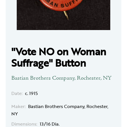
"Vote NO on Woman
Suffrage" Button
Bastian Brothers Company, Rochester, NY
Date:
c. 1915
Maker:
Bastian Brothers Company, Rochester,
NY
Dimensions:
13/16 Dia.