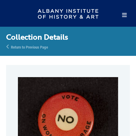
Collection Details
Return to Previous Page