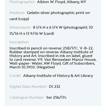
Photographer:
Albion W. Floyd, Albany, NY
Medium:
Gelatin silver photographic print on
card (copy)
Dimensions:
8 1/4 H x 6 1/4 W (photograph); 10
15/16 H x 13 9/16 W (card)
Inscription:
Inscribed in pencil on reverse: 25B/17C. V-B-22.
Rubber stamped on reverse: Albany Institute of
History and Art. Inscribed in ink on label, glued
to card reverse: V9, Van Rensselaer Manor House,
Wall-paper- Water, AW Floyd, Gift of Subscribers,
March 10,1903. (Negative)
Credit:
Albany Institute of History & Art Library
Digital Data Number:
DI 232
Catalogue Number:
Ser 25b/17c