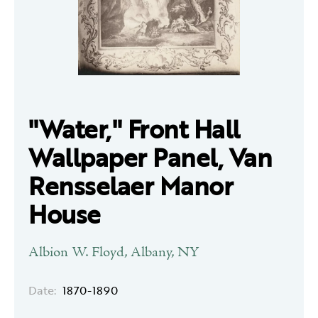
"Water," Front Hall
Wallpaper Panel, Van
Rensselaer Manor
House
Albion W. Floyd, Albany, NY
Date:
1870-1890