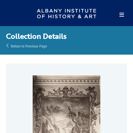
Collection Details
Return to Previous Page