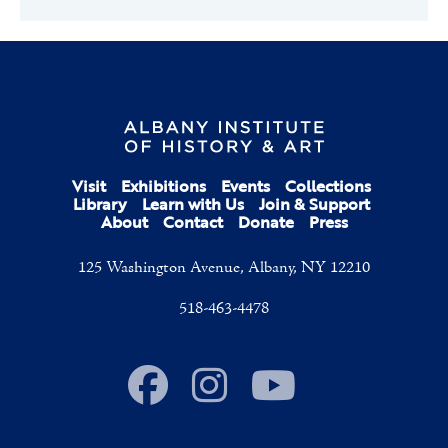
Visit
Exhibitions
Events
Collections
Library
Learn with Us
Join & Support
About
Contact
Donate
Press
125 Washington Avenue, Albany, NY 12210
518-463-4478