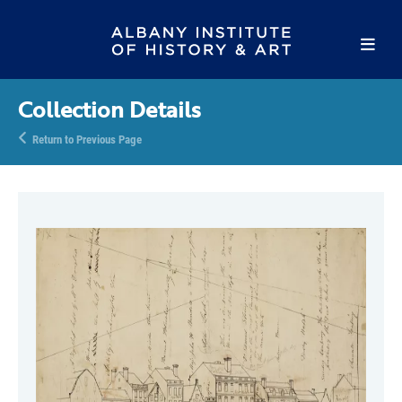
Collection Details
Return to Previous Page