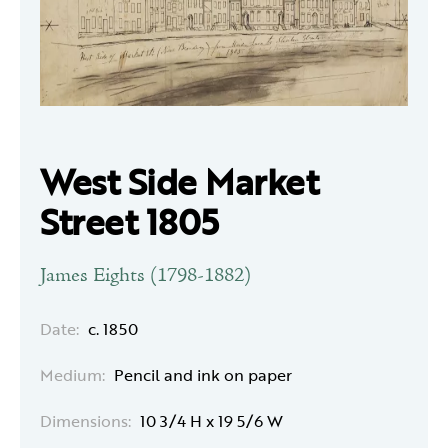
West Side Market
Street 1805
James Eights (1798-1882)
Date:
c. 1850
Medium:
Pencil and ink on paper
Dimensions:
10 3/4 H x 19 5/6 W