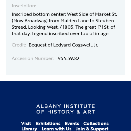
Inscription:
Inscribed bottom center: West Side of Market St.
(Now Broadway) from Maiden Lane to Steuben
Streed. Looking West. / 1805. The great [?] St. of
that day. Legend inscribed over top of image.
Credit:
Bequest of Ledyard Cogswell, Jr.
Accession Number:
1954.59.82
Visit
Exhibitions
Events
Collections
Library
Learn with Us
Join & Support