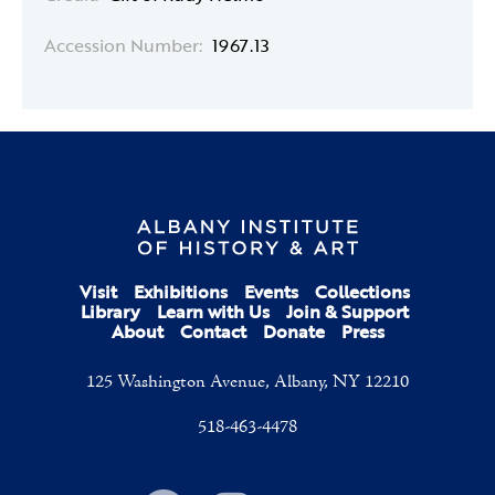
Accession Number:
1967.13
Visit
Exhibitions
Events
Collections
Library
Learn with Us
Join & Support
About
Contact
Donate
Press
125 Washington Avenue, Albany, NY 12210
518-463-4478