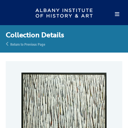
Collection Details
Return to Previous Page