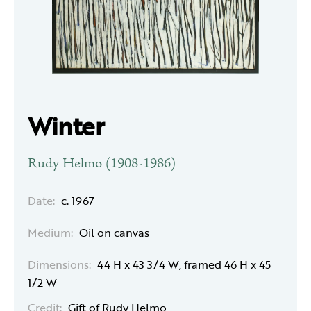
Winter
Rudy Helmo (1908-1986)
Date:
c. 1967
Medium:
Oil on canvas
Dimensions:
44 H x 43 3/4 W, framed 46 H x 45
1/2 W
Credit:
Gift of Rudy Helmo