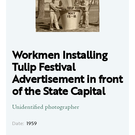
Workmen Installing
Tulip Festival
Advertisement in front
of the State Capital
Unidentified photographer
Date:
1959