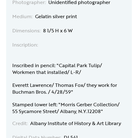
Photographer:
Unidentified photographer
Medium:
Gelatin silver print
Dimensions:
8 1/5 H x 6 W
Inscription:
Inscribed in pencil: "Capital Park Tulip/
Workmen that installed/ L-R/
Everett Lawrence/ Thomas Fox/ they work for
Buchman Bros. / 4/28/59"
Stamped lower left: "Morris Gerber Collection/
55 Sycamore Street/ Albany, N.Y.12208"
Credit:
Albany Institute of History & Art Library
Digital Data Number:
DI 541