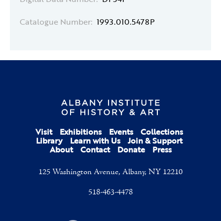
Catalogue Number:
1993.010.5478P
Visit
Exhibitions
Events
Collections
Library
Learn with Us
Join & Support
About
Contact
Donate
Press
125 Washington Avenue, Albany, NY 12210
518-463-4478