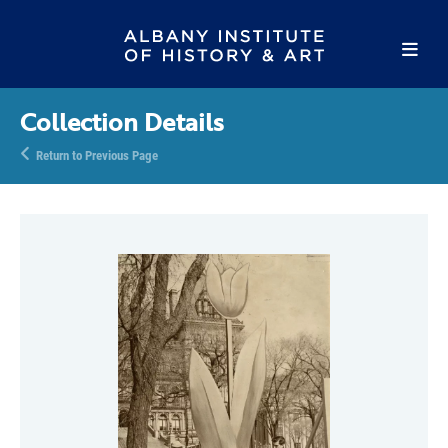
Collection Details
Return to Previous Page