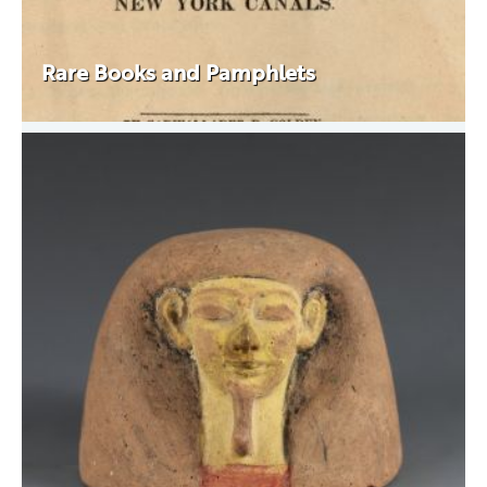
Rare Books and Pamphlets