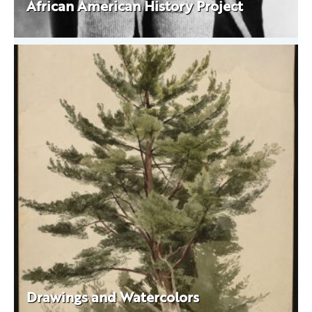
African American History Project
Drawings and Watercolors