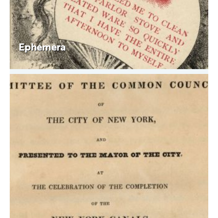
Ephemera