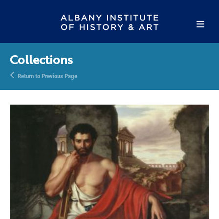
Collections
Return to Previous Page