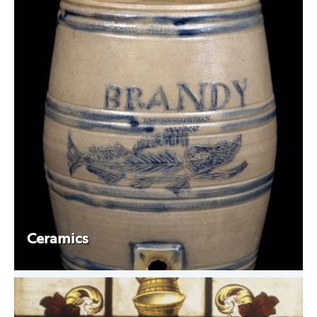
Ceramics