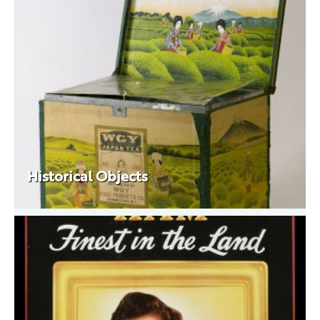
Historical Objects