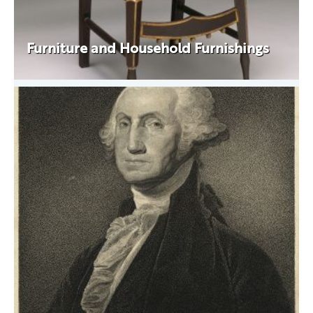
Furniture and Household Furnishings