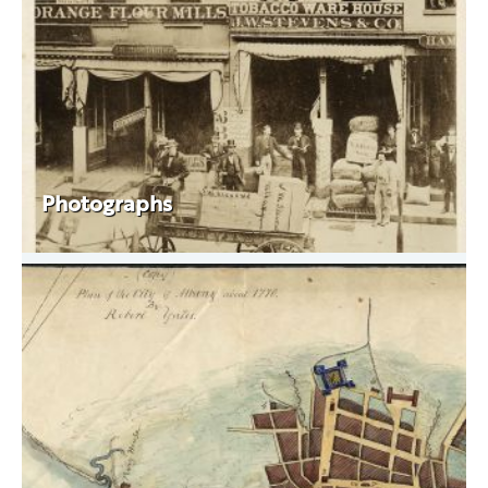
Photographs