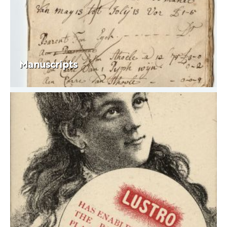
Manuscripts