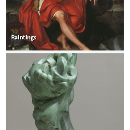
Paintings