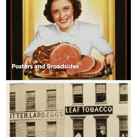
Posters and Broadsides