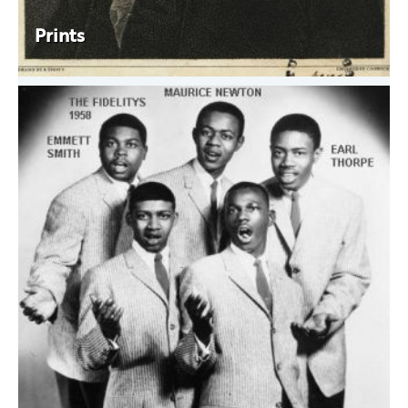
Prints