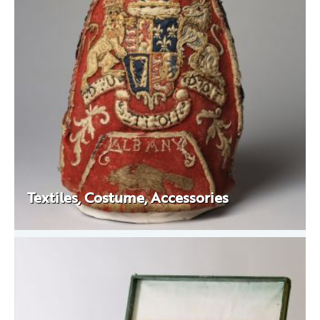
Textiles, Costume, Accessories