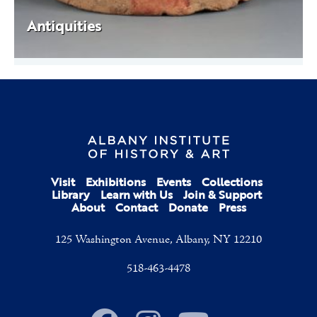
Antiquities
Visit
Exhibitions
Events
Collections
Library
Learn with Us
Join & Support
About
Contact
Donate
Press
125 Washington Avenue, Albany, NY 12210
518-463-4478