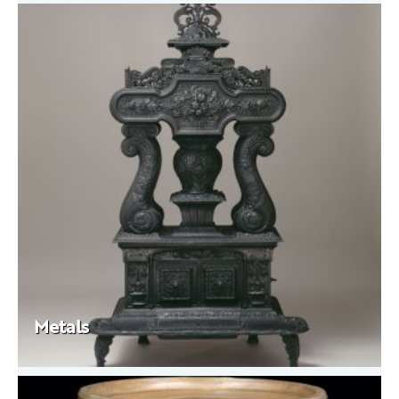
Metals