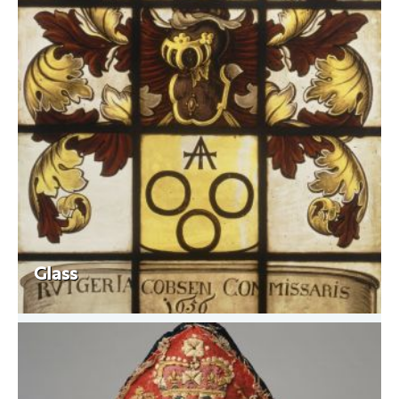
Glass