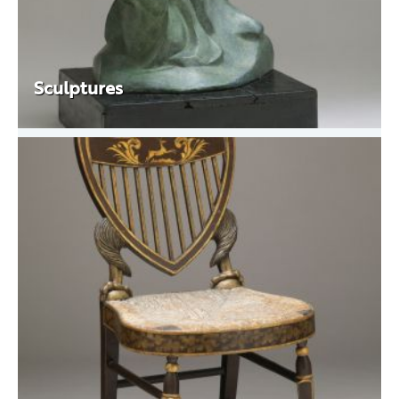
Sculptures