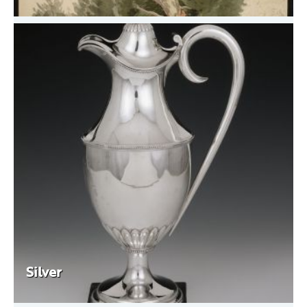
Silver