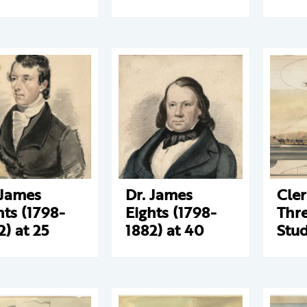
 James
Dr. James
Cle
hts (1798-
Eights (1798-
Thre
2) at 25
1882) at 40
Stud