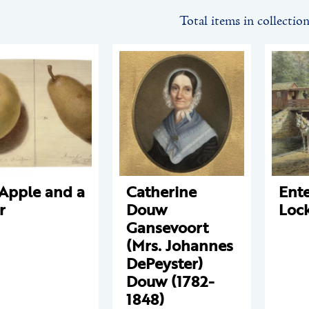
Total items in collectio
Apple and a
Catherine
Ente
r
Douw
Loc
Gansevoort
(Mrs. Johannes
DePeyster)
Douw (1782-
1848)