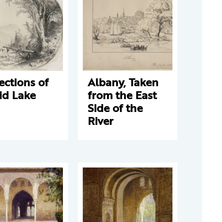
ections of
Albany, Taken
id Lake
from the East
Side of the
River