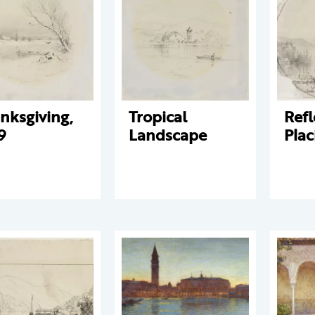
nksgiving,
Tropical
Refl
9
Landscape
Plac