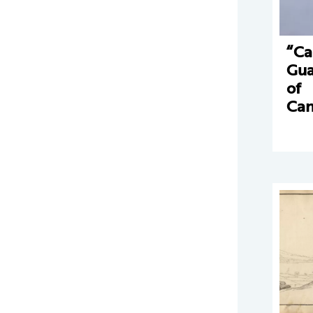
“Ca
Gua
of
Can