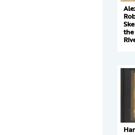
Ale
Rob
Ske
the
Riv
Har