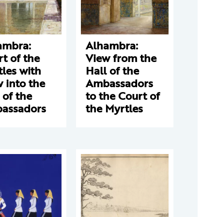
ambra:
Alhambra:
t of the
View from the
les with
Hall of the
 into the
Ambassadors
 of the
to the Court of
assadors
the Myrtles