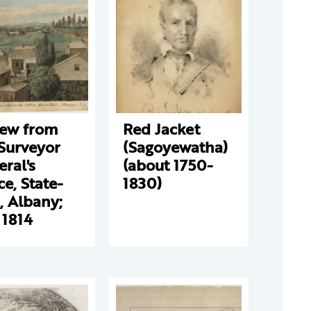
iew from
Red Jacket
Surveyor
(Sagoyewatha)
ral's
(about 1750-
ce, State-
1830)
, Albany;
 1814