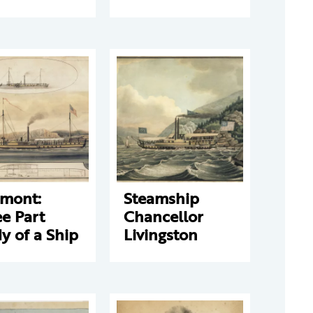
rmont:
Steamship
e Part
Chancellor
y of a Ship
Livingston