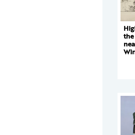
Hig
the
nea
Win