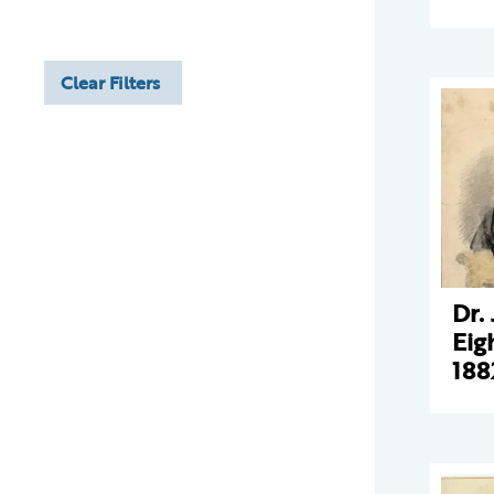
Clear Filters
Dr.
Eig
188