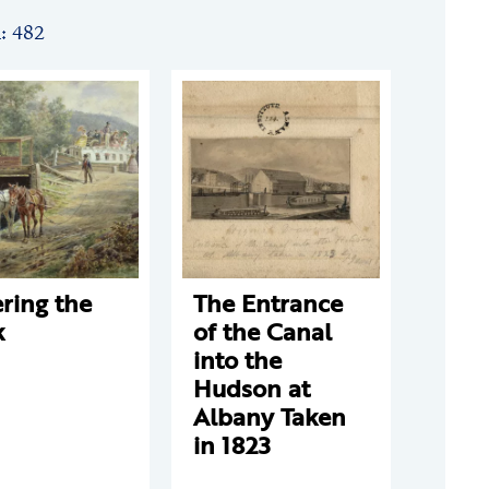
n: 482
ring the
The Entrance
k
of the Canal
into the
Hudson at
Albany Taken
in 1823