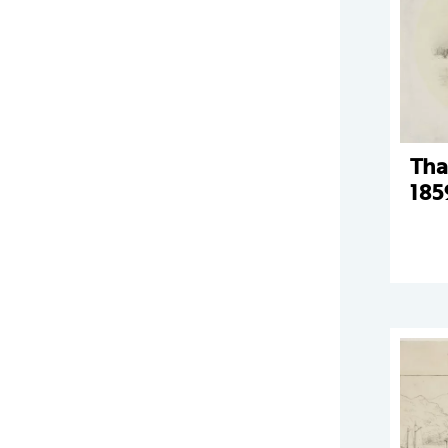
Tha
185