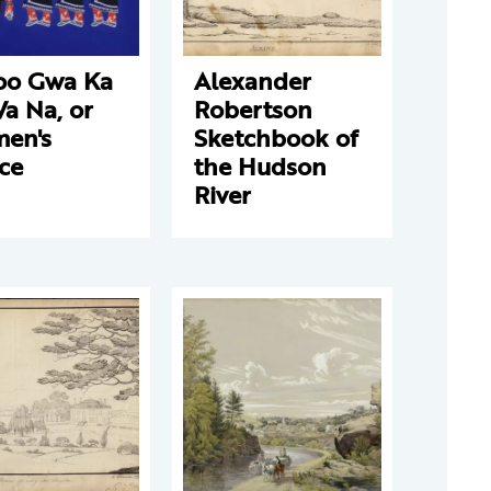
oo Gwa Ka
Alexander
a Na, or
Robertson
en's
Sketchbook of
ce
the Hudson
River