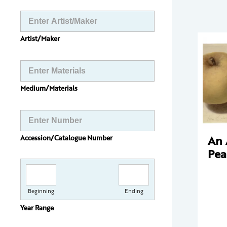
Artist/Maker
Medium/Materials
An 
Accession/Catalogue Number
Pea
Beginning
Ending
Year Range