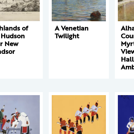
hlands of
A Venetian
Alh
 Hudson
Twilight
Cour
r New
Myrt
dsor
View
Hall
Amb