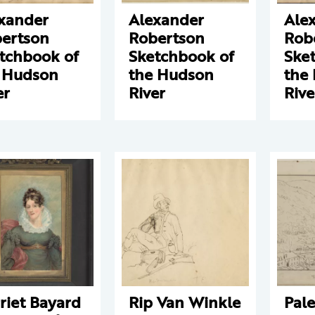
xander
Alexander
Ale
ertson
Robertson
Rob
tchbook of
Sketchbook of
Ske
 Hudson
the Hudson
the
er
River
Rive
riet Bayard
Rip Van Winkle
Pale