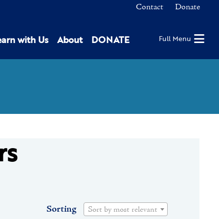
Contact
Donate
earn with Us
About
DONATE
Full Menu
rs
Sorting
Sort by most relevant