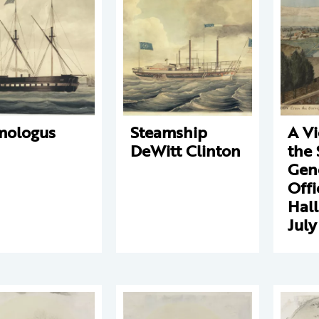
mologus
Steamship
A V
DeWitt Clinton
the 
Gene
Offi
Hall
July