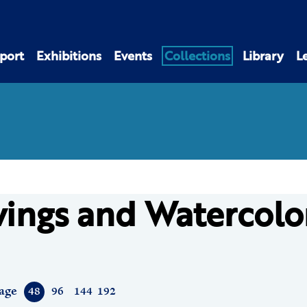
port
Exhibitions
Events
Collections
Library
L
ings and Watercolo
age
48
96
144
192