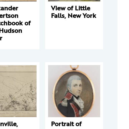
xander
View of Little
ertson
Falls, New York
tchbook of
 Hudson
r
nville,
Portrait of