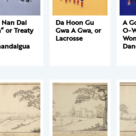
 Nan Dai
Da Hoon Gu
A G
” or Treaty
Gwa A Gwa, or
O-W
Lacrosse
Wom
andaigua
Dan