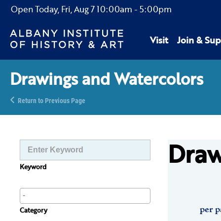
Open Today,
Fri, Aug 7
10:00am
-
5:00pm
Visit
Join & Sup
Drawings and Watercolors
Return to Previous Page
Draw
Keyword
per p
Category