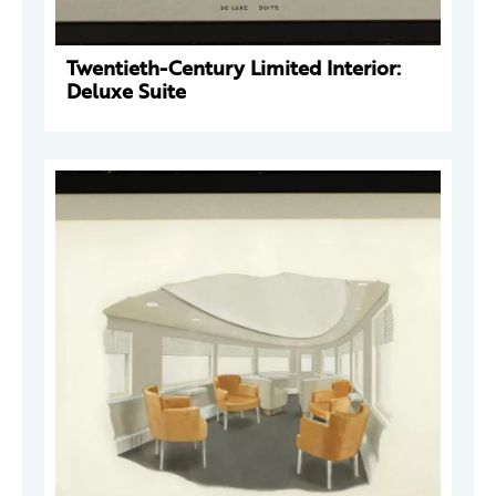
Twentieth-Century Limited Interior:
Deluxe Suite