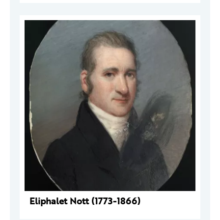
Eliphalet Nott (1773-1866)