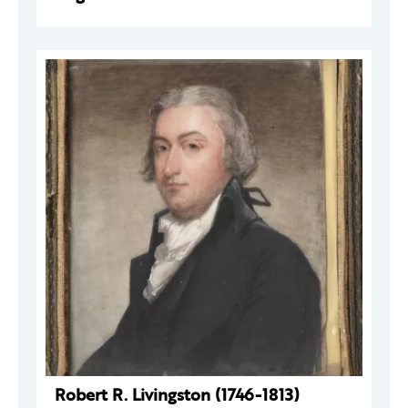
Robert R. Livingston (1746-1813)