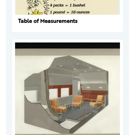
Table of Measurements