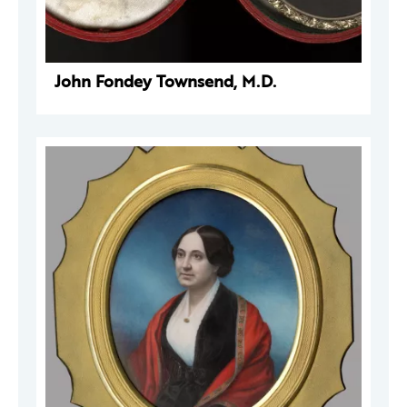
John Fondey Townsend, M.D.