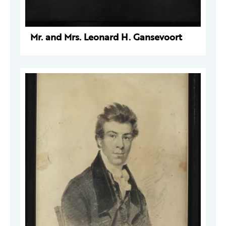
Mr. and Mrs. Leonard H. Gansevoort