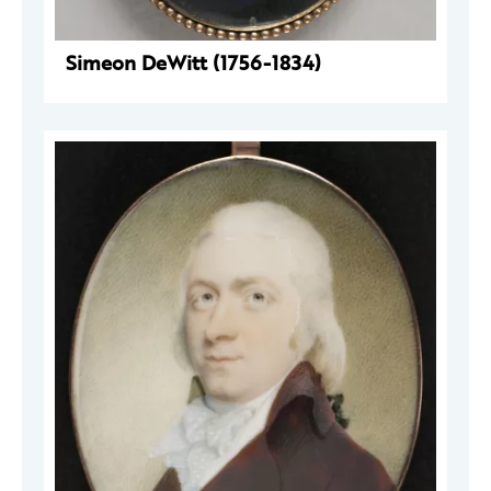
Simeon DeWitt (1756-1834)