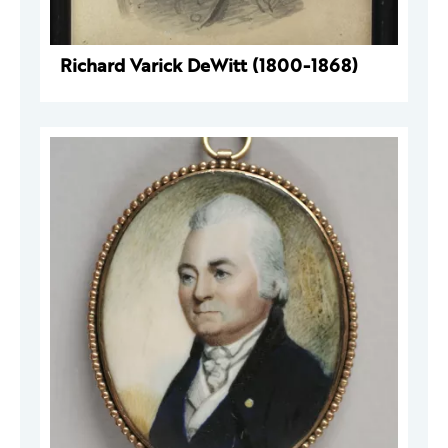
Richard Varick DeWitt (1800-1868)