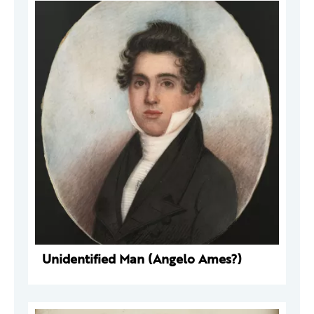
Unidentified Man (Angelo Ames?)