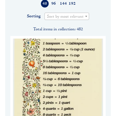
48
96
144
192
Sorting
Sort by most relevant
Total items in collection: 482