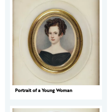
Portrait of a Young Woman