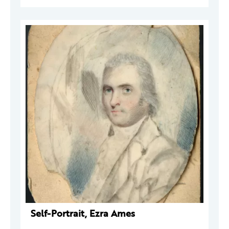
Self-Portrait, Ezra Ames