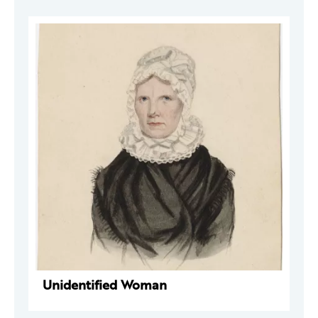
Unidentified Woman