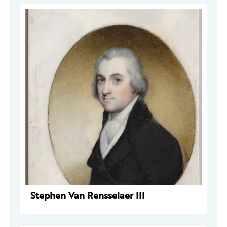
Stephen Van Rensselaer III