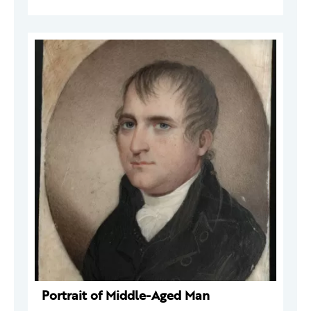
Portrait of Middle-Aged Man