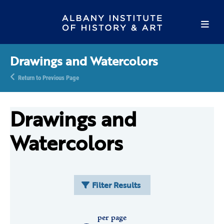
Drawings and Watercolors
Return to Previous Page
Drawings and
Watercolors
Filter Results
per page