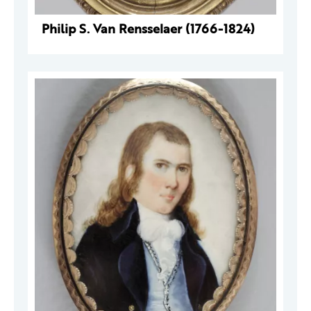
Philip S. Van Rensselaer (1766-1824)