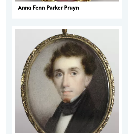
Anna Fenn Parker Pruyn