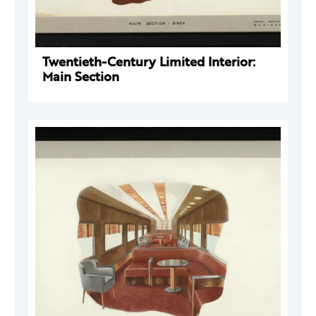
Twentieth-Century Limited Interior:
Main Section