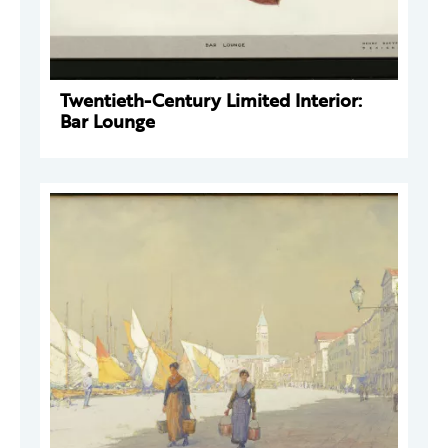
Twentieth-Century Limited Interior:
Bar Lounge