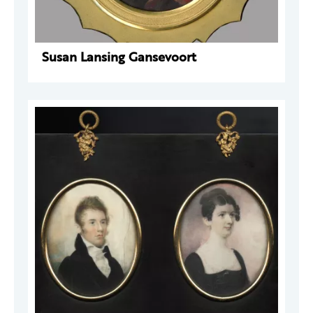
Susan Lansing Gansevoort