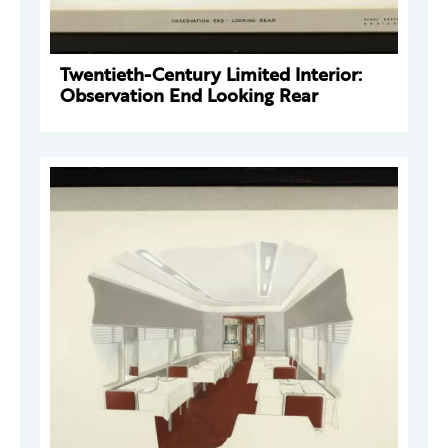
Twentieth-Century Limited Interior:
Observation End Looking Rear