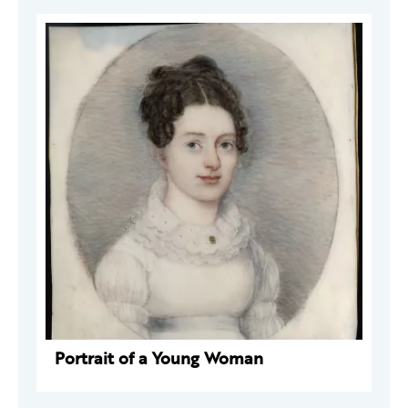
Portrait of a Young Woman