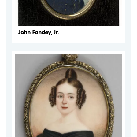
John Fondey, Jr.