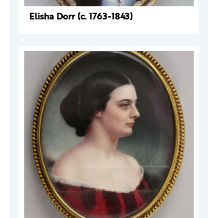
Elisha Dorr (c. 1763-1843)