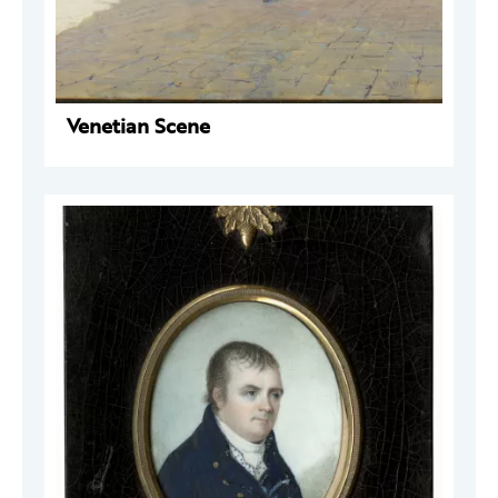
Venetian Scene