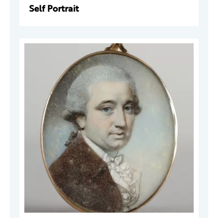
Self Portrait