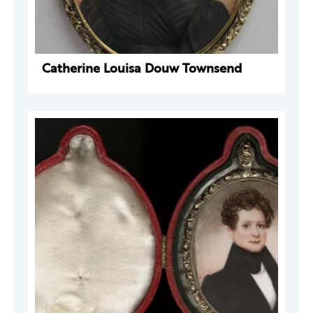
Catherine Louisa Douw Townsend