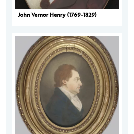
John Vernor Henry (1769-1829)