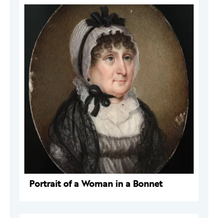
Portrait of a Woman in a Bonnet