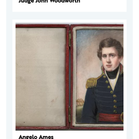
Judge John Woodworth
Angelo Ames