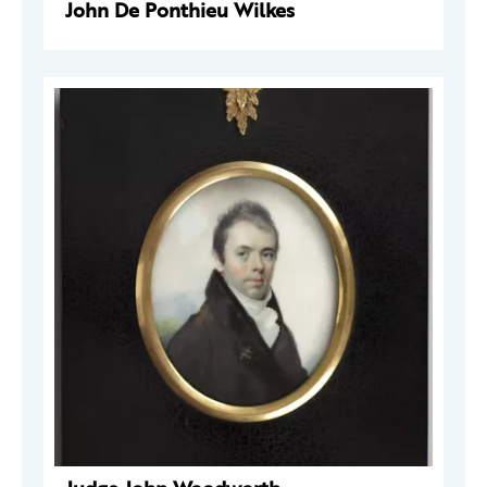
John De Ponthieu Wilkes