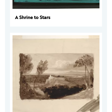
A Shrine to Stars