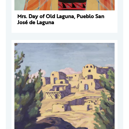
Mrs. Day of Old Laguna, Pueblo San
José de Laguna