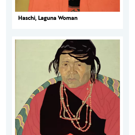
Haschi, Laguna Woman