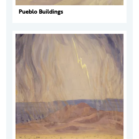
Pueblo Buildings