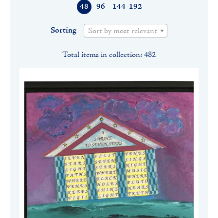
48
96
144
192
Sorting
Sort by most relevant
Total items in collection: 482