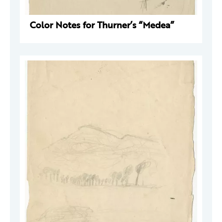
Color Notes for Thurner’s “Medea”