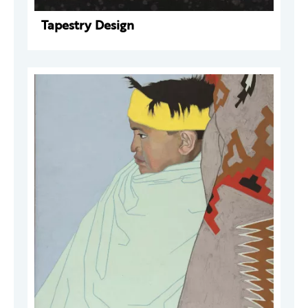
Tapestry Design