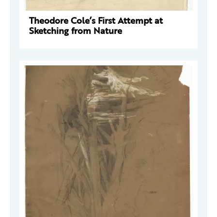
Theodore Cole’s First Attempt at
Sketching from Nature