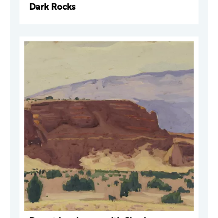
Dark Rocks