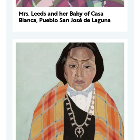
Mrs. Leeds and her Baby of Casa
Blanca, Pueblo San José de Laguna