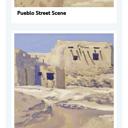
Pueblo Street Scene