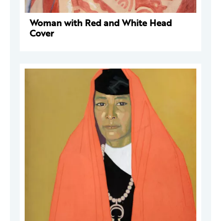
Woman with Red and White Head
Cover