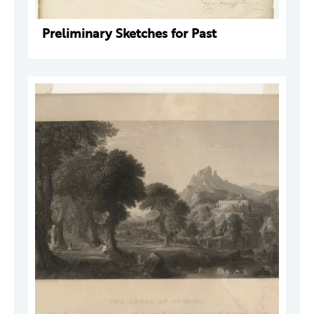
Preliminary Sketches for Past