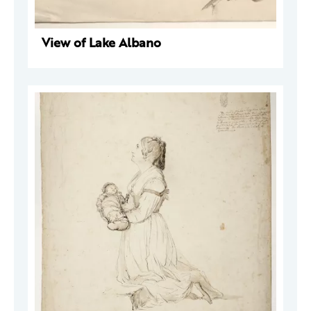
View of Lake Albano