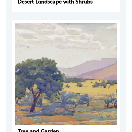
Desert Landscape with Shrubs
Tree and Garden