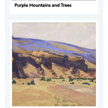
Purple Mountains and Trees