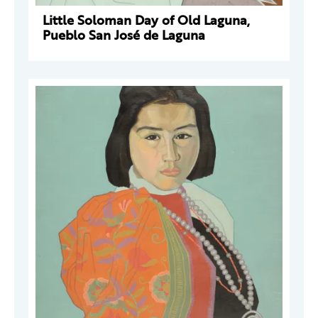
Little Soloman Day of Old Laguna,
Pueblo San José de Laguna