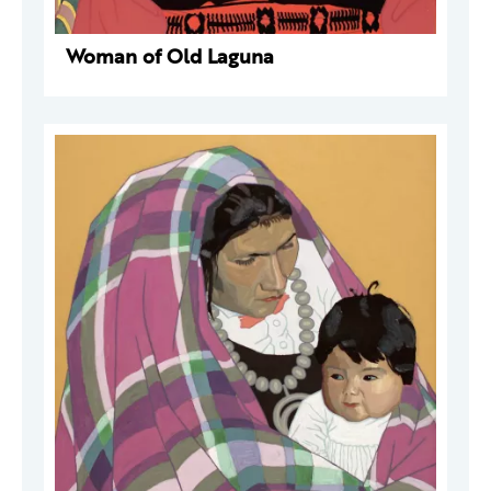
Woman of Old Laguna