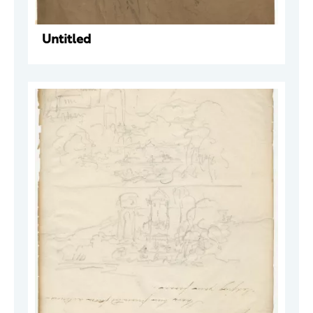
Untitled