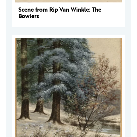
Scene from Rip Van Winkle: The
Bowlers