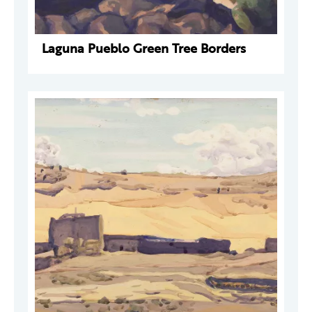
Laguna Pueblo Green Tree Borders