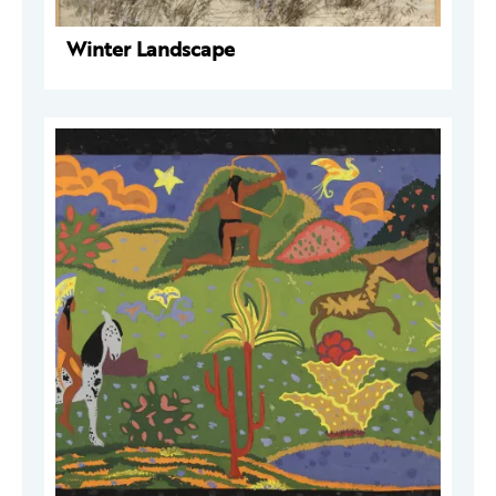
Winter Landscape