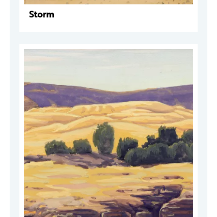
Storm