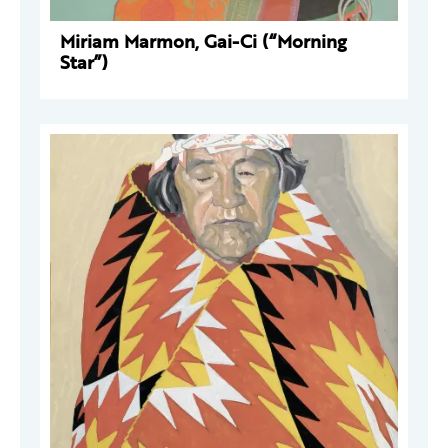
Miriam Marmon, Gai-Ci (“Morning
Star”)