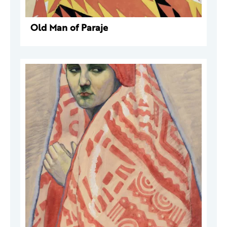
Old Man of Paraje