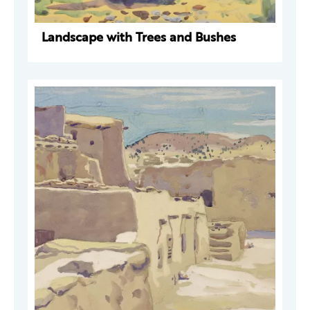
Landscape with Trees and Bushes