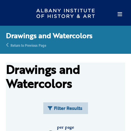
Drawings and Watercolors
Return to Previous Page
Drawings and
Watercolors
Filter Results
per page