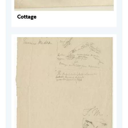
Cottage