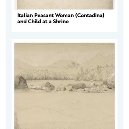
Italian Peasant Woman (Contadina)
and Child at a Shrine