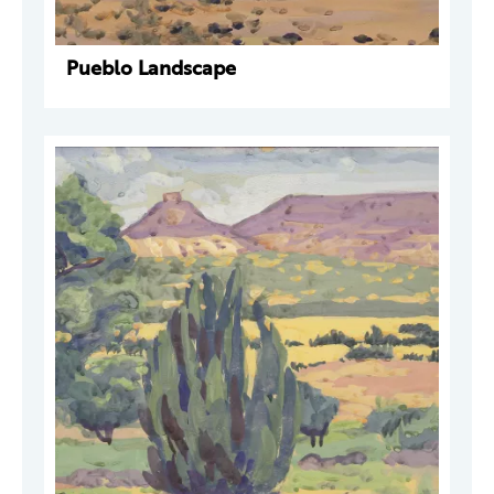
Pueblo Landscape