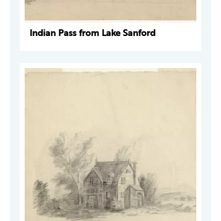
Indian Pass from Lake Sanford