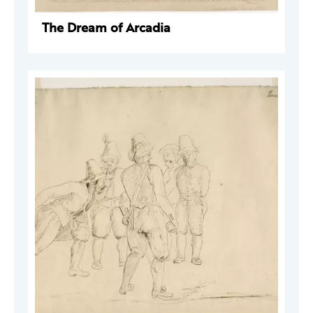
The Dream of Arcadia