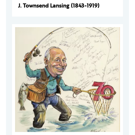
J. Townsend Lansing (1843-1919)