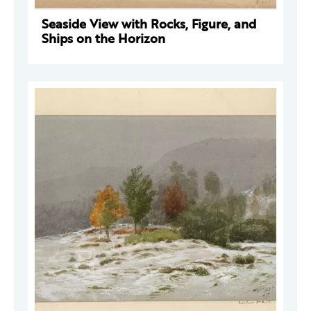
Seaside View with Rocks, Figure, and
Ships on the Horizon