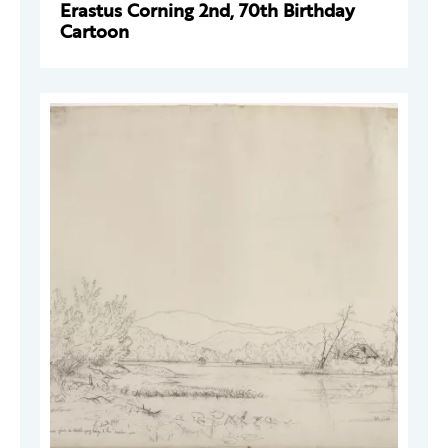
Erastus Corning 2nd, 70th Birthday
Cartoon