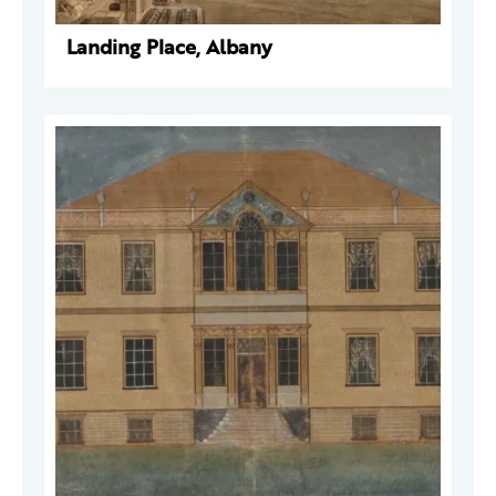
Landing Place, Albany