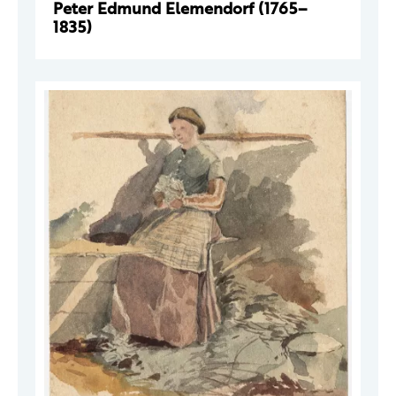
Peter Edmund Elemendorf (1765–
1835)