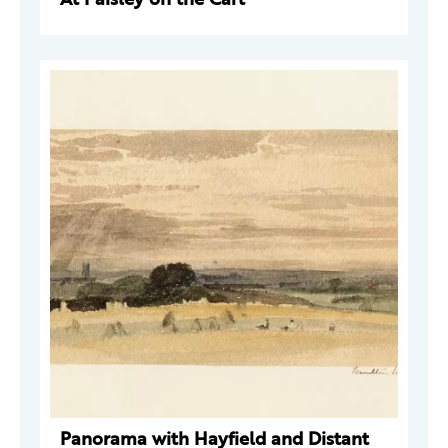
Panorama with Hayfield and Distant