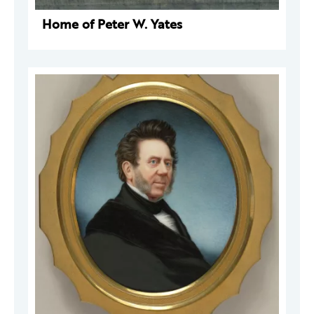
Home of Peter W. Yates