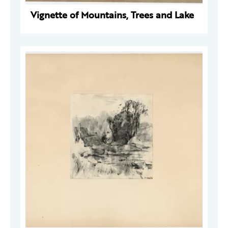
Vignette of Mountains, Trees and Lake