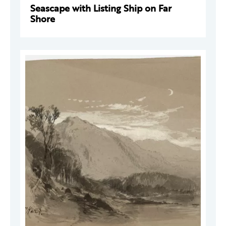
Seascape with Listing Ship on Far
Shore