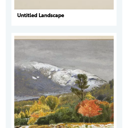
Untitled Landscape