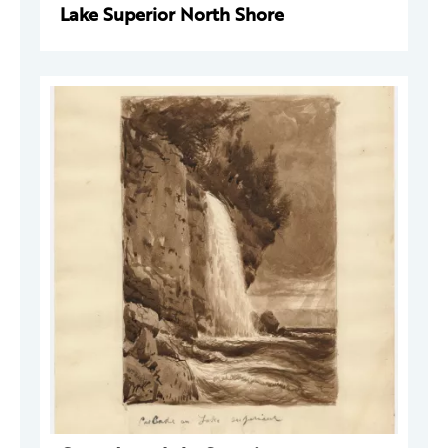
Lake Superior North Shore