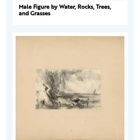
Male Figure by Water, Rocks, Trees,
and Grasses