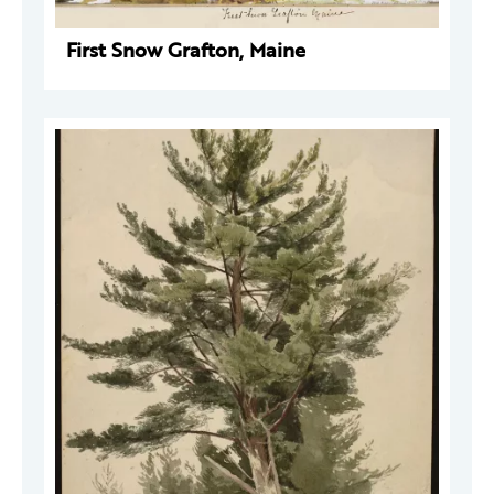
First Snow Grafton, Maine