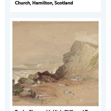
Church, Hamilton, Scotland