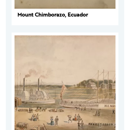
Mount Chimborazo, Ecuador