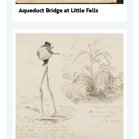
Aqueduct Bridge at Little Falls