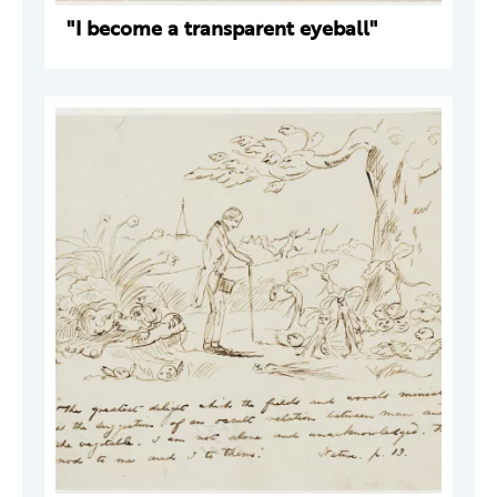
"I become a transparent eyeball"