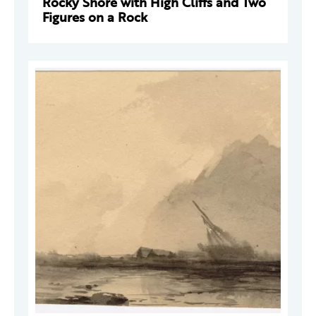
Rocky Shore with High Cliffs and Two
Figures on a Rock