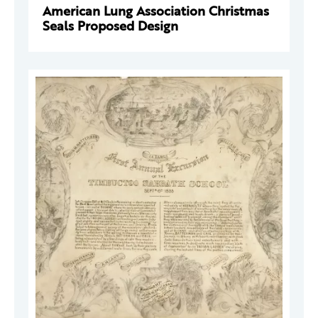
American Lung Association Christmas
Seals Proposed Design