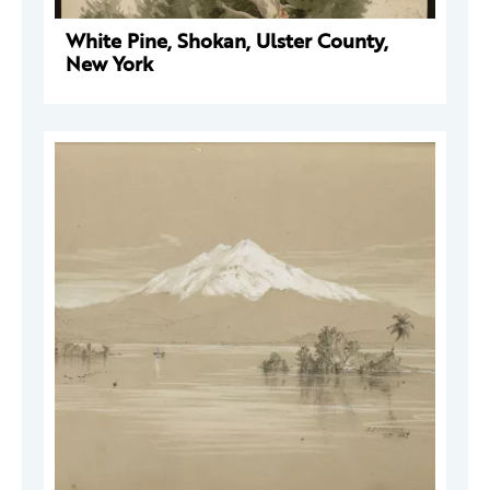
White Pine, Shokan, Ulster County,
New York