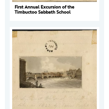
First Annual Excursion of the
Timbuctoo Sabbath School