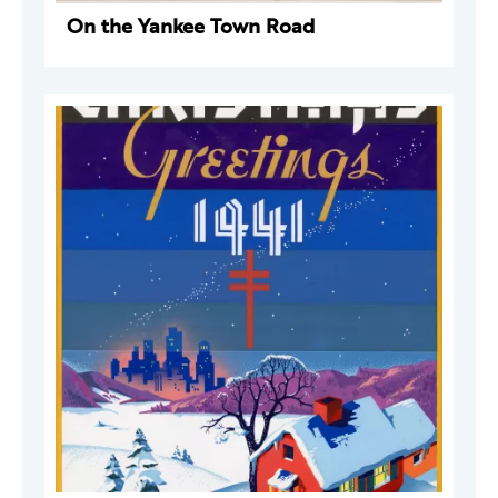
On the Yankee Town Road