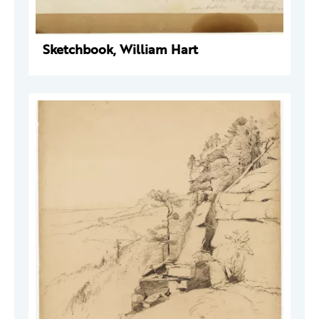
Sketchbook, William Hart