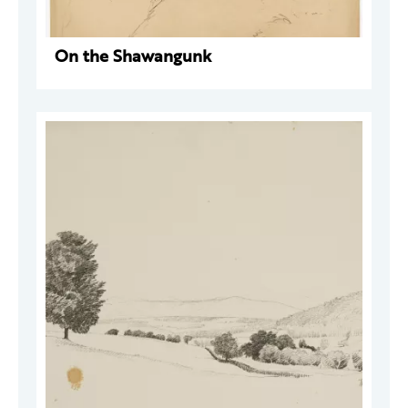
On the Shawangunk