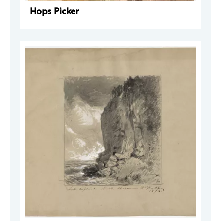
Hops Picker