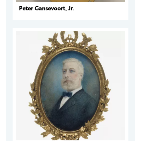
Peter Gansevoort, Jr.