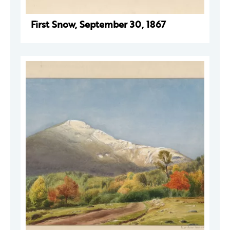
First Snow, September 30, 1867