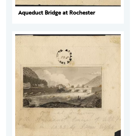
Aqueduct Bridge at Rochester