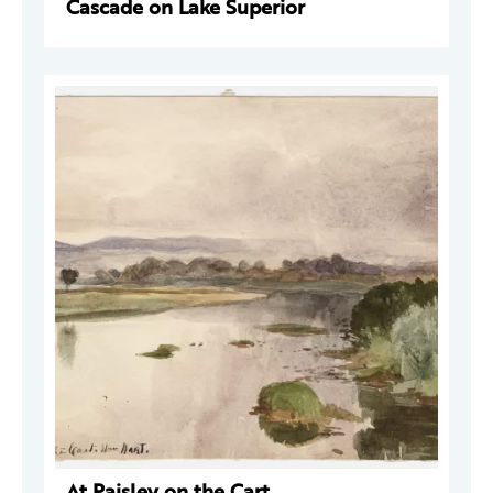
Cascade on Lake Superior
At Paisley on the Cart