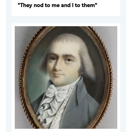
"They nod to me and I to them"