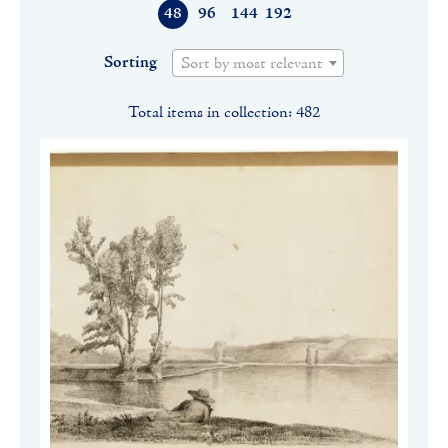
48
96
144
192
Sorting
Sort by most relevant
Total items in collection: 482