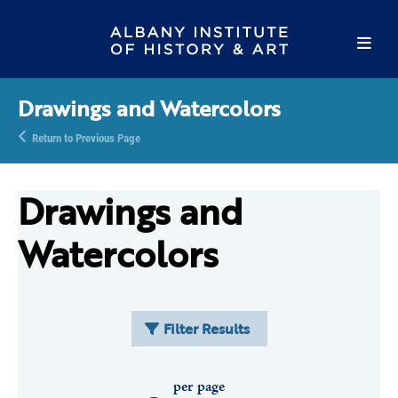
Drawings and Watercolors
Return to Previous Page
Drawings and
Watercolors
Filter Results
per page