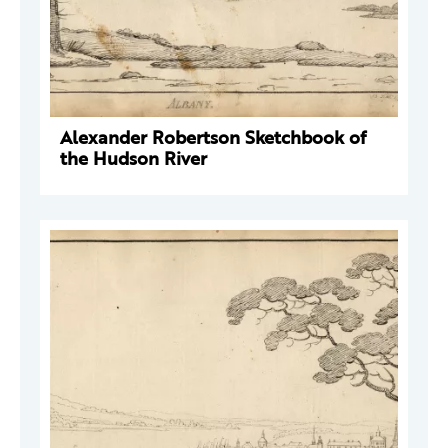
Alexander Robertson Sketchbook of
the Hudson River