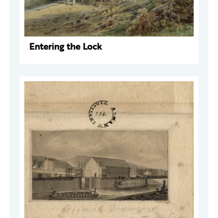
Entering the Lock