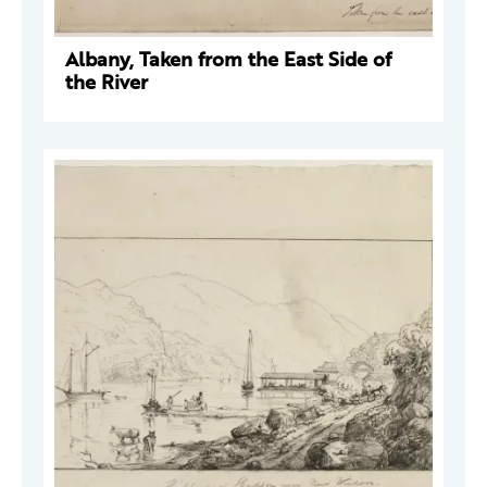
Albany, Taken from the East Side of
the River