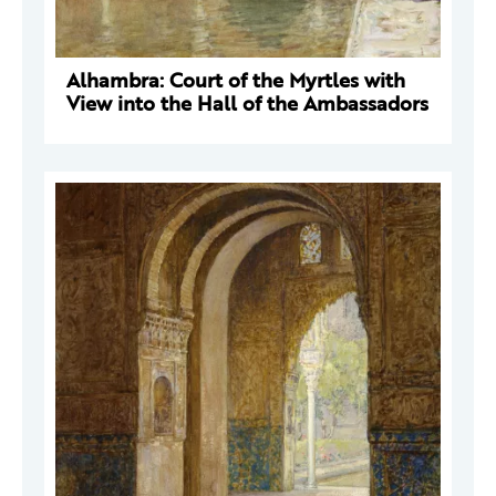
Alhambra: Court of the Myrtles with
View into the Hall of the Ambassadors