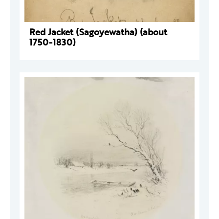
Red Jacket (Sagoyewatha) (about
1750-1830)