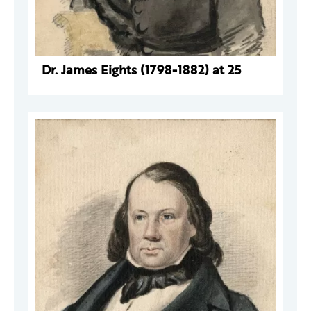
Dr. James Eights (1798-1882) at 25