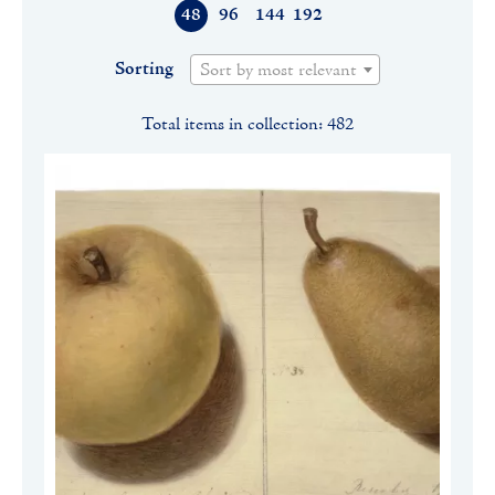
48
96
144
192
Sorting
Sort by most relevant
Total items in collection: 482