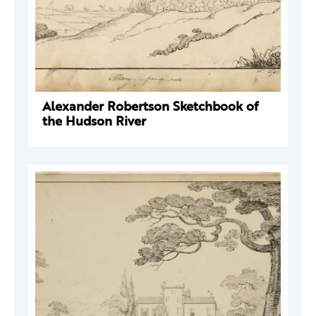
Alexander Robertson Sketchbook of
the Hudson River