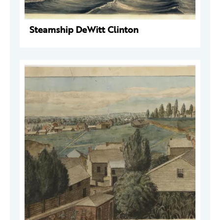
Steamship DeWitt Clinton