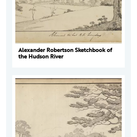
Alexander Robertson Sketchbook of
the Hudson River