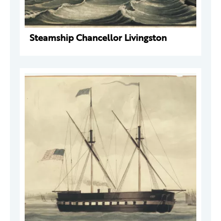
Steamship Chancellor Livingston