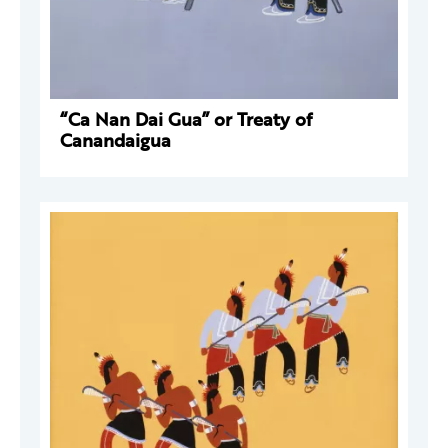
“Ca Nan Dai Gua” or Treaty of
Canandaigua