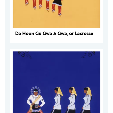
Da Hoon Gu Gwa A Gwa, or Lacrosse