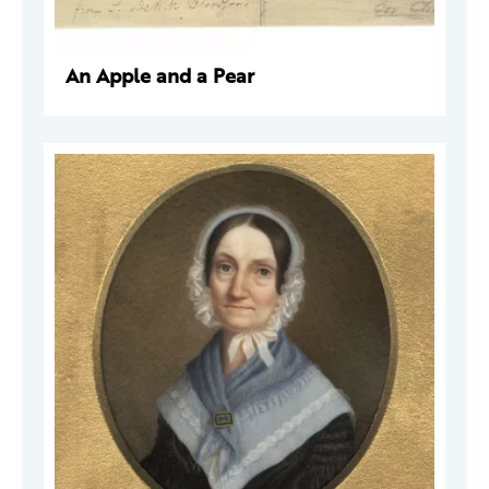
An Apple and a Pear