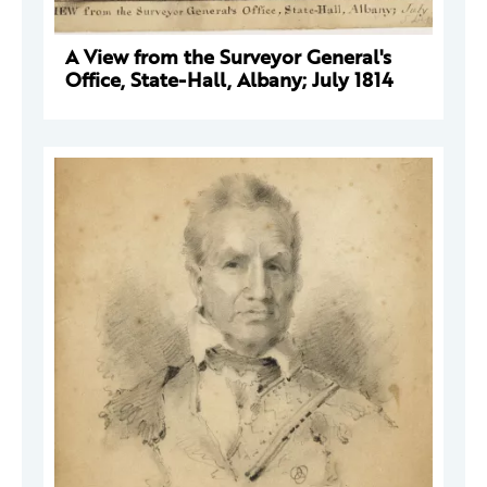
A View from the Surveyor General's
Office, State-Hall, Albany; July 1814