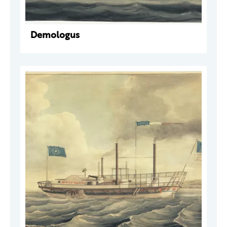
Demologus