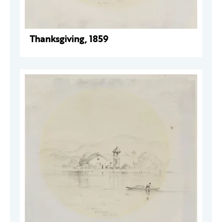
Thanksgiving, 1859