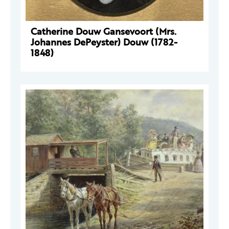
Catherine Douw Gansevoort (Mrs.
Johannes DePeyster) Douw (1782-
1848)