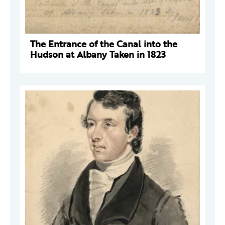
The Entrance of the Canal into the
Hudson at Albany Taken in 1823