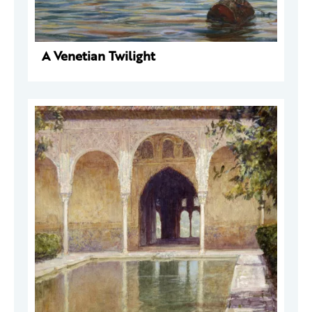
A Venetian Twilight