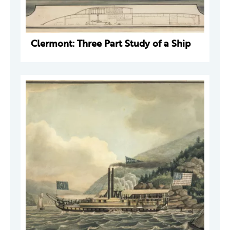
Clermont: Three Part Study of a Ship