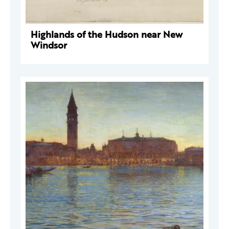
Highlands of the Hudson near New
Windsor