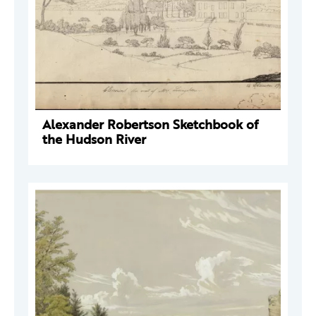
Alexander Robertson Sketchbook of
the Hudson River