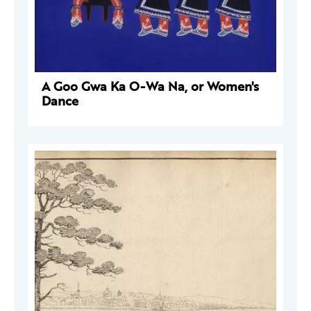
A Goo Gwa Ka O-Wa Na, or Women's
Dance