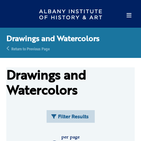
Drawings and Watercolors
Return to Previous Page
Drawings and
Watercolors
Filter Results
per page