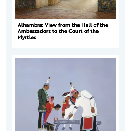
Alhambra: View from the Hall of the
Ambassadors to the Court of the
Myrtles