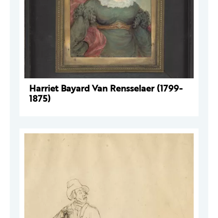
Harriet Bayard Van Rensselaer (1799-
1875)