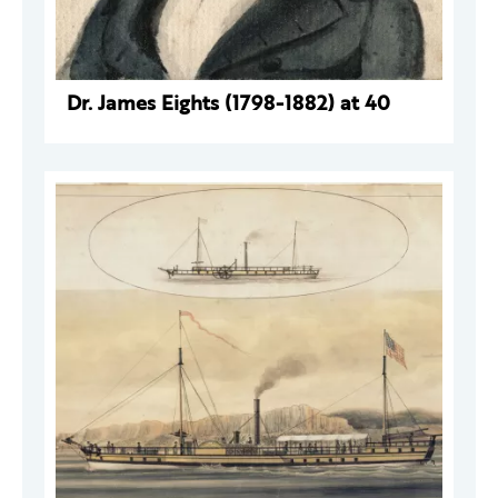
Dr. James Eights (1798-1882) at 40