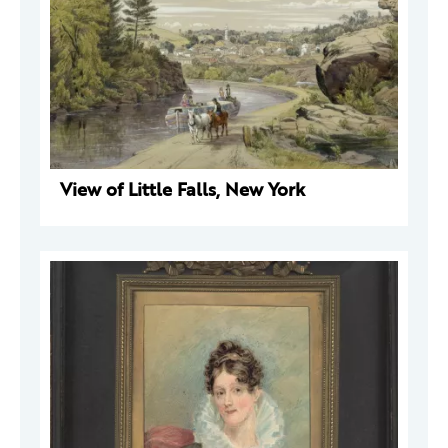
View of Little Falls, New York