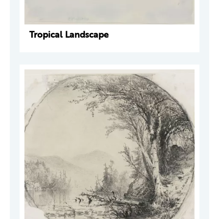
Tropical Landscape