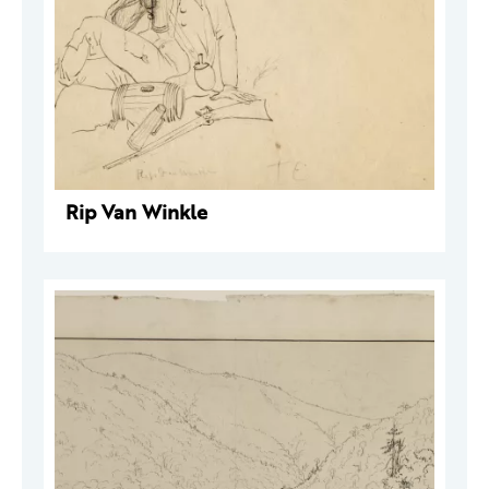
Rip Van Winkle