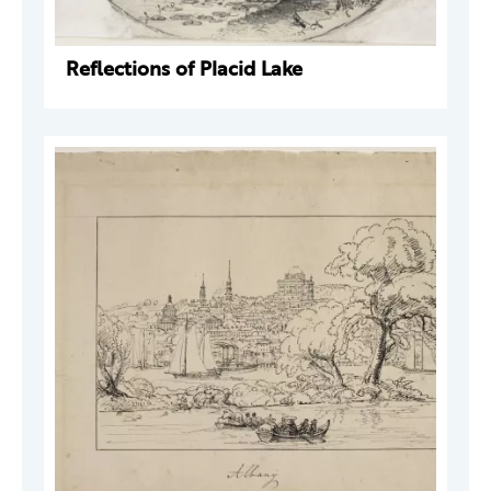
Reflections of Placid Lake