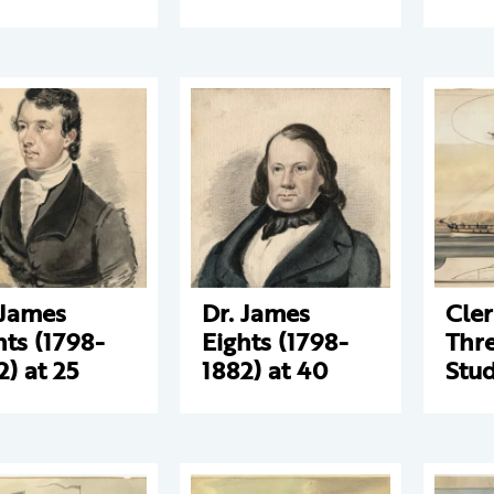
 James
Dr. James
Cle
hts (1798-
Eights (1798-
Thre
2) at 25
1882) at 40
Stud