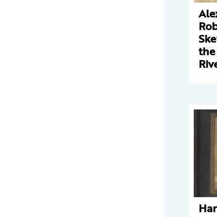
Ale
Rob
Ske
the
Riv
Har