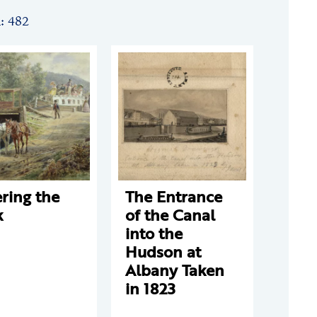
n: 482
ring the
The Entrance
k
of the Canal
into the
Hudson at
Albany Taken
in 1823