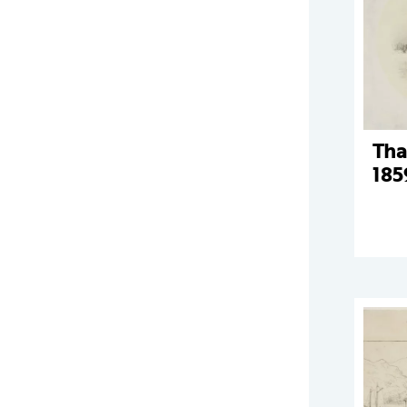
Tha
185