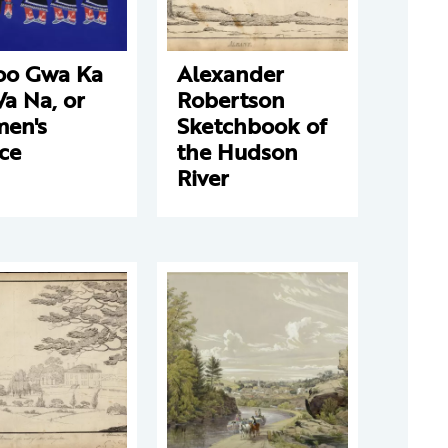
oo Gwa Ka
Alexander
a Na, or
Robertson
en's
Sketchbook of
ce
the Hudson
River