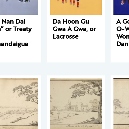
 Nan Dai
Da Hoon Gu
A G
” or Treaty
Gwa A Gwa, or
O-W
Lacrosse
Wom
andaigua
Dan