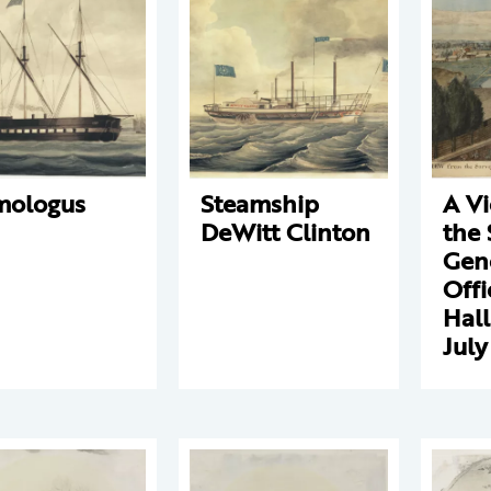
mologus
Steamship
A V
DeWitt Clinton
the 
Gene
Offi
Hall
July