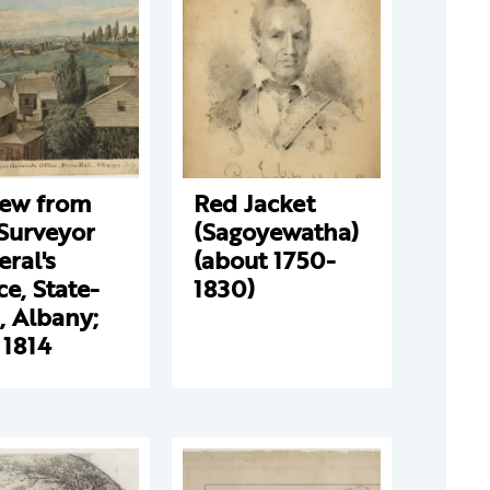
iew from
Red Jacket
Surveyor
(Sagoyewatha)
ral's
(about 1750-
ce, State-
1830)
, Albany;
 1814