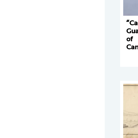
“Ca
Gua
of
Can