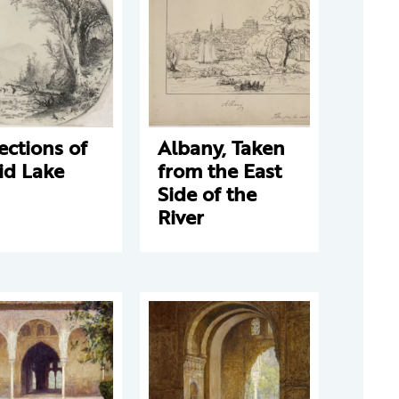
ections of
Albany, Taken
id Lake
from the East
Side of the
River