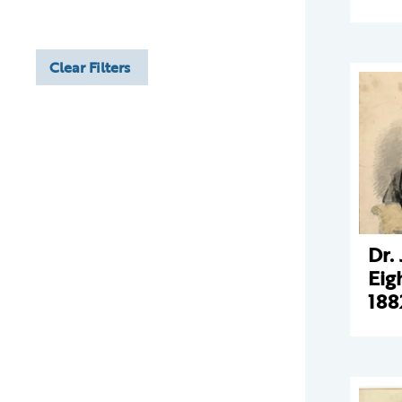
Clear Filters
Dr.
Eig
188