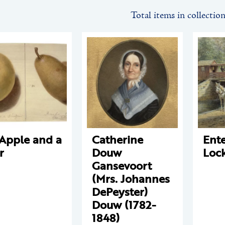
Total items in collectio
Apple and a
Catherine
Ente
r
Douw
Loc
Gansevoort
(Mrs. Johannes
DePeyster)
Douw (1782-
1848)