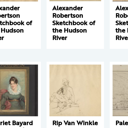
xander
Alexander
Ale
ertson
Robertson
Rob
tchbook of
Sketchbook of
Ske
 Hudson
the Hudson
the
er
River
Rive
riet Bayard
Rip Van Winkle
Pale