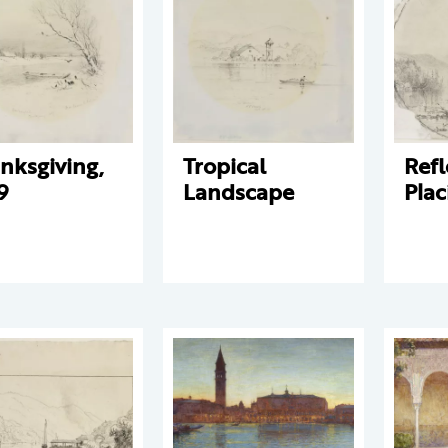
nksgiving,
Tropical
Refl
9
Landscape
Plac