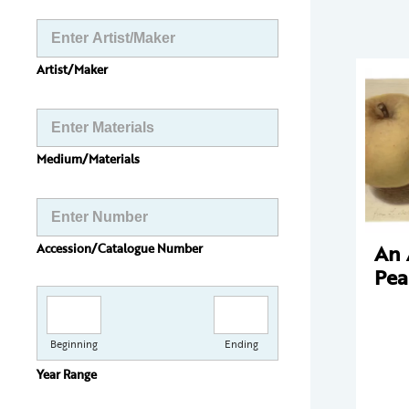
Artist/Maker
Medium/Materials
An 
Accession/Catalogue Number
Pea
Beginning
Ending
Year Range