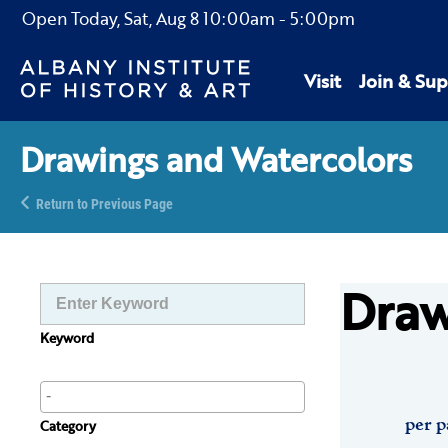
Open Today,
Sat, Aug 8
10:00am
-
5:00pm
Visit
Join & Sup
Drawings and Watercolors
Return to Previous Page
Draw
Keyword
per p
Category