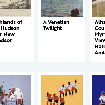
hlands of
A Venetian
Alh
 Hudson
Twilight
Cour
r New
Myrt
dsor
View
Hall
Amb