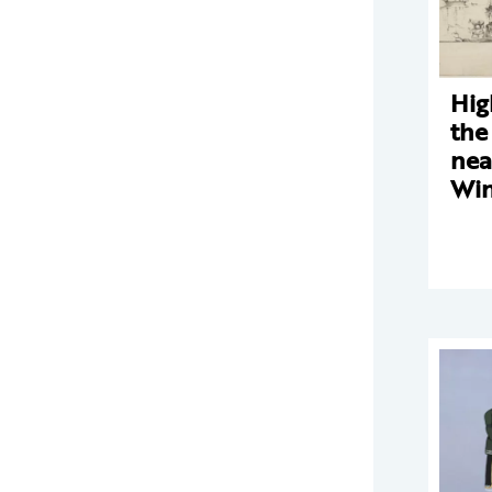
Hig
the
nea
Win