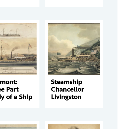
rmont:
Steamship
e Part
Chancellor
y of a Ship
Livingston