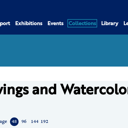
port
Exhibitions
Events
Collections
Library
L
ings and Watercolo
age
48
96
144
192