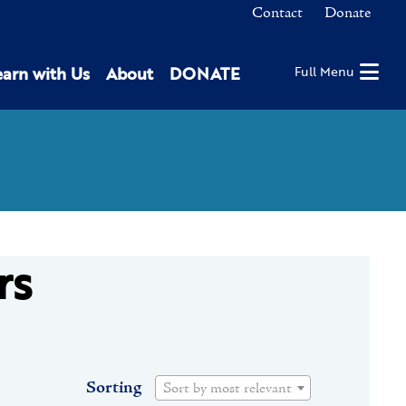
Contact
Donate
earn with Us
About
DONATE
Full Menu
rs
Sorting
Sort by most relevant