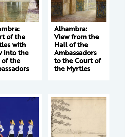
ambra:
Alhambra:
t of the
View from the
les with
Hall of the
 into the
Ambassadors
 of the
to the Court of
assadors
the Myrtles