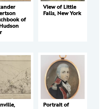
xander
View of Little
ertson
Falls, New York
tchbook of
 Hudson
r
nville,
Portrait of