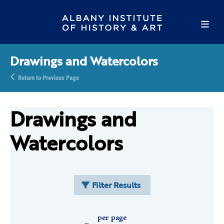
Drawings and Watercolors
Return to Previous Page
Drawings and
Watercolors
Filter Results
per page