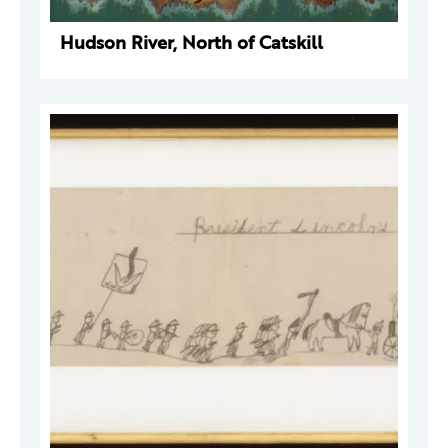
Hudson River, North of Catskill