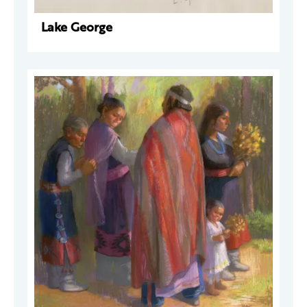
Lake George