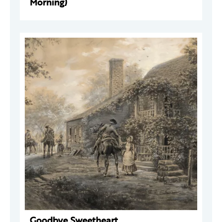
Morning)
Goodbye Sweetheart