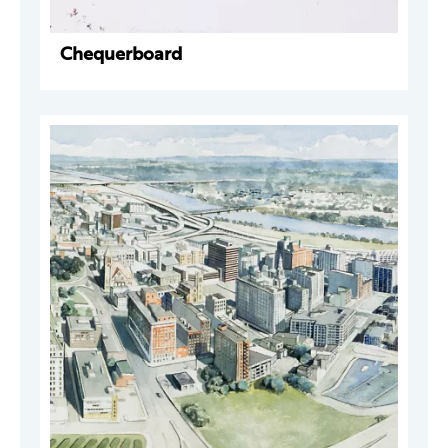
Chequerboard