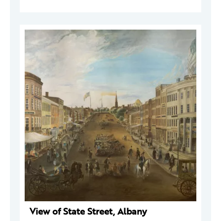
View of State Street, Albany