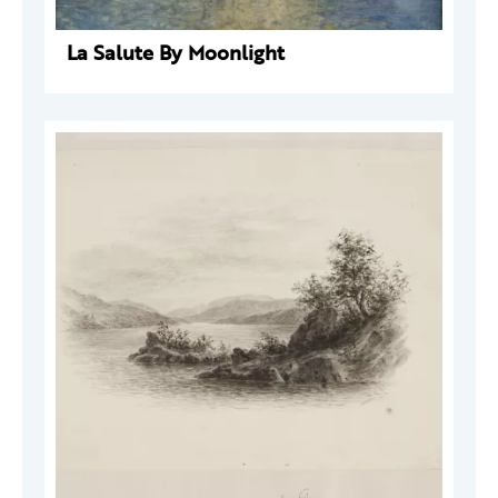
La Salute By Moonlight