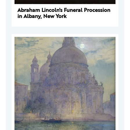
Abraham Lincoln's Funeral Procession
in Albany, New York