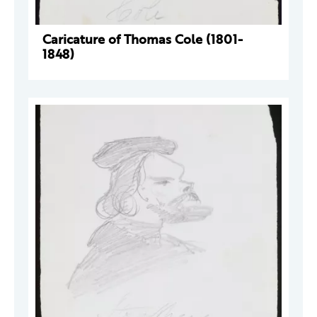
Caricature of Thomas Cole (1801-
1848)