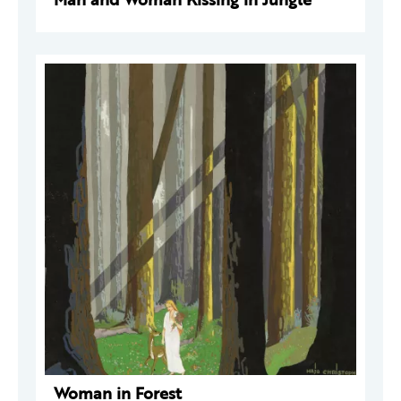
Woman in Forest