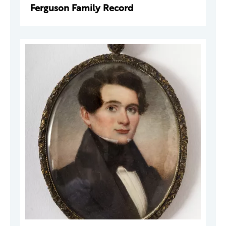
Ferguson Family Record