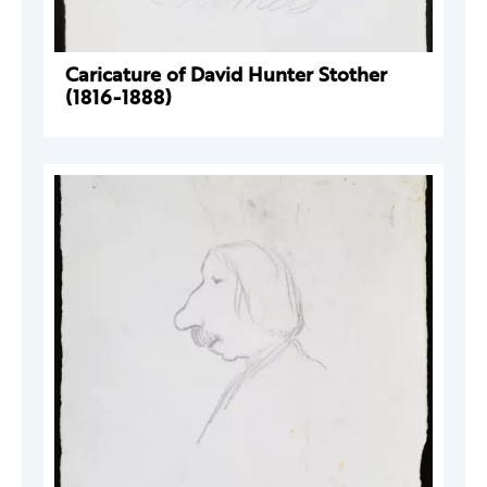
Caricature of David Hunter Stother
(1816-1888)