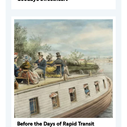
Before the Days of Rapid Transit