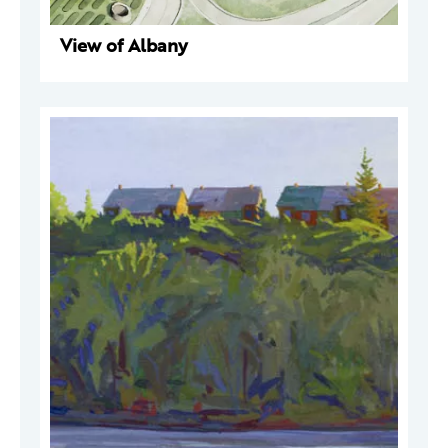
View of Albany