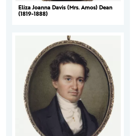
Eliza Joanna Davis (Mrs. Amos) Dean
(1819-1888)