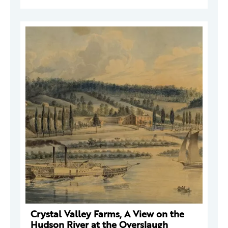
Crystal Valley Farms, A View on the
Hudson River at the Overslaugh