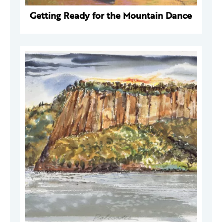
Getting Ready for the Mountain Dance