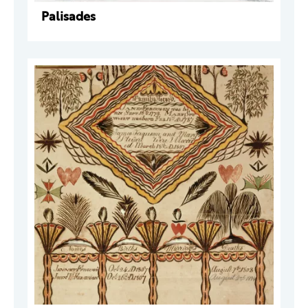
Palisades