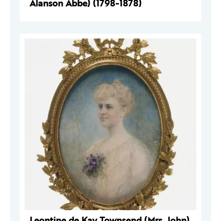
Alanson Abbe) (1798-1878)
Leontine de Kay Townsend (Mrs. John)