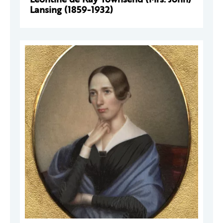
Lansing (1859-1932)