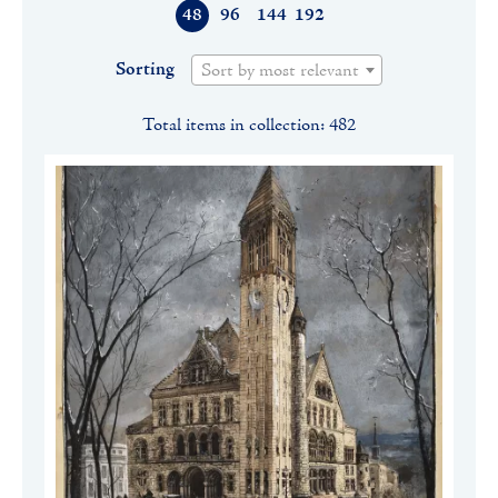
48
96
144
192
Sorting
Sort by most relevant
Total items in collection: 482