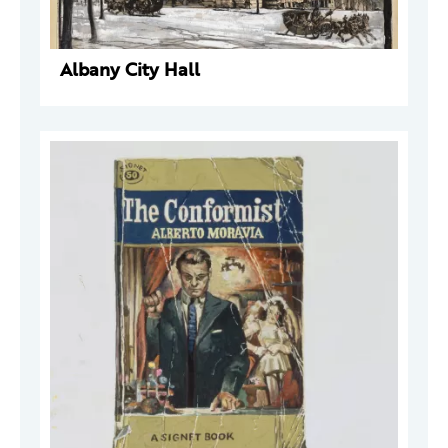
Albany City Hall