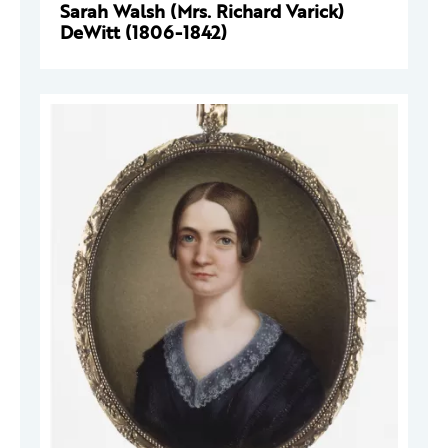
Sarah Walsh (Mrs. Richard Varick)
DeWitt (1806-1842)