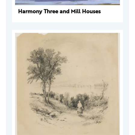
Harmony Three and Mill Houses