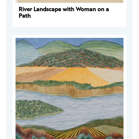
River Landscape with Woman on a
Path