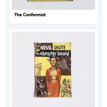
The Conformist