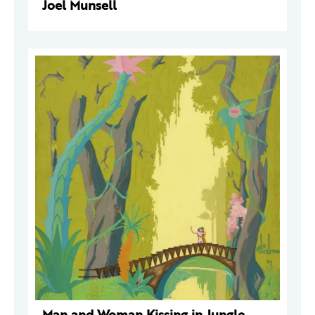
Joel Munsell
Man and Woman Kissing in Jungle