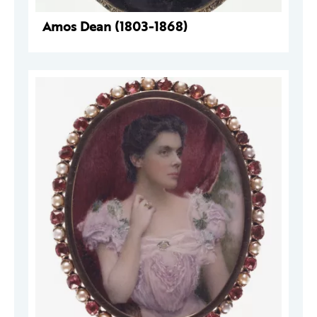
Amos Dean (1803-1868)