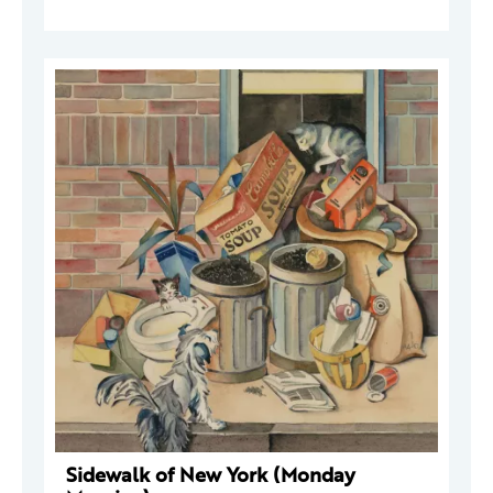
Sidewalk of New York (Monday