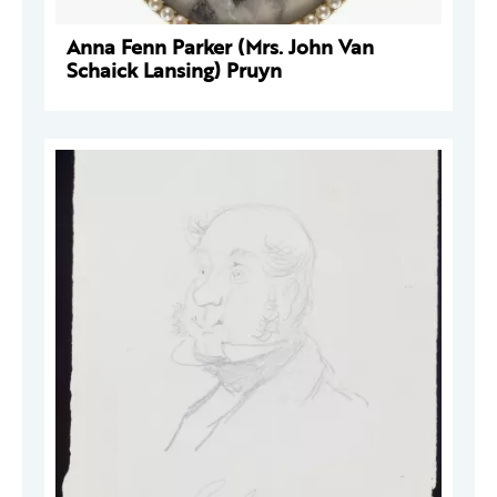
Anna Fenn Parker (Mrs. John Van
Schaick Lansing) Pruyn