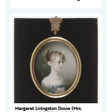
Margaret Livingston Douw (Mrs.