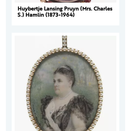
Huybertje Lansing Pruyn (Mrs. Charles
S.) Hamlin (1873-1964)