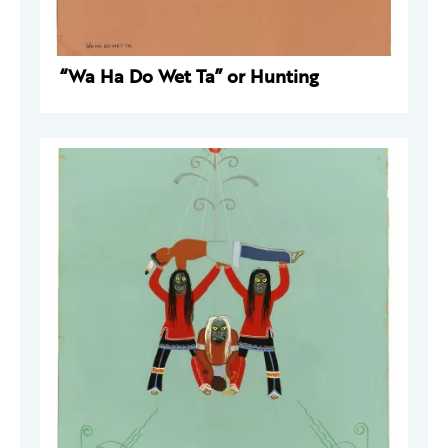
“Wa Ha Do Wet Ta” or Hunting