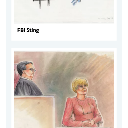
FBI Sting