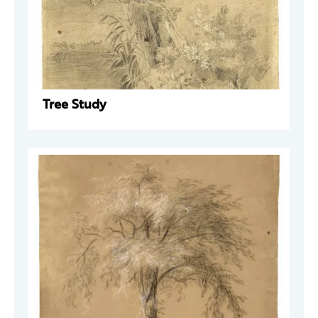
Tree Study