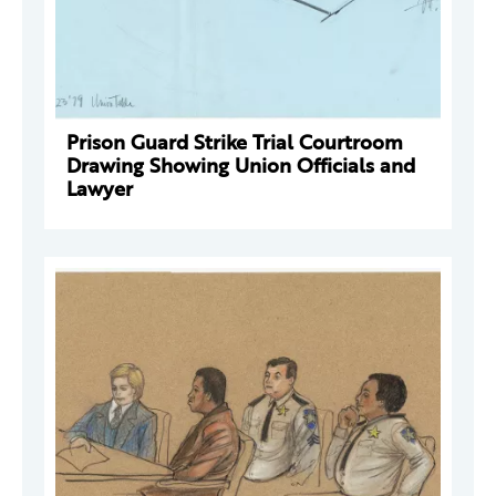
Prison Guard Strike Trial Courtroom
Drawing Showing Union Officials and
Lawyer