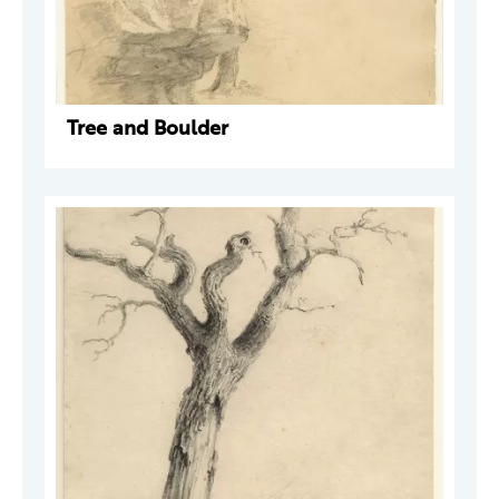
Tree and Boulder