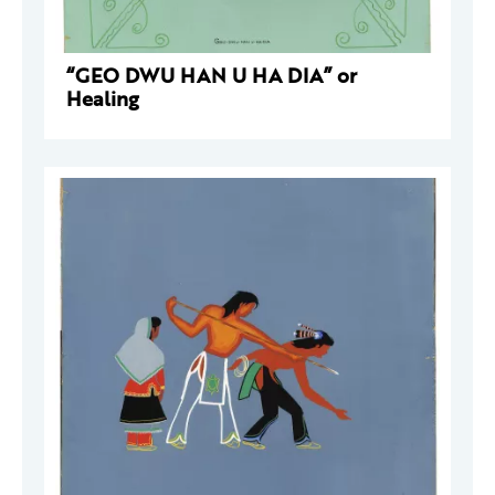
“GEO DWU HAN U HA DIA” or
Healing