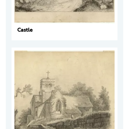
Castle