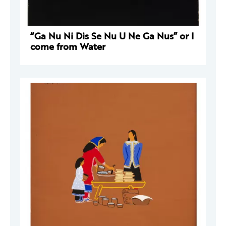
“Ga Nu Ni Dis Se Nu U Ne Ga Nus” or I
come from Water