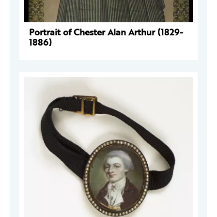
Portrait of Chester Alan Arthur (1829-
1886)