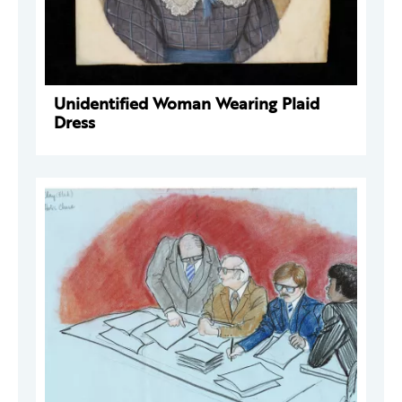
Unidentified Woman Wearing Plaid
Dress