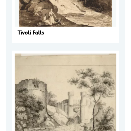
Tivoli Falls