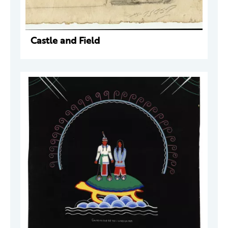
Castle and Field