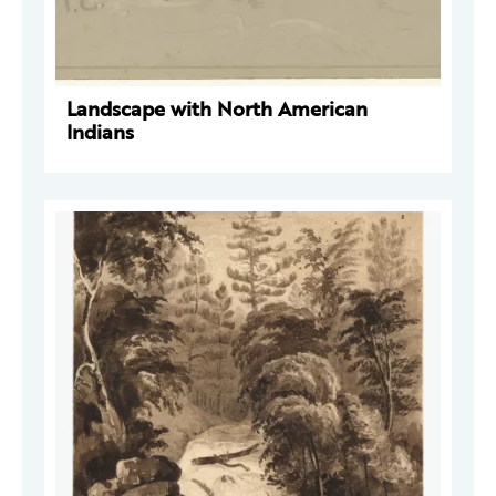
Landscape with North American
Indians