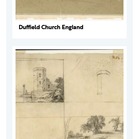
Duffield Church England