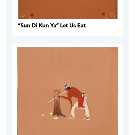
“Sun Di Kun Ya” Let Us Eat