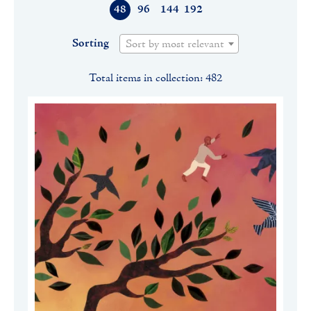
48
96
144
192
Sorting
Sort by most relevant
Total items in collection: 482