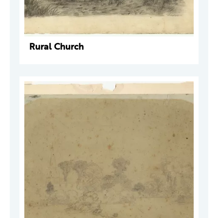
Rural Church