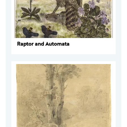
Raptor and Automata