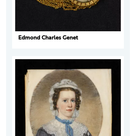
Edmond Charles Genet