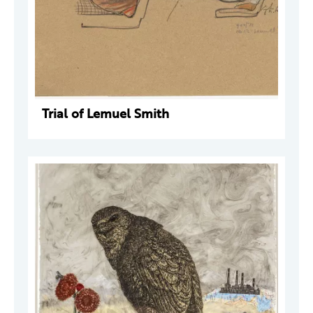
Trial of Lemuel Smith