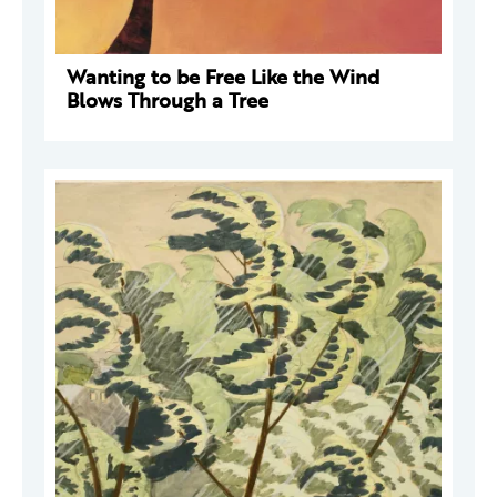
Wanting to be Free Like the Wind
Blows Through a Tree