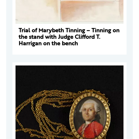
Trial of Marybeth Tinning – Tinning on
the stand with Judge Clifford T.
Harrigan on the bench