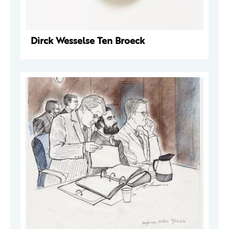
Dirck Wesselse Ten Broeck