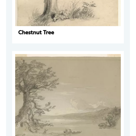
Chestnut Tree