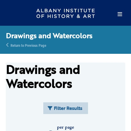
Drawings and Watercolors
Return to Previous Page
Drawings and
Watercolors
Filter Results
per page