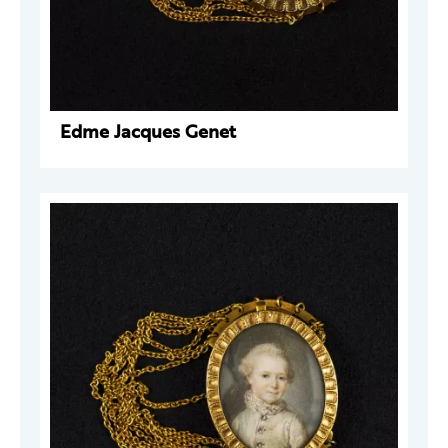
Edme Jacques Genet