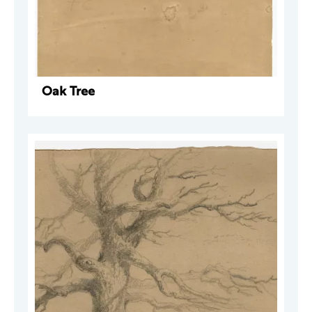
Oak Tree