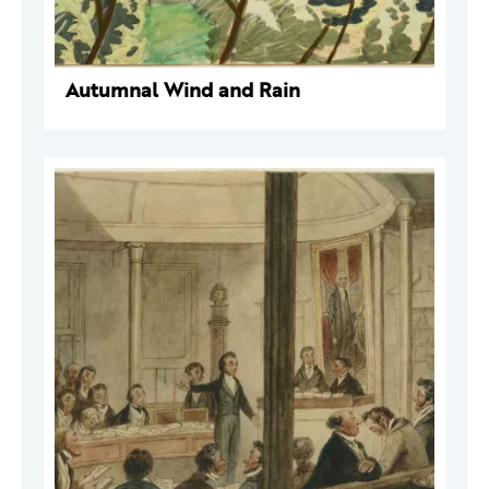
Autumnal Wind and Rain