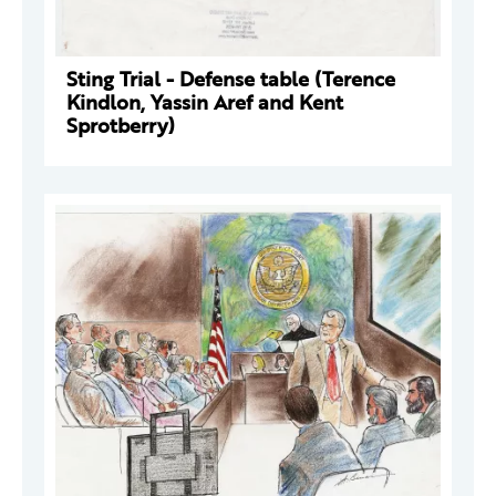
Sting Trial - Defense table (Terence
Kindlon, Yassin Aref and Kent
Sprotberry)