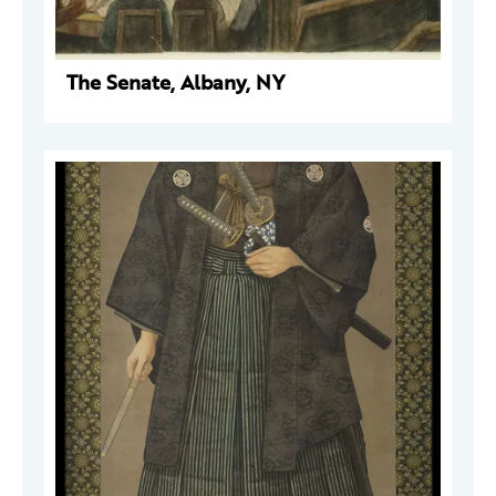
The Senate, Albany, NY