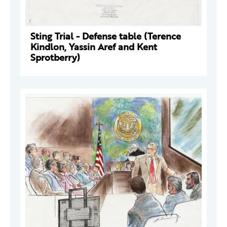
Sting Trial - Defense table (Terence
Kindlon, Yassin Aref and Kent
Sprotberry)