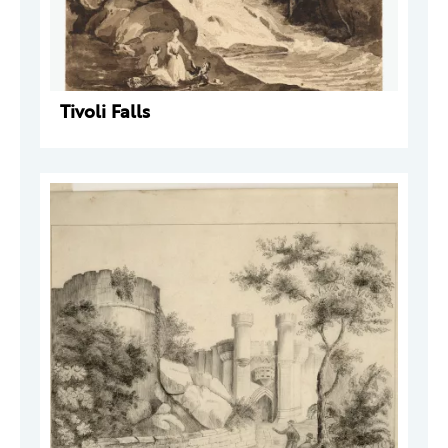
Tivoli Falls