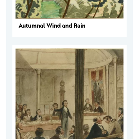
Autumnal Wind and Rain