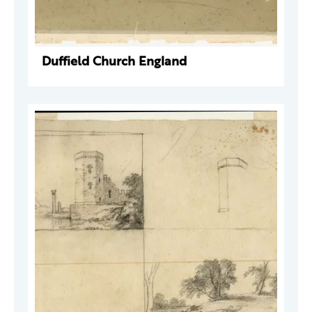
Duffield Church England