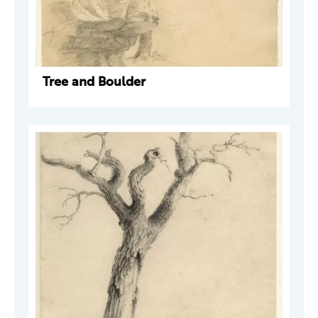
Tree and Boulder