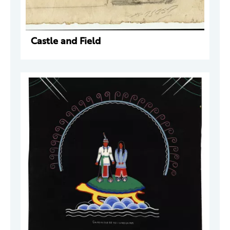
Castle and Field