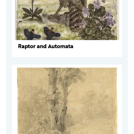
Raptor and Automata