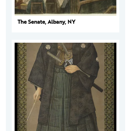
The Senate, Albany, NY