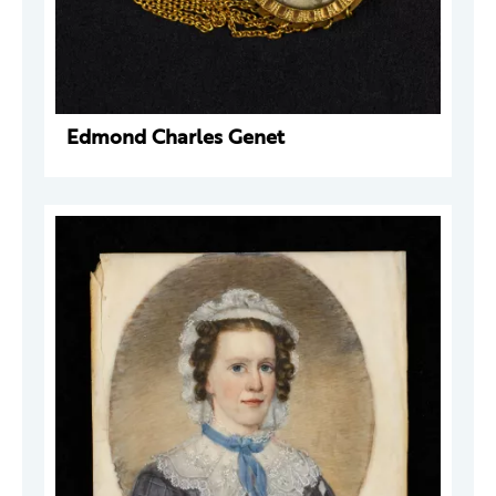
Edmond Charles Genet