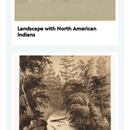
Landscape with North American
Indians