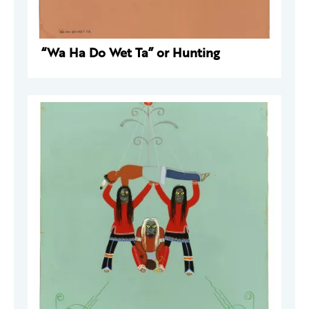
“Wa Ha Do Wet Ta” or Hunting