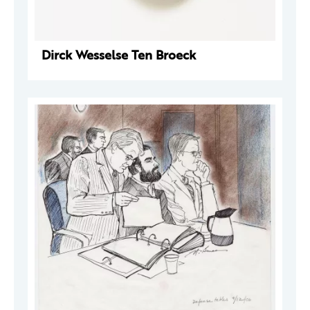
Dirck Wesselse Ten Broeck