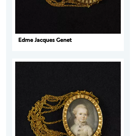
Edme Jacques Genet