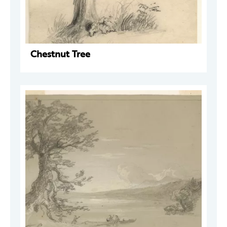
Chestnut Tree