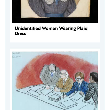
Unidentified Woman Wearing Plaid
Dress