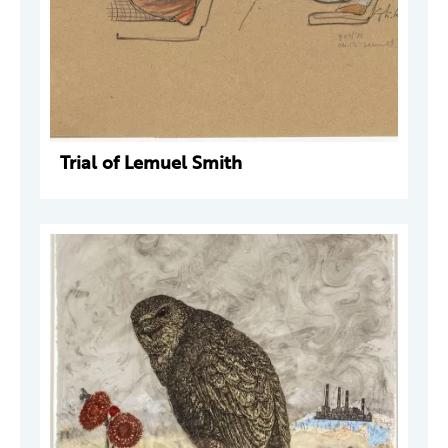
Trial of Lemuel Smith