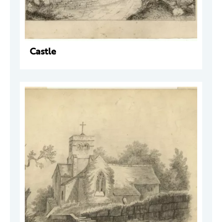
Castle