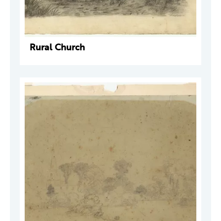
Rural Church