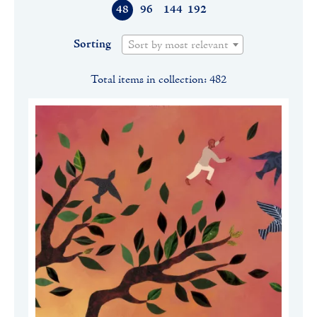
48
96
144
192
Sorting
Sort by most relevant
Total items in collection: 482