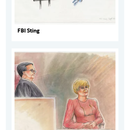
FBI Sting