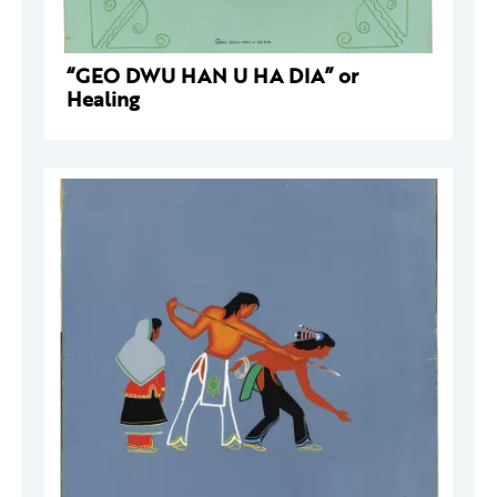
“GEO DWU HAN U HA DIA” or
Healing