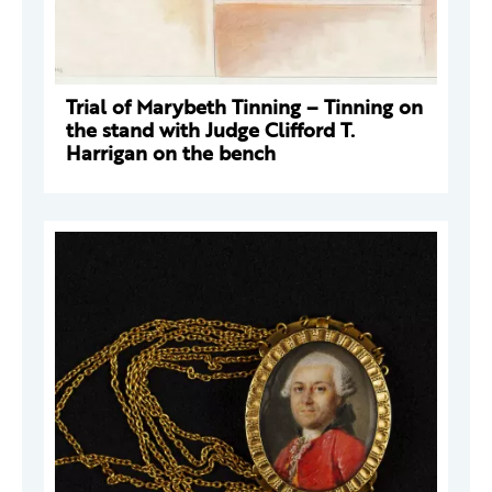
Trial of Marybeth Tinning – Tinning on
the stand with Judge Clifford T.
Harrigan on the bench