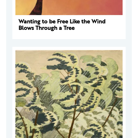
Wanting to be Free Like the Wind
Blows Through a Tree