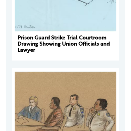
Prison Guard Strike Trial Courtroom
Drawing Showing Union Officials and
Lawyer