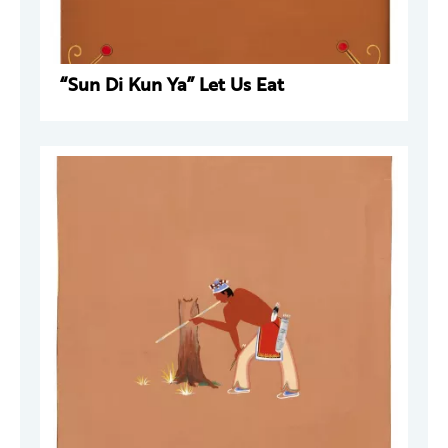
“Sun Di Kun Ya” Let Us Eat