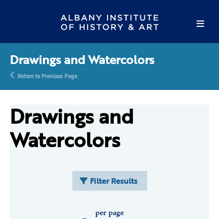
Drawings and Watercolors
Return to Previous Page
Drawings and
Watercolors
Filter Results
per page