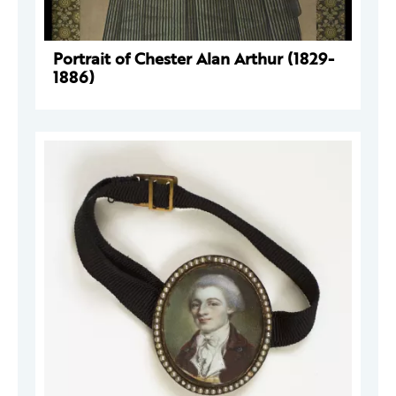
Portrait of Chester Alan Arthur (1829-
1886)