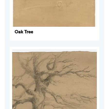
Oak Tree