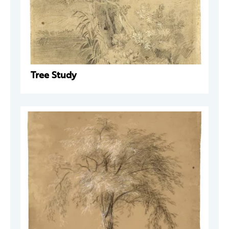
Tree Study