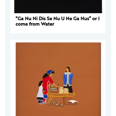
“Ga Nu Ni Dis Se Nu U Ne Ga Nus” or I
come from Water