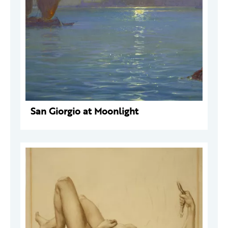
San Giorgio at Moonlight