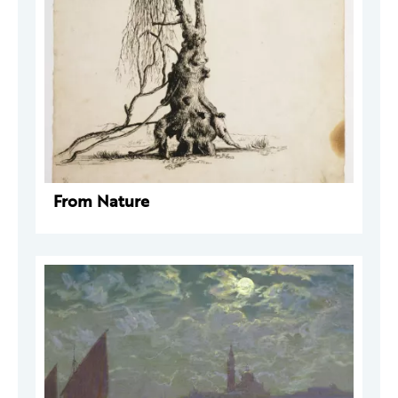
From Nature