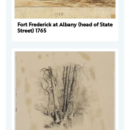
Fort Frederick at Albany (head of State
Street) 1765