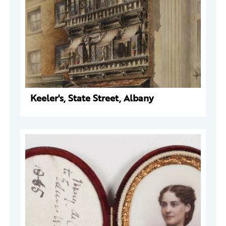
Keeler's, State Street, Albany