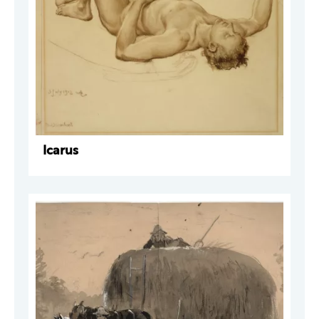
Icarus