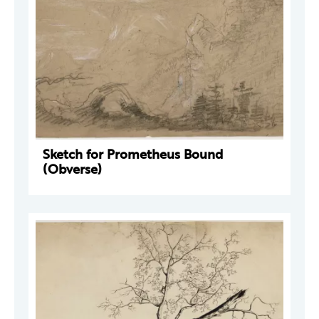
Sketch for Prometheus Bound
(Obverse)