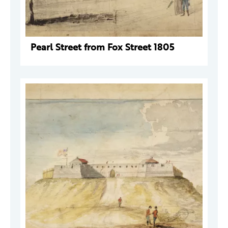
Pearl Street from Fox Street 1805