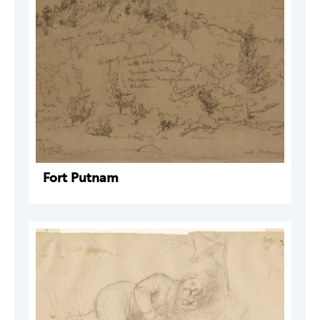
Fort Putnam