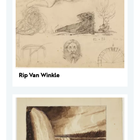
Rip Van Winkle