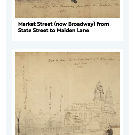
Market Street (now Broadway) from
State Street to Maiden Lane