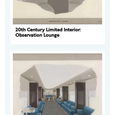
20th Century Limited Interior:
Observation Lounge