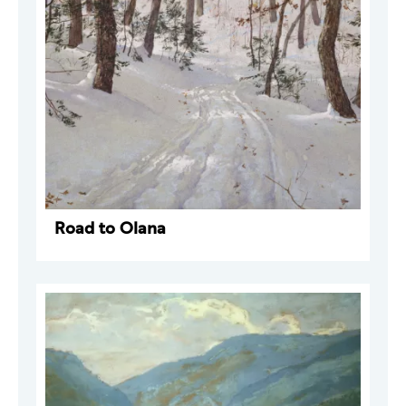
Road to Olana