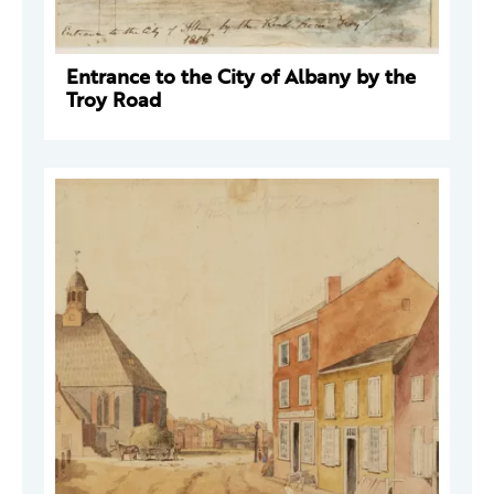
Entrance to the City of Albany by the
Troy Road