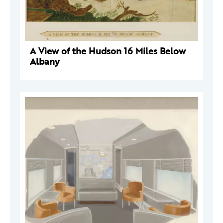
A View of the Hudson 16 Miles Below
Albany