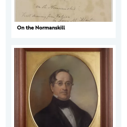
On the Normanskill