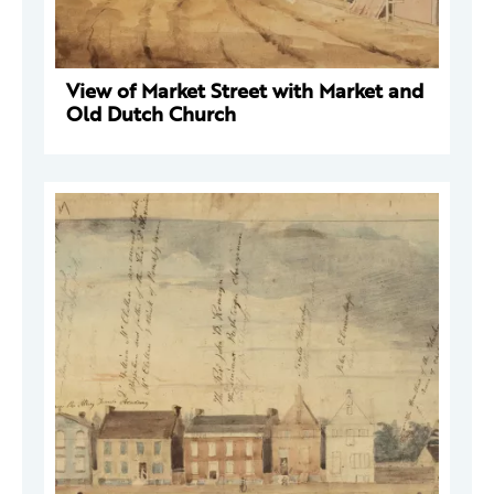
View of Market Street with Market and
Old Dutch Church