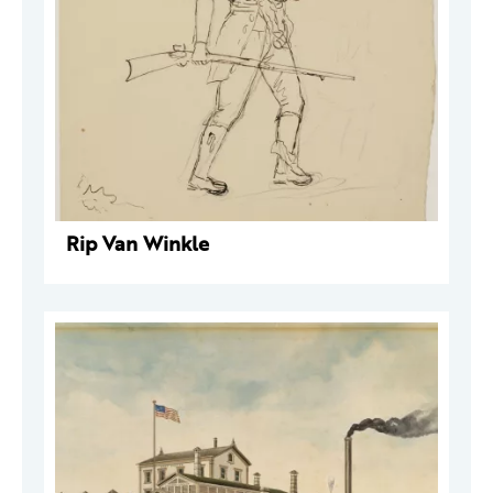
Rip Van Winkle