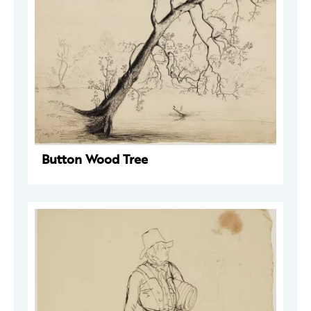
Button Wood Tree