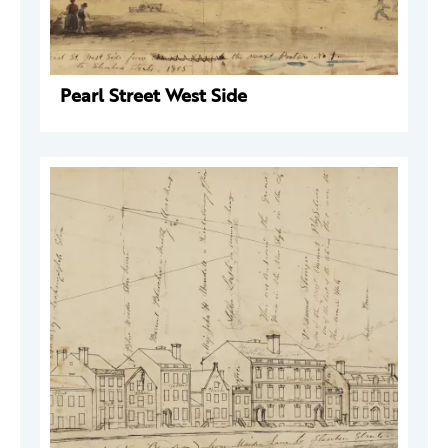
Pearl Street West Side