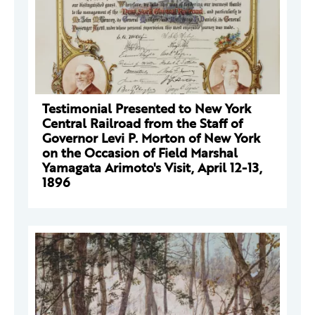
Testimonial Presented to New York
Central Railroad from the Staff of
Governor Levi P. Morton of New York
on the Occasion of Field Marshal
Yamagata Arimoto's Visit, April 12-13,
1896