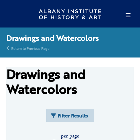
Drawings and Watercolors
Return to Previous Page
Drawings and
Watercolors
Filter Results
per page