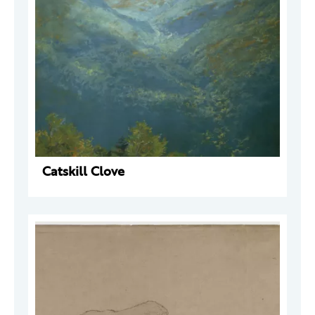
Catskill Clove