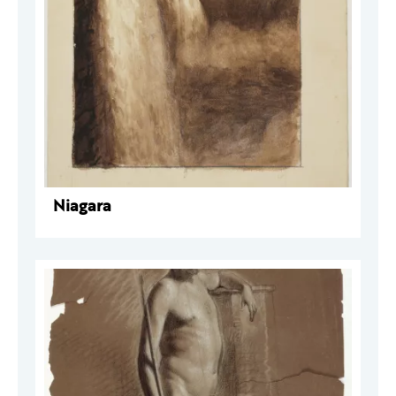
Niagara