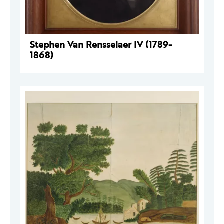
Stephen Van Rensselaer IV (1789-
1868)