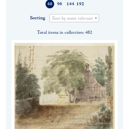
48
96
144
192
Sorting
Sort by most relevant
Total items in collection: 482