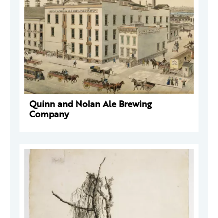
Quinn and Nolan Ale Brewing
Company