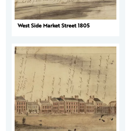
West Side Market Street 1805