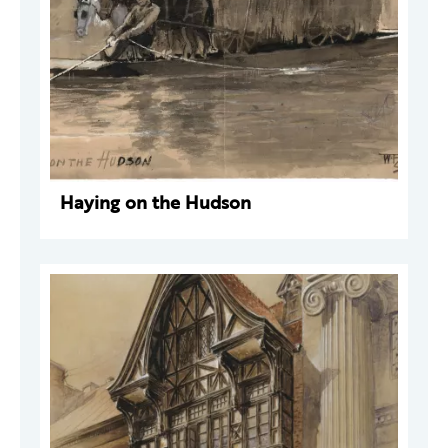
Haying on the Hudson