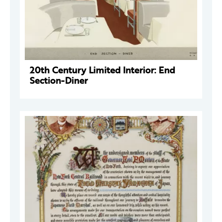
20th Century Limited Interior: End
Section-Diner