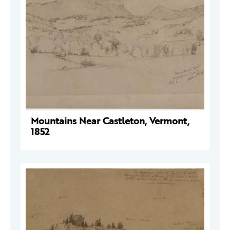
Mountains Near Castleton, Vermont,
1852