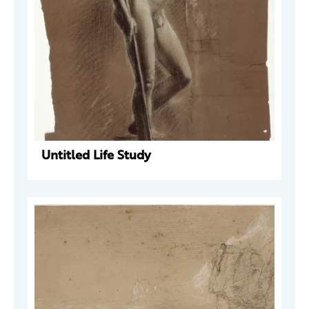
Untitled Life Study