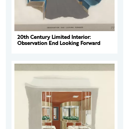
20th Century Limited Interior:
Observation End Looking Forward