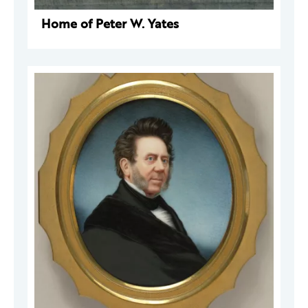
Home of Peter W. Yates