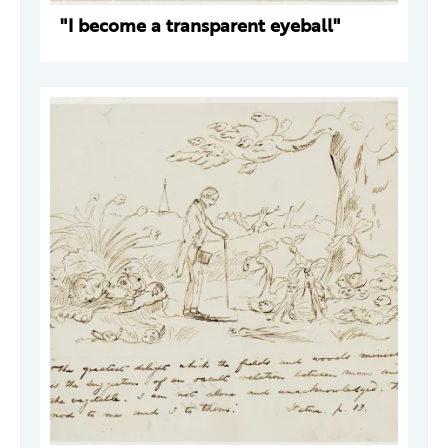
"I become a transparent eyeball"