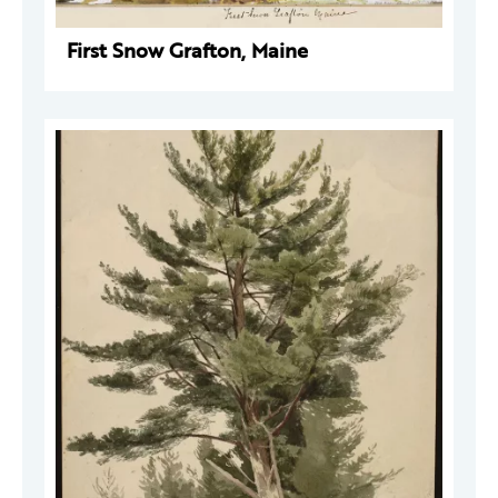
First Snow Grafton, Maine