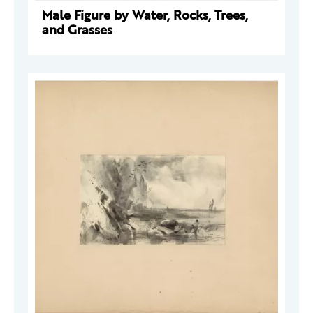
Male Figure by Water, Rocks, Trees,
and Grasses