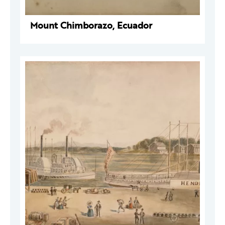
Mount Chimborazo, Ecuador