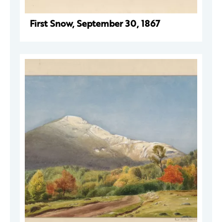
First Snow, September 30, 1867