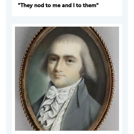
"They nod to me and I to them"