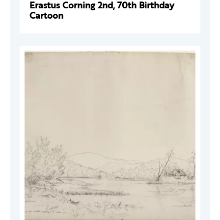
Erastus Corning 2nd, 70th Birthday
Cartoon