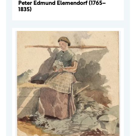
Peter Edmund Elemendorf (1765–
1835)