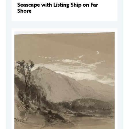
Seascape with Listing Ship on Far
Shore