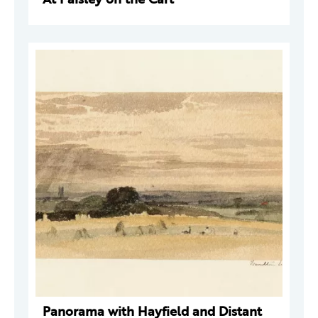
Panorama with Hayfield and Distant