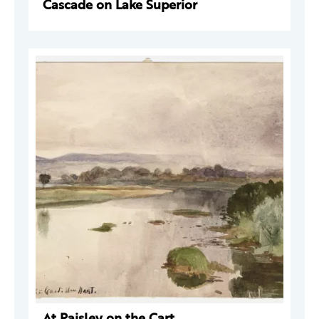
Cascade on Lake Superior
At Paisley on the Cart