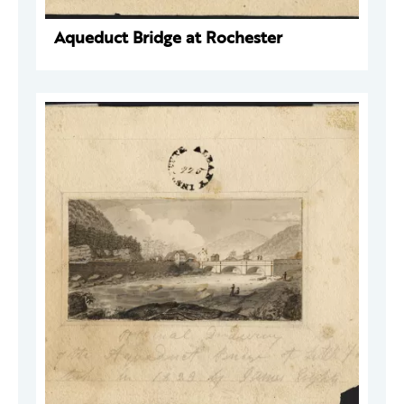
Aqueduct Bridge at Rochester