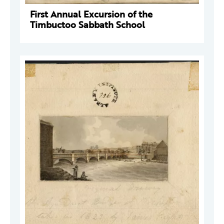
First Annual Excursion of the
Timbuctoo Sabbath School