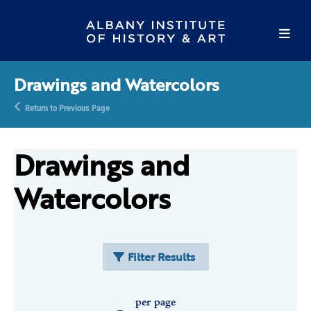
Drawings and Watercolors
Return to Previous Page
Drawings and
Watercolors
Filter Results
per page