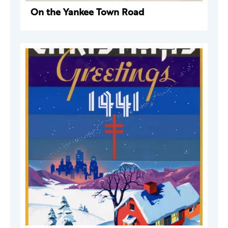
On the Yankee Town Road