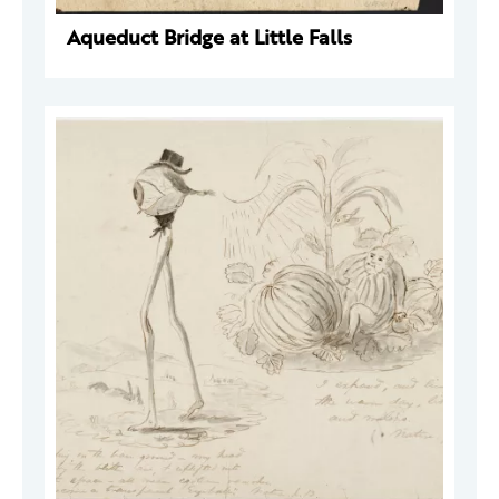
Aqueduct Bridge at Little Falls