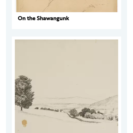
On the Shawangunk