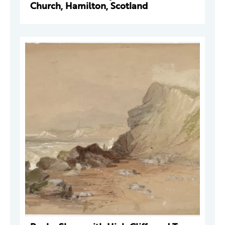
Church, Hamilton, Scotland