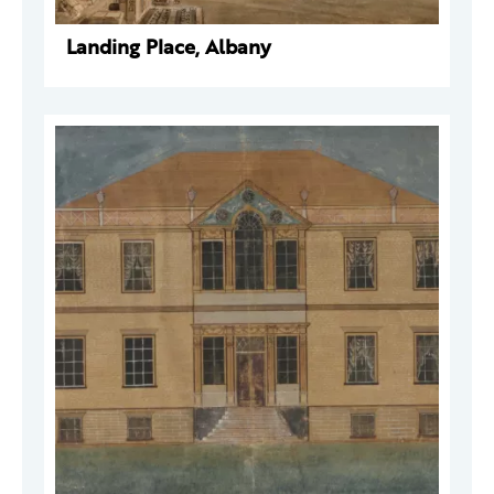
Landing Place, Albany