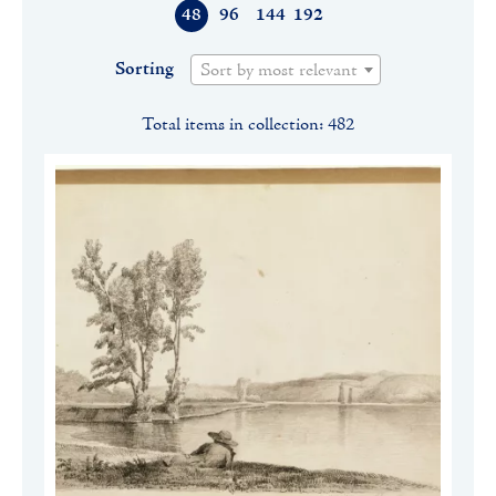
48
96
144
192
Sorting
Sort by most relevant
Total items in collection: 482