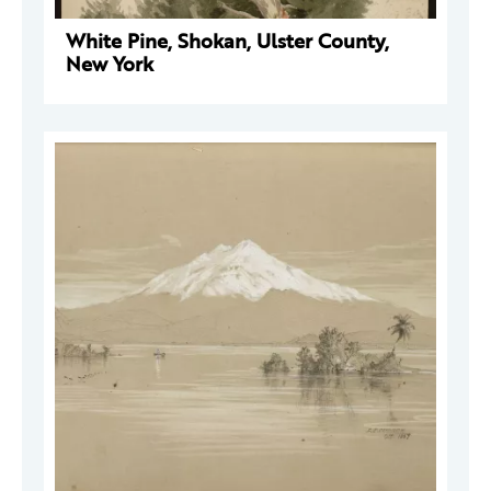
White Pine, Shokan, Ulster County,
New York