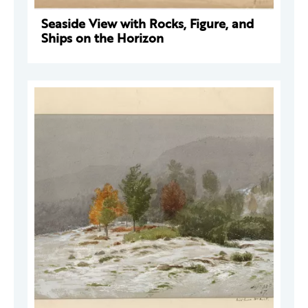
Seaside View with Rocks, Figure, and
Ships on the Horizon