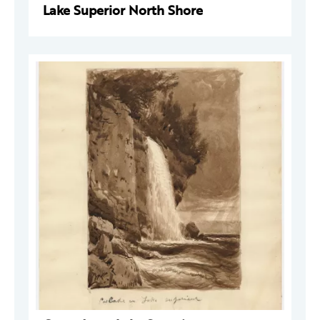
Lake Superior North Shore