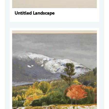
Untitled Landscape