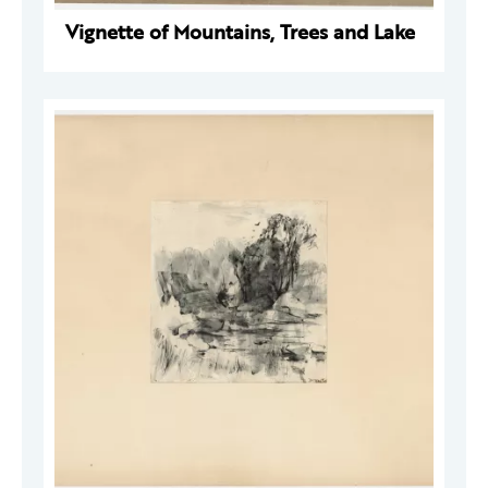
Vignette of Mountains, Trees and Lake