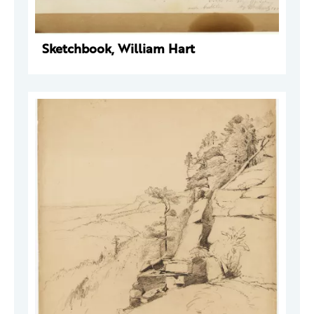
Sketchbook, William Hart