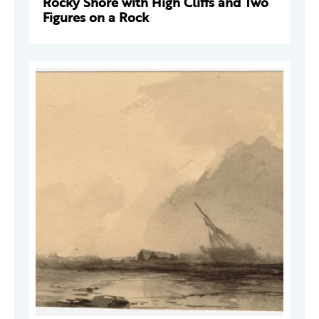
Rocky Shore with High Cliffs and Two
Figures on a Rock