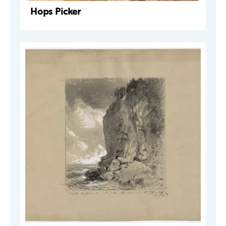
Hops Picker