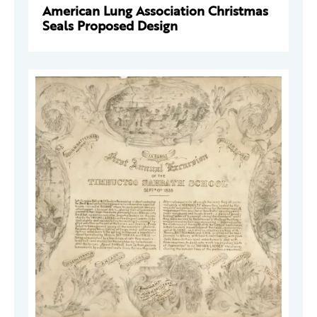
American Lung Association Christmas
Seals Proposed Design