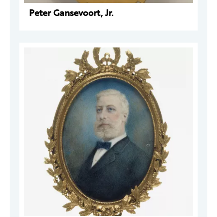
Peter Gansevoort, Jr.