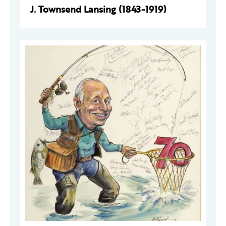
J. Townsend Lansing (1843-1919)