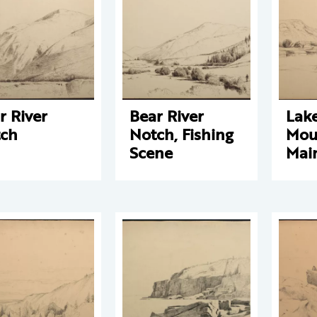
r River
Bear River
Lak
ch
Notch, Fishing
Mou
Scene
Mai