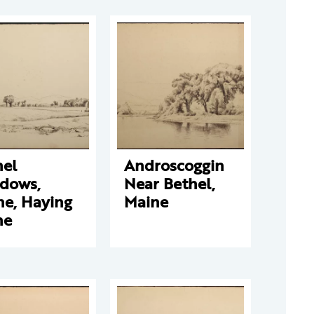
hel
Androscoggin
dows,
Near Bethel,
ne, Haying
Maine
ne