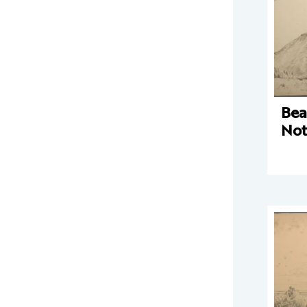
Bea
Not