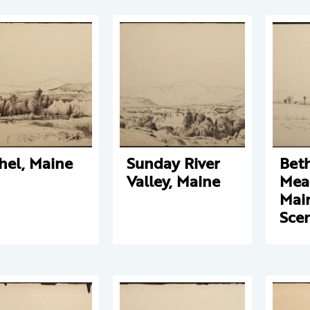
hel, Maine
Sunday River
Bet
Valley, Maine
Mea
Mai
Sce