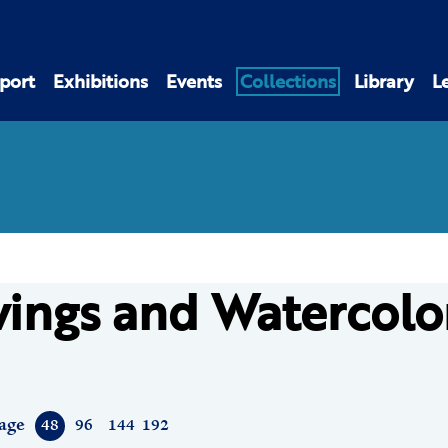
port
Exhibitions
Events
Collections
Library
L
ings and Watercolo
age
48
96
144
192