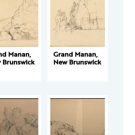
nd Manan,
Grand Manan,
 Brunswick
New Brunswick