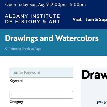
Open Today,
Sun, Aug 9
12:00pm
-
5:00pm
Visit
Join & Sup
Drawings and Watercolors
Return to Previous Page
Draw
Keyword
per p
Category