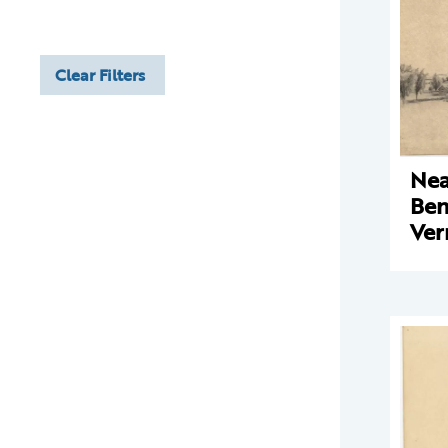
Clear Filters
Nea
Ben
Ve