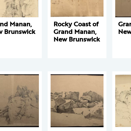
nd Manan,
Rocky Coast of
Gra
 Brunswick
Grand Manan,
New
New Brunswick