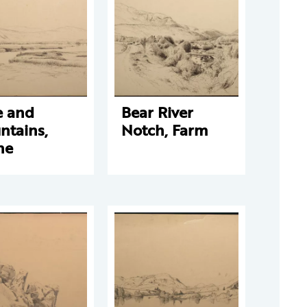
e and
Bear River
ntains,
Notch, Farm
ne