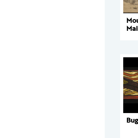
Mou
Mai
Bu