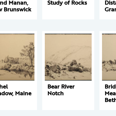
nd Manan,
Study of Rocks
Dist
 Brunswick
Gra
hel
Bear River
Brid
dow, Maine
Notch
Mea
Beth