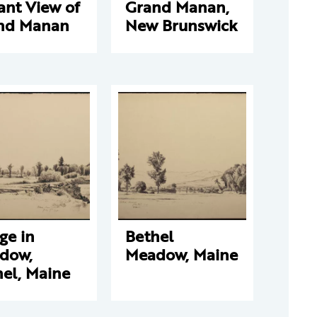
ant View of
Grand Manan,
nd Manan
New Brunswick
ge in
Bethel
dow,
Meadow, Maine
el, Maine