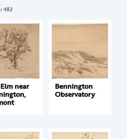
n: 482
 Elm near
Bennington
nington,
Observatory
mont