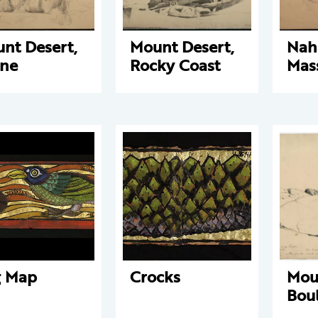
nt Desert,
Mount Desert,
Nah
ne
Rocky Coast
Mas
g Map
Crocks
Mou
Bou