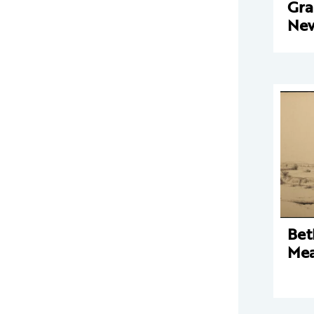
Gra
New
Bet
Mea