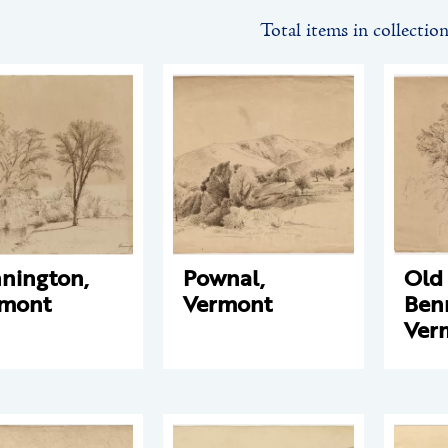
Total items in collectio
nington,
Pownal,
Old
rmont
Vermont
Ben
Ver