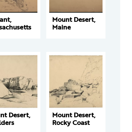
ant,
Mount Desert,
sachusetts
Maine
nt Desert,
Mount Desert,
lders
Rocky Coast