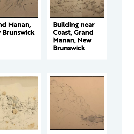
nd Manan,
Building near
 Brunswick
Coast, Grand
Manan, New
Brunswick