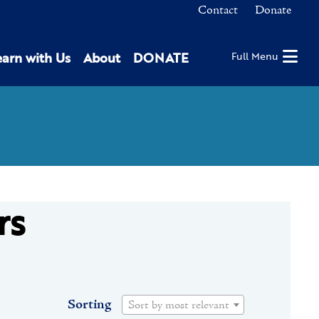
Contact
Donate
earn with Us
About
DONATE
Full Menu
rs
Sorting
Sort by most relevant