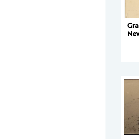
Gra
New