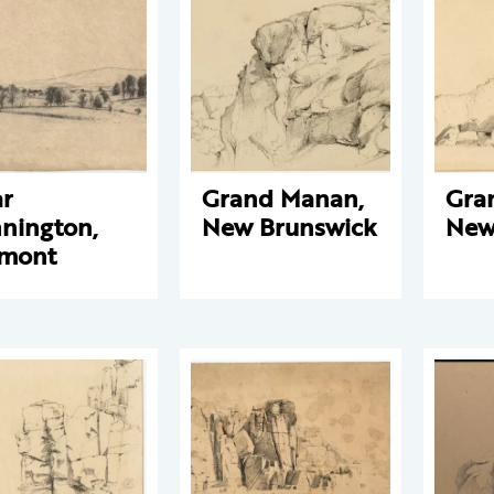
r
Grand Manan,
Gra
nington,
New Brunswick
New
rmont