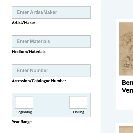
Artist/Maker
Medium/Materials
Ben
Accession/Catalogue Number
Ve
Beginning
Ending
Year Range