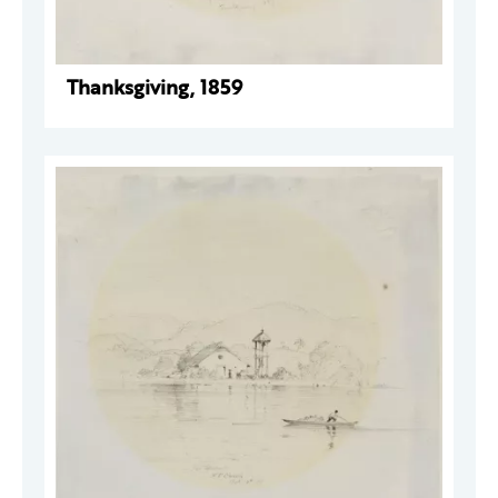
Thanksgiving, 1859