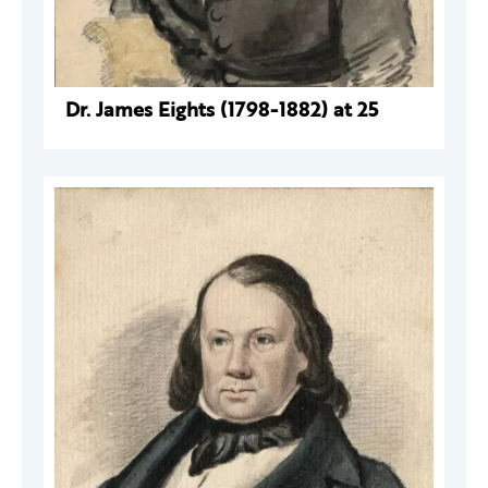
Dr. James Eights (1798-1882) at 25