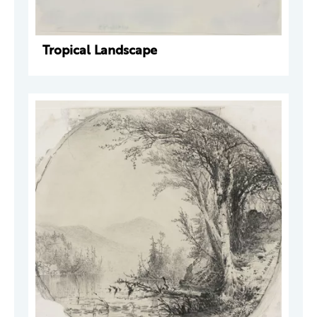
Tropical Landscape