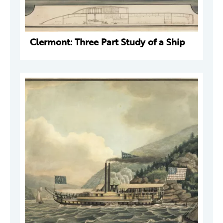
Clermont: Three Part Study of a Ship