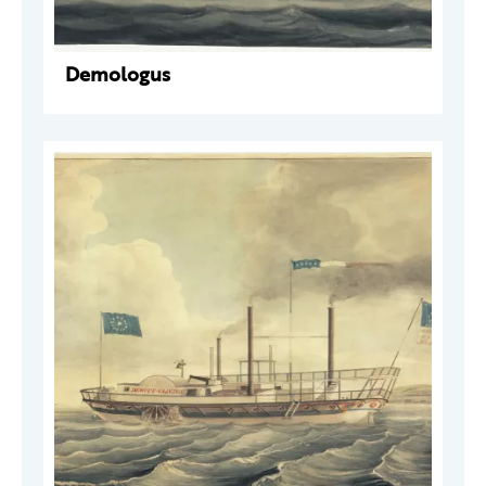
Demologus