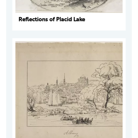
Reflections of Placid Lake