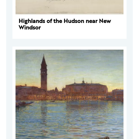
Highlands of the Hudson near New
Windsor