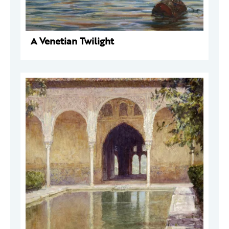
A Venetian Twilight