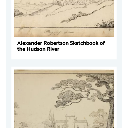
Alexander Robertson Sketchbook of
the Hudson River