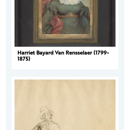
Harriet Bayard Van Rensselaer (1799-
1875)