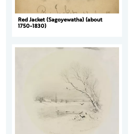
Red Jacket (Sagoyewatha) (about
1750-1830)