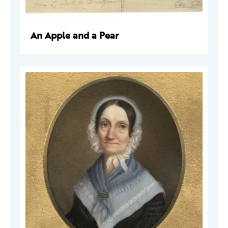
An Apple and a Pear