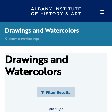
Drawings and Watercolors
Return to Previous Page
Drawings and
Watercolors
Filter Results
per page