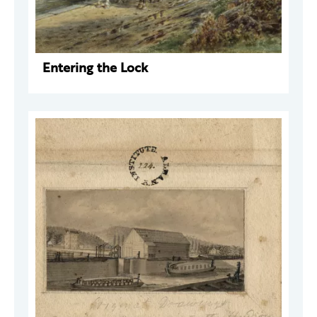
Entering the Lock