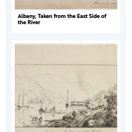
Albany, Taken from the East Side of
the River