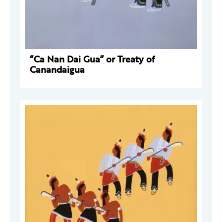
“Ca Nan Dai Gua” or Treaty of
Canandaigua