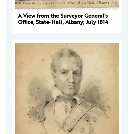
A View from the Surveyor General's
Office, State-Hall, Albany; July 1814