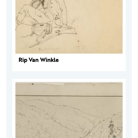
Rip Van Winkle