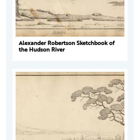
Alexander Robertson Sketchbook of
the Hudson River