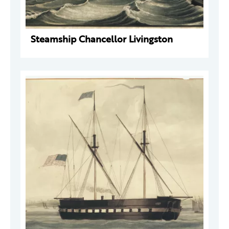
Steamship Chancellor Livingston