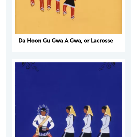
Da Hoon Gu Gwa A Gwa, or Lacrosse