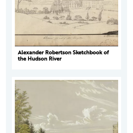
Alexander Robertson Sketchbook of
the Hudson River