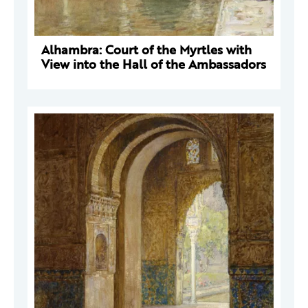
Alhambra: Court of the Myrtles with
View into the Hall of the Ambassadors