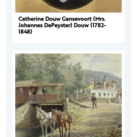
Catherine Douw Gansevoort (Mrs.
Johannes DePeyster) Douw (1782-
1848)