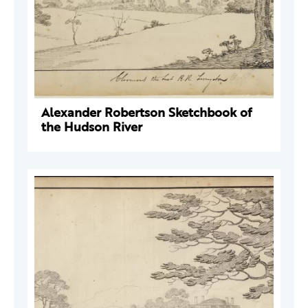
Alexander Robertson Sketchbook of
the Hudson River