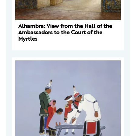
Alhambra: View from the Hall of the
Ambassadors to the Court of the
Myrtles