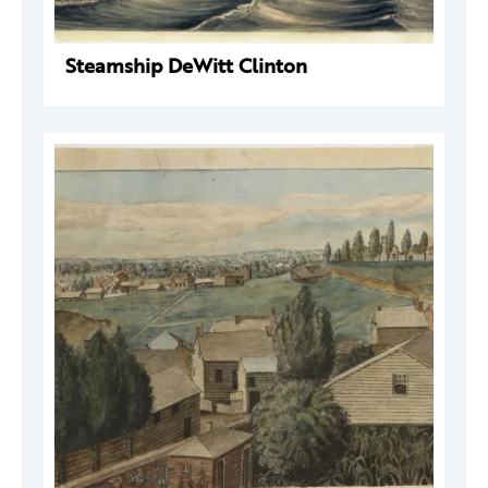
Steamship DeWitt Clinton