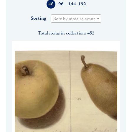
48
96
144
192
Sorting
Sort by most relevant
Total items in collection: 482