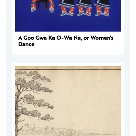
A Goo Gwa Ka O-Wa Na, or Women's
Dance