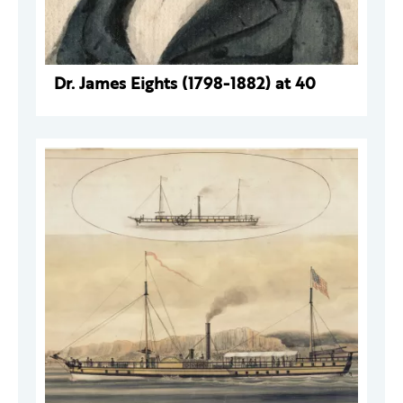
Dr. James Eights (1798-1882) at 40