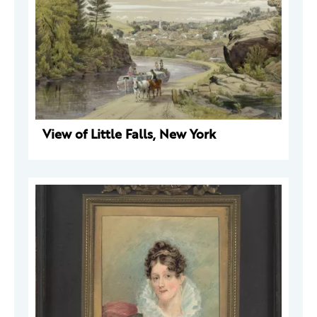
View of Little Falls, New York