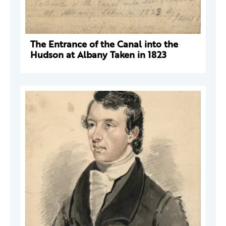
The Entrance of the Canal into the
Hudson at Albany Taken in 1823