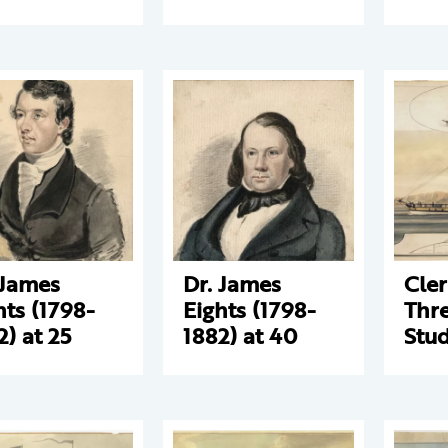
 James
Dr. James
Cle
hts (1798-
Eights (1798-
Thre
2) at 25
1882) at 40
Stud