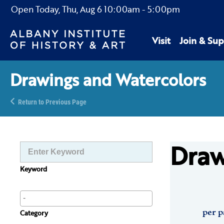
Open Today,
Thu, Aug 6
10:00am
-
5:00pm
Visit
Join & Sup
Drawings and Watercolors
Return to Previous Page
Draw
Keyword
per p
Category