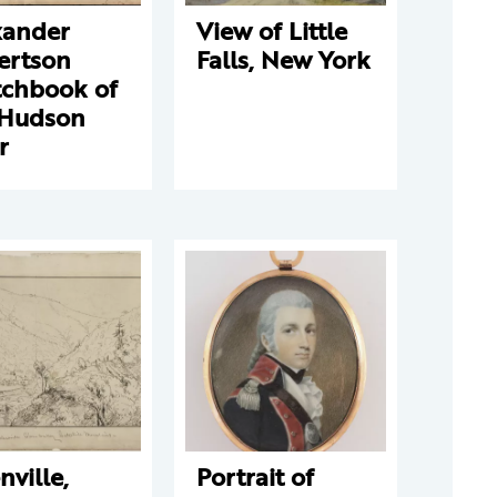
xander
View of Little
ertson
Falls, New York
tchbook of
 Hudson
r
nville,
Portrait of