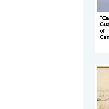
“Ca
Gua
of
Can