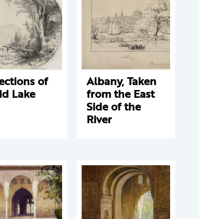
ections of
Albany, Taken
id Lake
from the East
Side of the
River