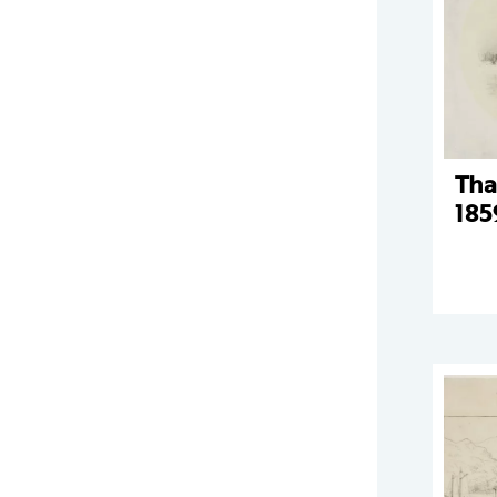
Tha
185