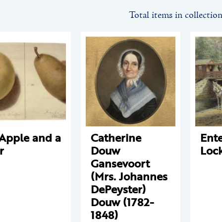
Total items in collectio
Apple and a
Catherine
Ente
r
Douw
Loc
Gansevoort
(Mrs. Johannes
DePeyster)
Douw (1782-
1848)