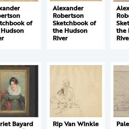
xander
Alexander
Ale
ertson
Robertson
Rob
tchbook of
Sketchbook of
Ske
 Hudson
the Hudson
the
er
River
Rive
riet Bayard
Rip Van Winkle
Pale