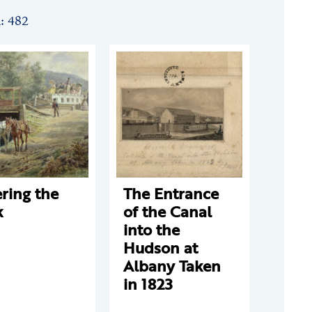
n: 482
ring the
The Entrance
k
of the Canal
into the
Hudson at
Albany Taken
in 1823