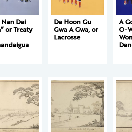
 Nan Dai
Da Hoon Gu
A G
” or Treaty
Gwa A Gwa, or
O-W
Lacrosse
Wom
andaigua
Dan