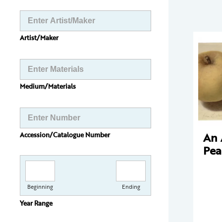
Artist/Maker
Medium/Materials
An 
Accession/Catalogue Number
Pea
Beginning
Ending
Year Range