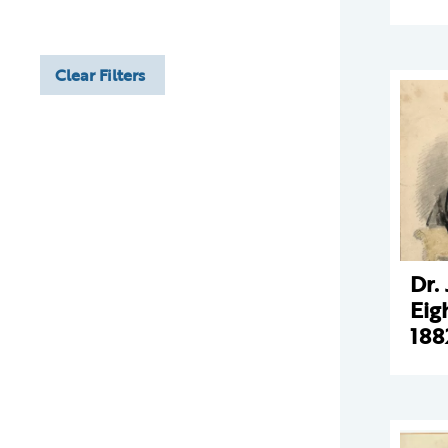
Clear Filters
Dr.
Eig
188