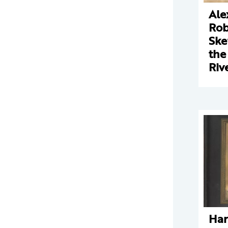
Ale
Rob
Ske
the
Riv
Har