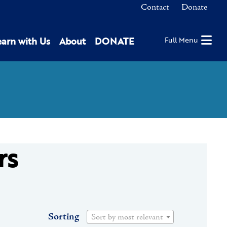
Contact
Donate
earn with Us
About
DONATE
Full Menu
rs
Sorting
Sort by most relevant