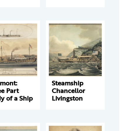
rmont:
Steamship
e Part
Chancellor
y of a Ship
Livingston