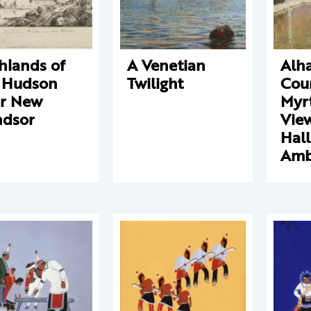
hlands of
A Venetian
Alh
 Hudson
Twilight
Cour
r New
Myrt
dsor
View
Hall
Amb