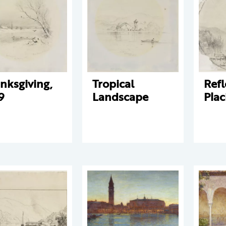
nksgiving,
Tropical
Refl
9
Landscape
Plac