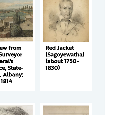
iew from
Red Jacket
Surveyor
(Sagoyewatha)
ral's
(about 1750-
ce, State-
1830)
, Albany;
 1814