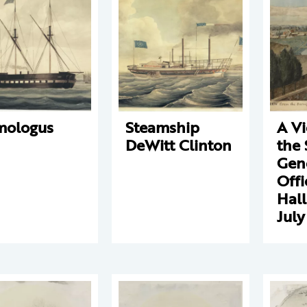
mologus
Steamship
A V
DeWitt Clinton
the 
Gene
Offi
Hall
July