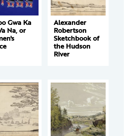
oo Gwa Ka
Alexander
a Na, or
Robertson
en's
Sketchbook of
ce
the Hudson
River