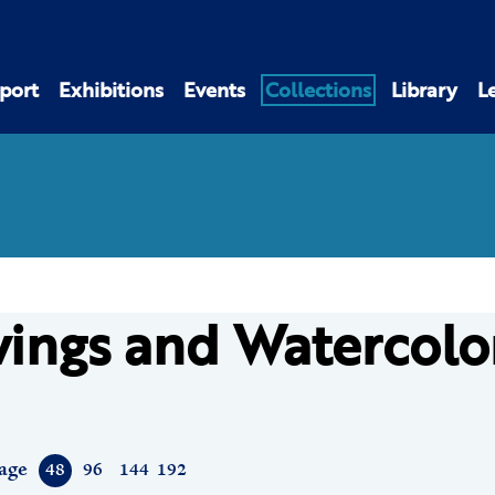
port
Exhibitions
Events
Collections
Library
L
ings and Watercolo
age
48
96
144
192