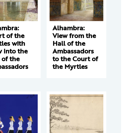
ambra:
Alhambra:
t of the
View from the
les with
Hall of the
 into the
Ambassadors
 of the
to the Court of
assadors
the Myrtles