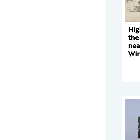
Hig
the
nea
Win