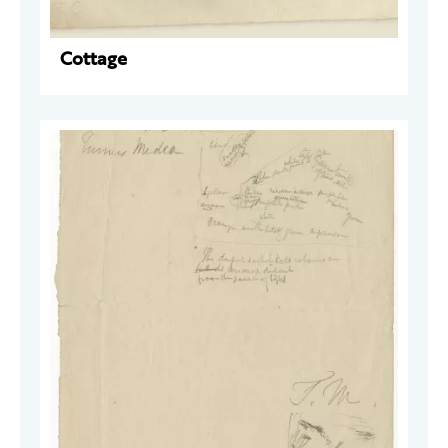
Cottage