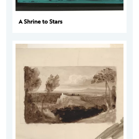
A Shrine to Stars