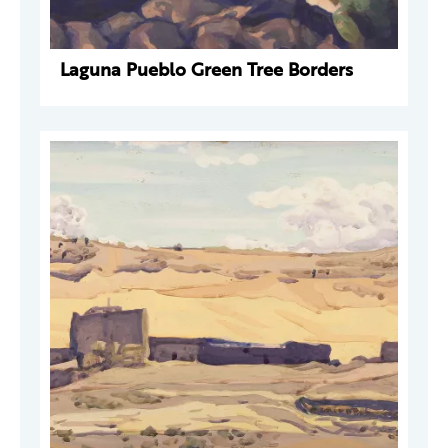
Laguna Pueblo Green Tree Borders