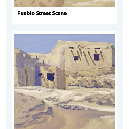
Pueblo Street Scene