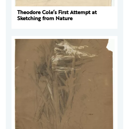
Theodore Cole’s First Attempt at
Sketching from Nature