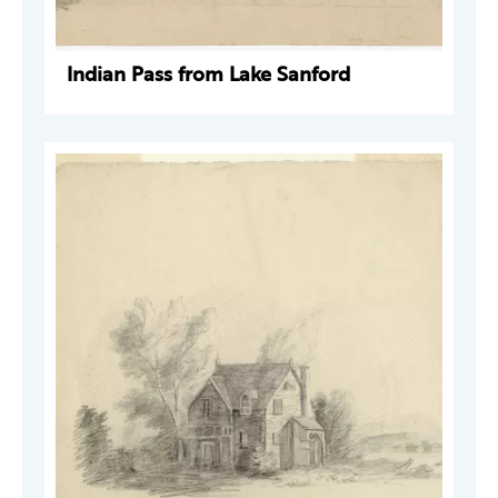
Indian Pass from Lake Sanford