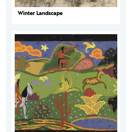
Winter Landscape