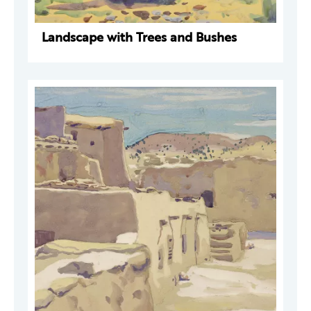
Landscape with Trees and Bushes