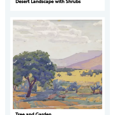
Desert Landscape with Shrubs
Tree and Garden