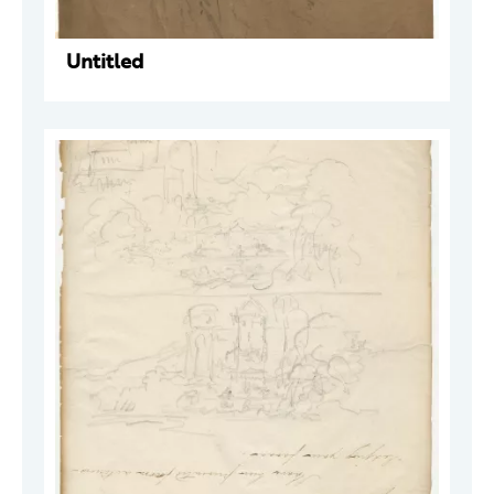
Untitled