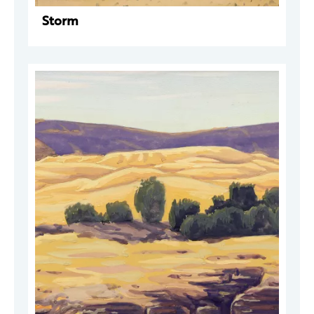
Storm