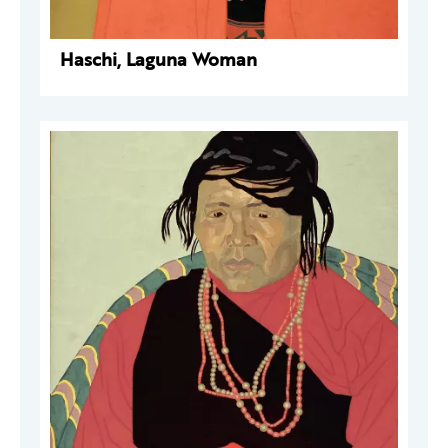
Haschi, Laguna Woman