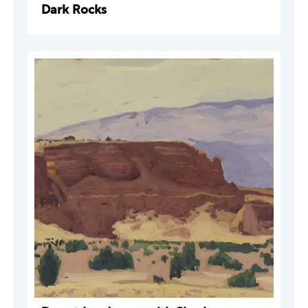
Dark Rocks