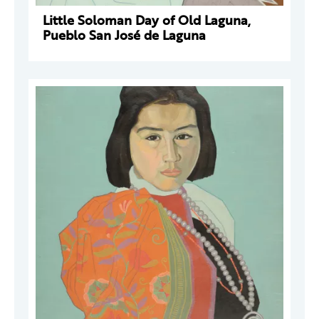
Little Soloman Day of Old Laguna,
Pueblo San José de Laguna