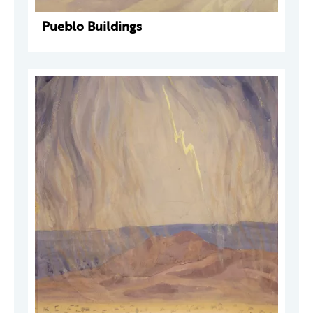
Pueblo Buildings