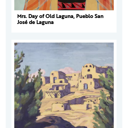
Mrs. Day of Old Laguna, Pueblo San
José de Laguna