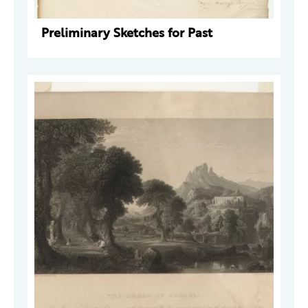
Preliminary Sketches for Past