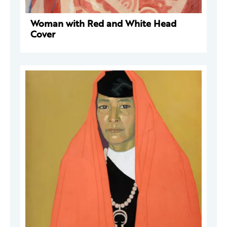
Woman with Red and White Head
Cover