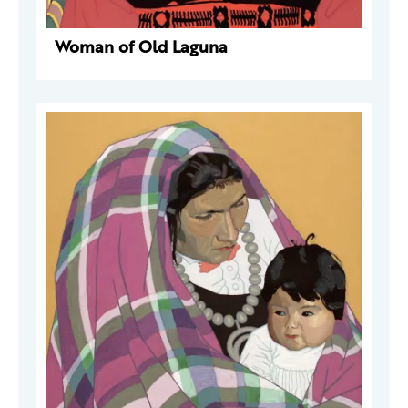
Woman of Old Laguna