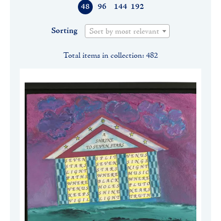
48
96
144
192
Sorting
Sort by most relevant
Total items in collection: 482