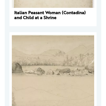
Italian Peasant Woman (Contadina)
and Child at a Shrine