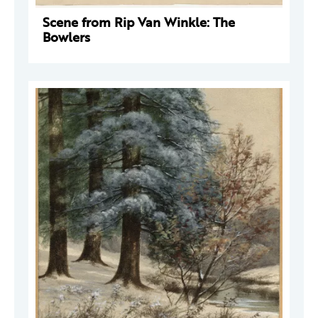
Scene from Rip Van Winkle: The
Bowlers