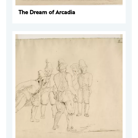
The Dream of Arcadia