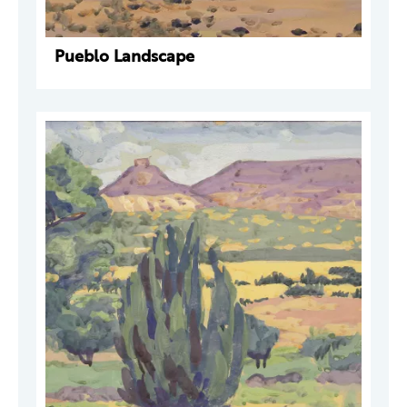
Pueblo Landscape