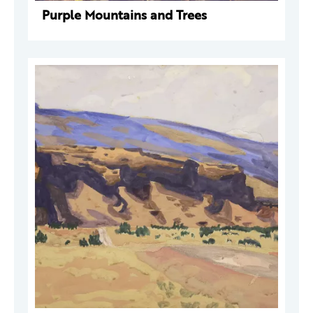
Purple Mountains and Trees