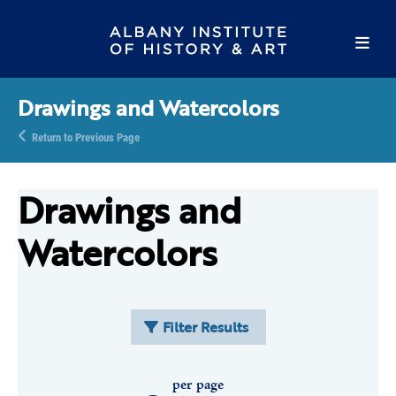
Drawings and Watercolors
Return to Previous Page
Drawings and
Watercolors
Filter Results
per page