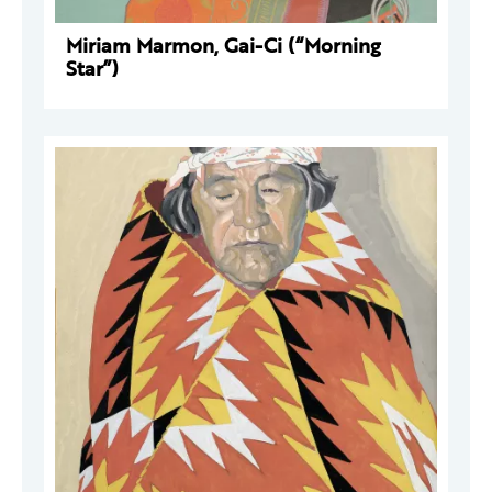
Miriam Marmon, Gai-Ci (“Morning
Star”)