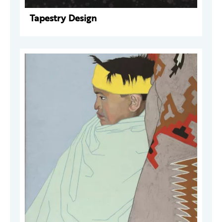
Tapestry Design