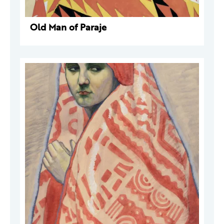
Old Man of Paraje