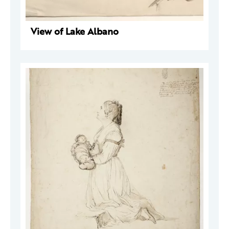
View of Lake Albano