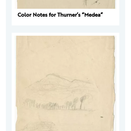
Color Notes for Thurner’s “Medea”