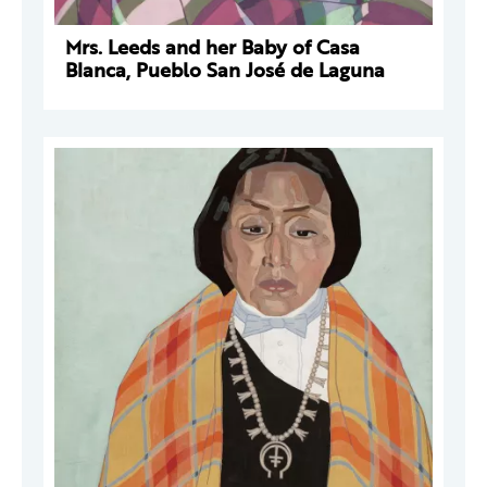
Mrs. Leeds and her Baby of Casa
Blanca, Pueblo San José de Laguna