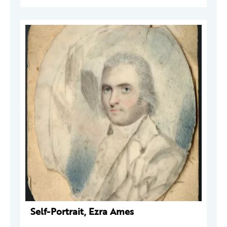
Self-Portrait, Ezra Ames