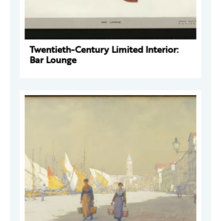
Twentieth-Century Limited Interior:
Bar Lounge