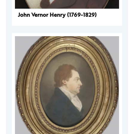
John Vernor Henry (1769-1829)