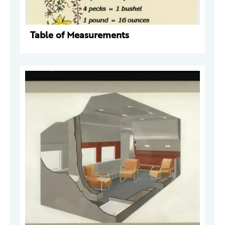
Table of Measurements