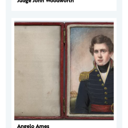
Judge John Woodworth
Angelo Ames