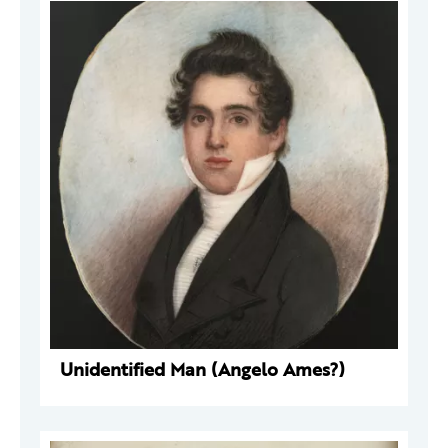
Unidentified Man (Angelo Ames?)