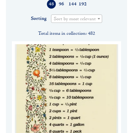
48
96
144
192
Sorting
Sort by most relevant
Total items in collection: 482