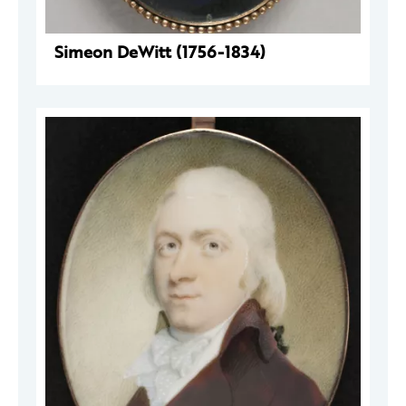
Simeon DeWitt (1756-1834)