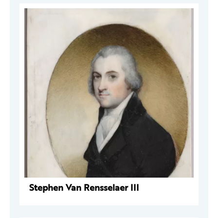
Stephen Van Rensselaer III