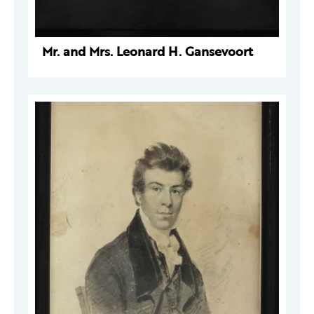
Mr. and Mrs. Leonard H. Gansevoort