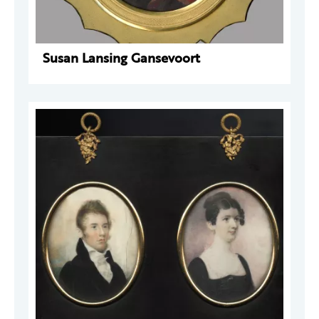
Susan Lansing Gansevoort