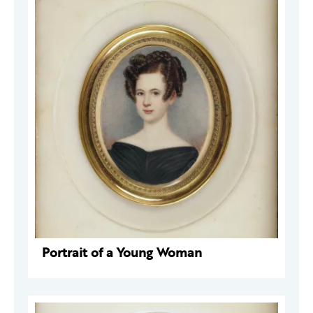
Portrait of a Young Woman