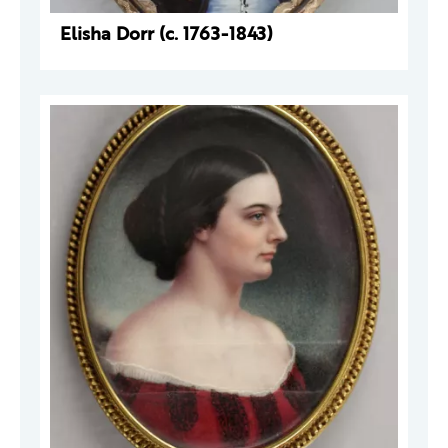
Elisha Dorr (c. 1763-1843)