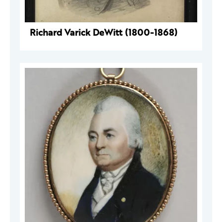
Richard Varick DeWitt (1800-1868)