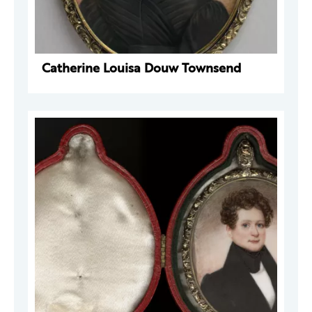
Catherine Louisa Douw Townsend