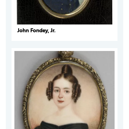
John Fondey, Jr.