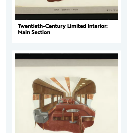
Twentieth-Century Limited Interior:
Main Section