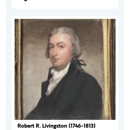
Robert R. Livingston (1746-1813)