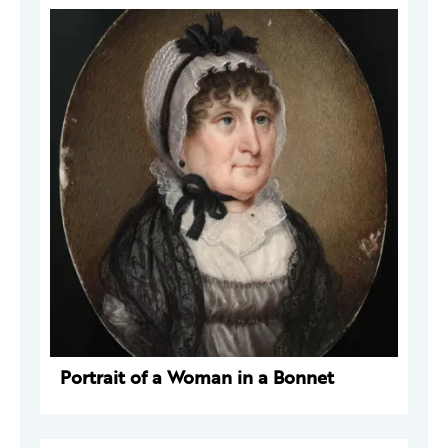
Portrait of a Woman in a Bonnet