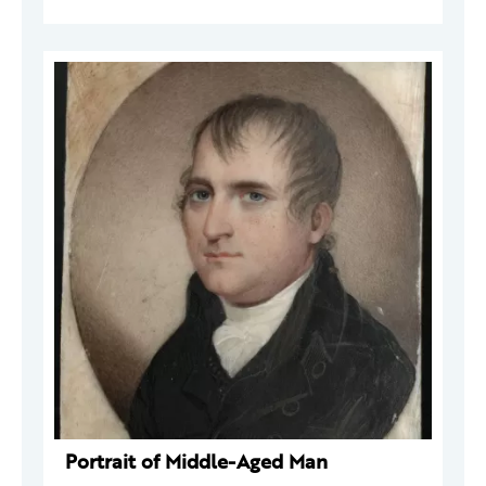
Portrait of Middle-Aged Man