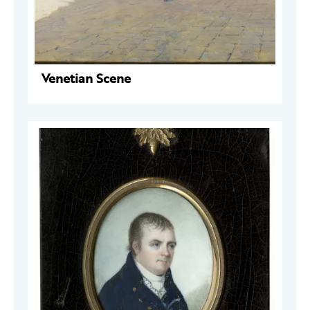
Venetian Scene