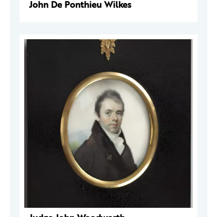
John De Ponthieu Wilkes