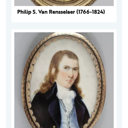
Philip S. Van Rensselaer (1766-1824)