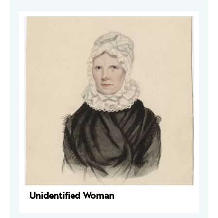
Unidentified Woman