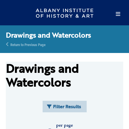
Drawings and Watercolors
Return to Previous Page
Drawings and
Watercolors
Filter Results
per page