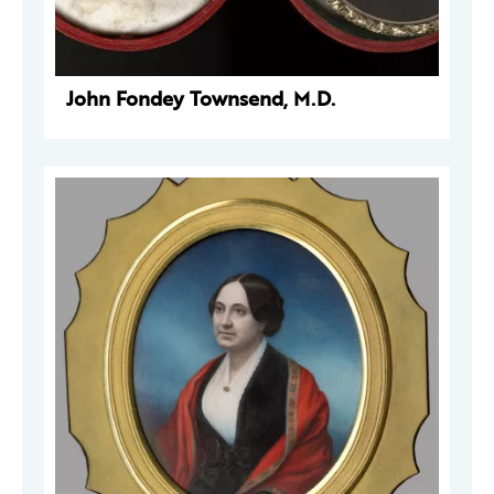
John Fondey Townsend, M.D.