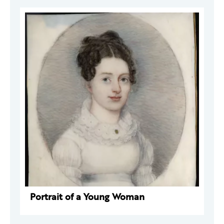
Portrait of a Young Woman