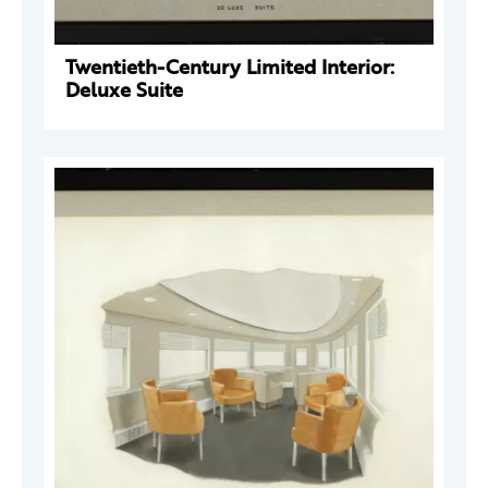
Twentieth-Century Limited Interior:
Deluxe Suite