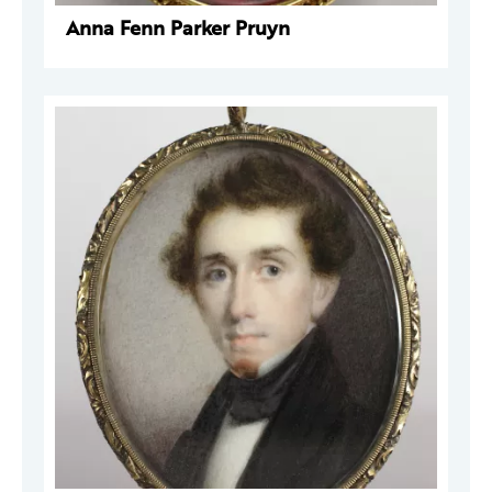
Anna Fenn Parker Pruyn