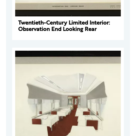
Twentieth-Century Limited Interior:
Observation End Looking Rear