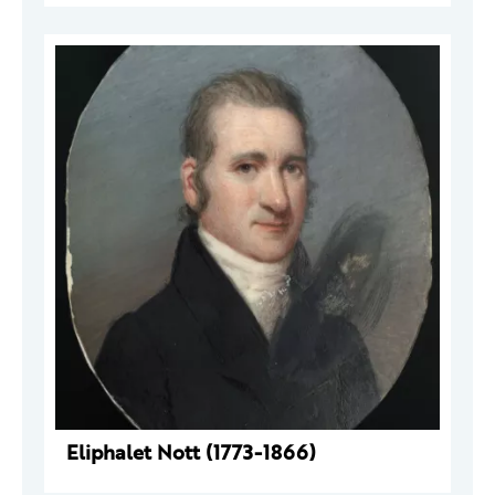
Eliphalet Nott (1773-1866)