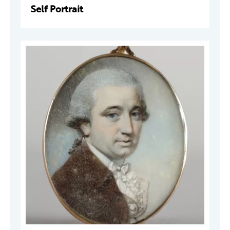
Self Portrait