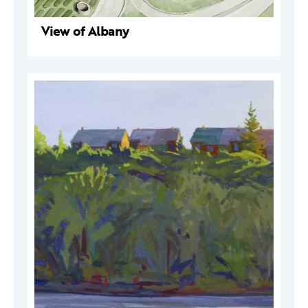
View of Albany