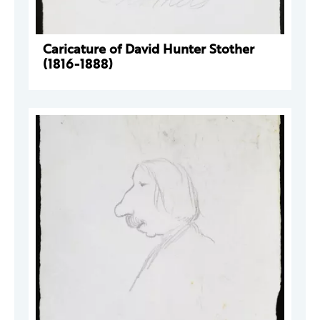
Caricature of David Hunter Stother
(1816-1888)