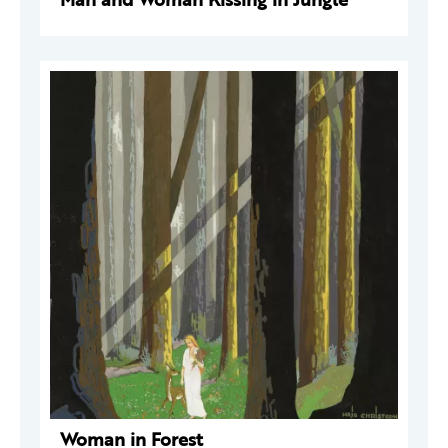
Woman in Forest