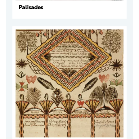
Palisades