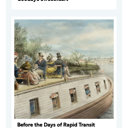
Before the Days of Rapid Transit