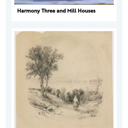
Harmony Three and Mill Houses