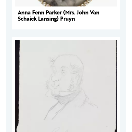
Anna Fenn Parker (Mrs. John Van
Schaick Lansing) Pruyn