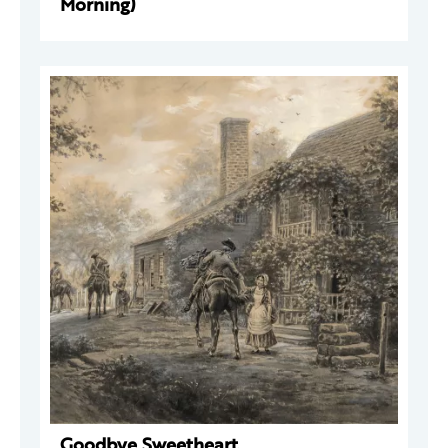
Morning)
Goodbye Sweetheart