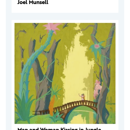
Joel Munsell
Man and Woman Kissing in Jungle