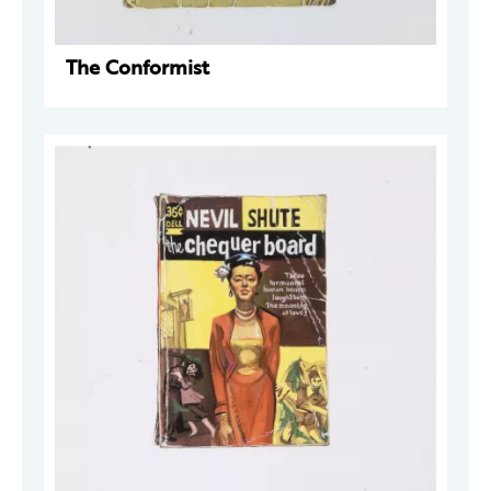
The Conformist