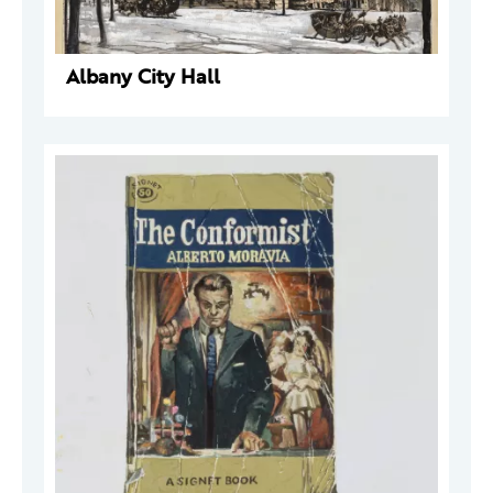
Albany City Hall