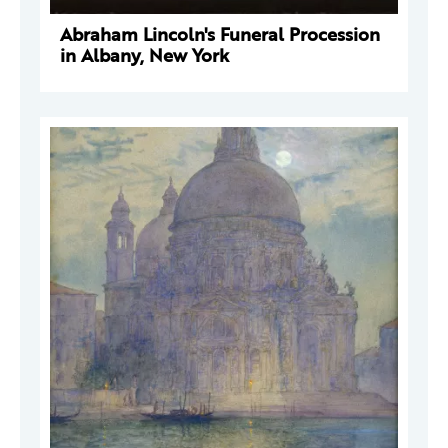
Abraham Lincoln's Funeral Procession
in Albany, New York