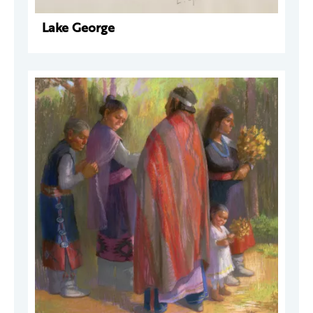
Lake George