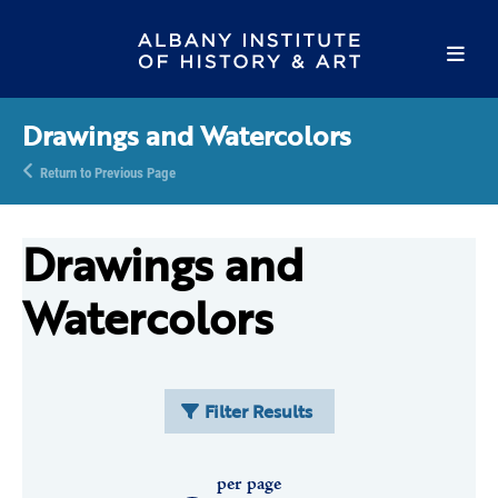
Drawings and Watercolors
Return to Previous Page
Drawings and
Watercolors
Filter Results
per page