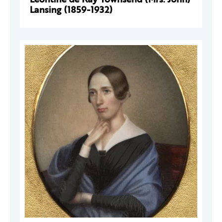
Lansing (1859-1932)