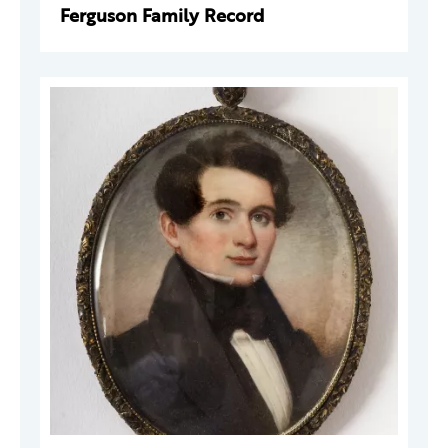
Ferguson Family Record