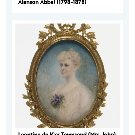
Alanson Abbe) (1798-1878)
Leontine de Kay Townsend (Mrs. John)