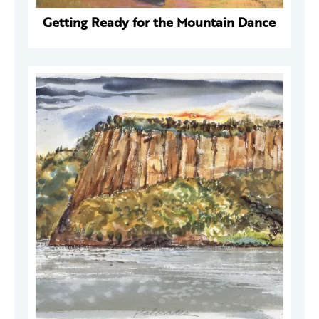
Getting Ready for the Mountain Dance