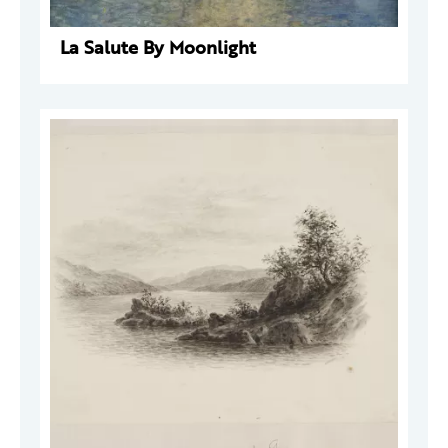
La Salute By Moonlight