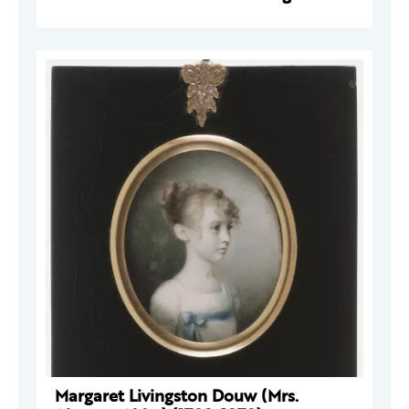
Margaret Livingston Douw (Mrs.