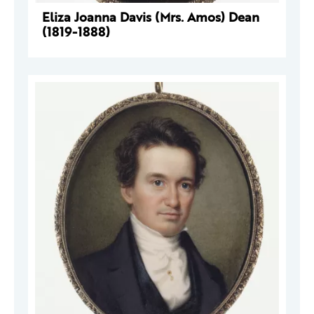
Eliza Joanna Davis (Mrs. Amos) Dean
(1819-1888)