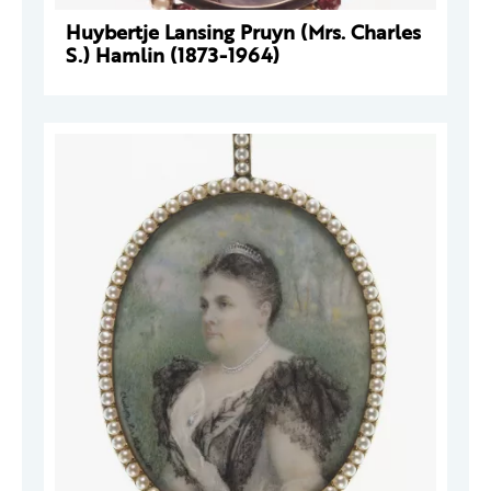
Huybertje Lansing Pruyn (Mrs. Charles
S.) Hamlin (1873-1964)