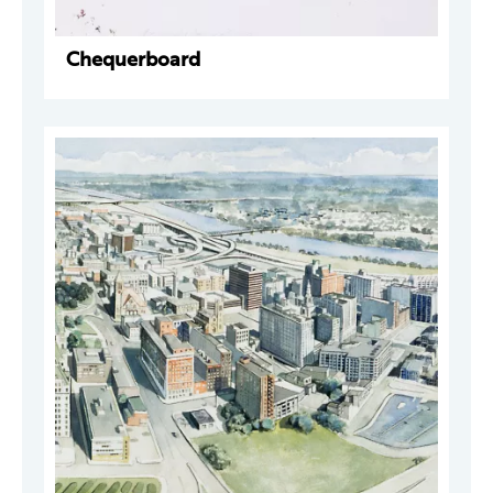
Chequerboard