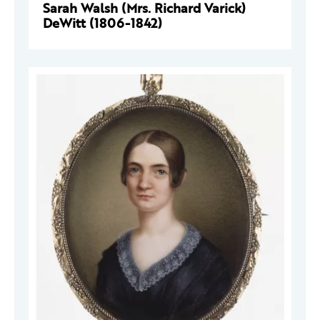
Sarah Walsh (Mrs. Richard Varick)
DeWitt (1806-1842)