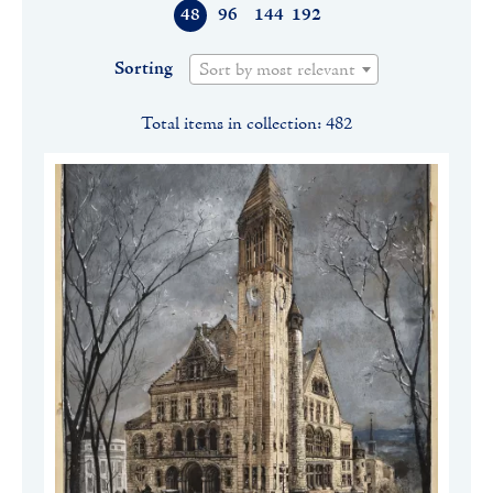
48
96
144
192
Sorting
Sort by most relevant
Total items in collection: 482