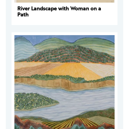
River Landscape with Woman on a
Path