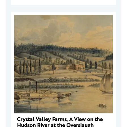
Crystal Valley Farms, A View on the
Hudson River at the Overslaugh