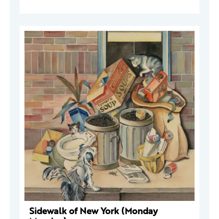
Sidewalk of New York (Monday