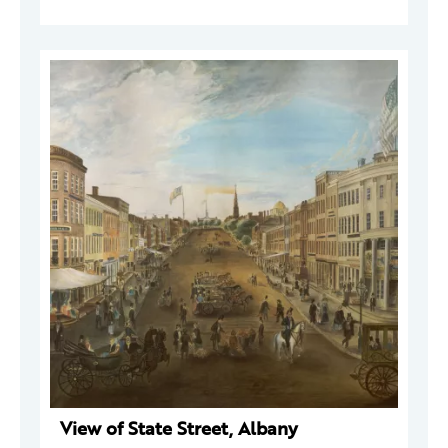
View of State Street, Albany