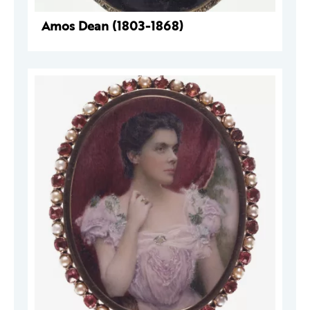
Amos Dean (1803-1868)