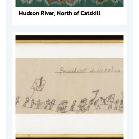
Hudson River, North of Catskill