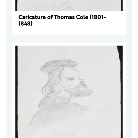
Caricature of Thomas Cole (1801-
1848)