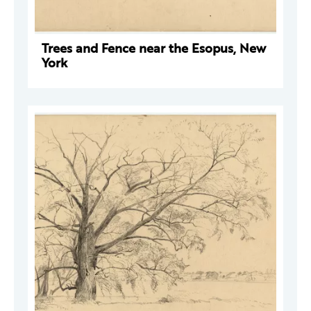
Trees and Fence near the Esopus, New
York