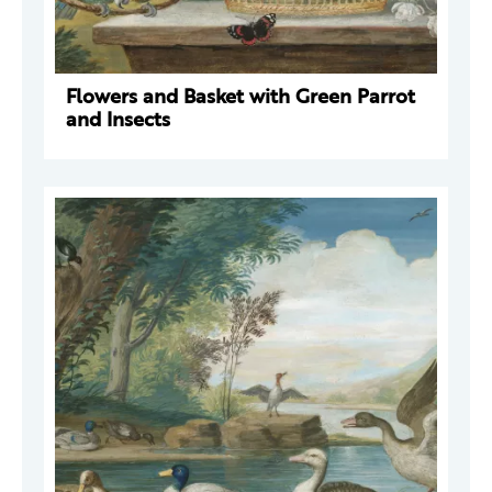
Flowers and Basket with Green Parrot
and Insects