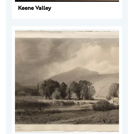
Keene Valley