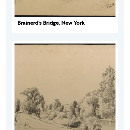
Brainerd's Bridge, New York