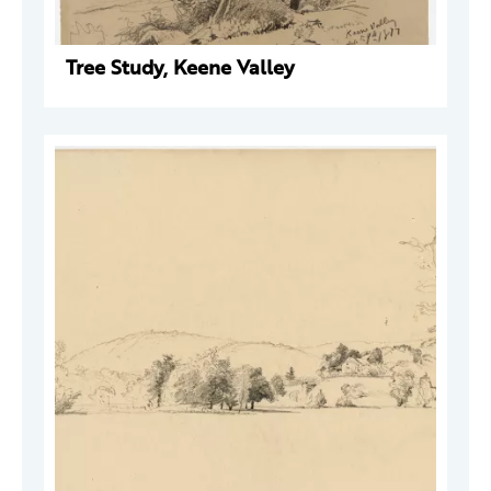
Tree Study, Keene Valley