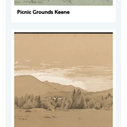
Picnic Grounds Keene