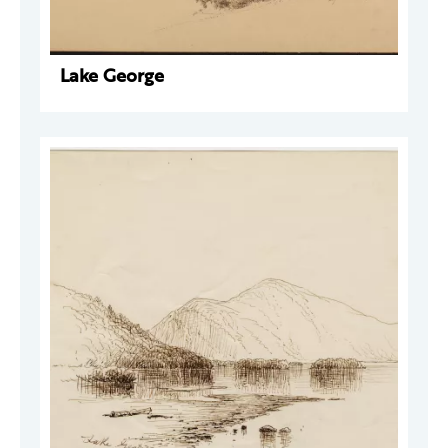
Lake George