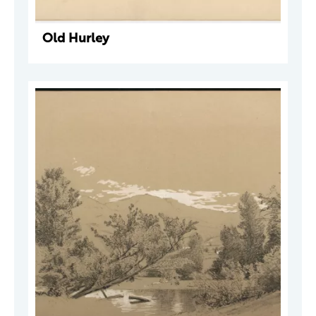
Old Hurley