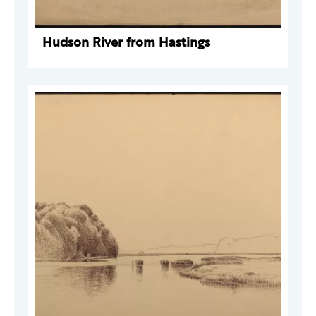
Hudson River from Hastings