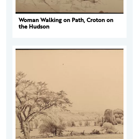
Woman Walking on Path, Croton on
the Hudson