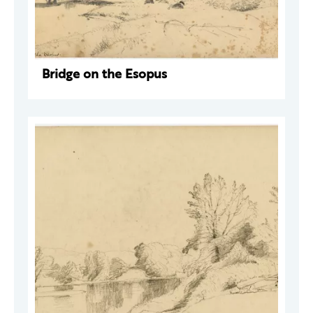
Bridge on the Esopus