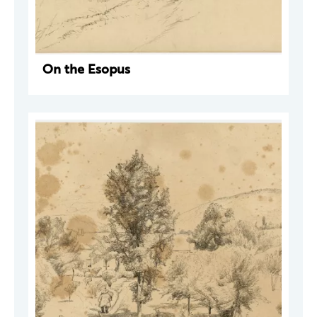
On the Esopus