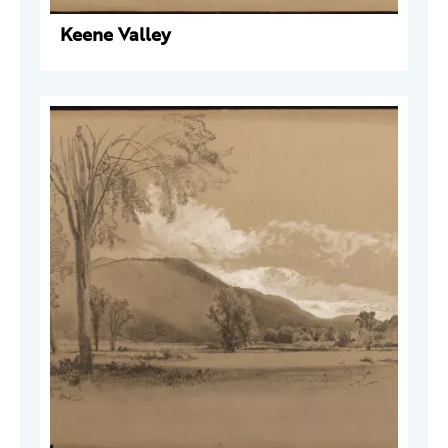
Keene Valley