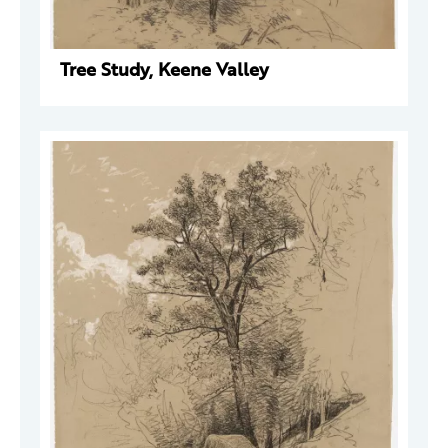
Tree Study, Keene Valley