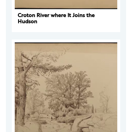
Croton River where It Joins the
Hudson