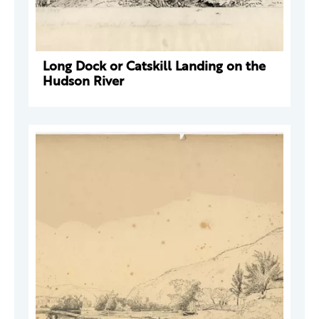
Long Dock or Catskill Landing on the
Hudson River