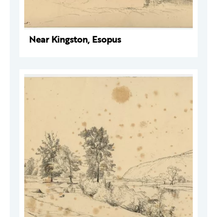
Near Kingston, Esopus