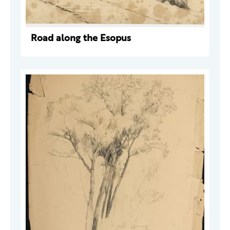
Road along the Esopus