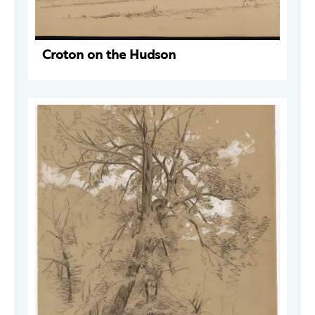
Croton on the Hudson