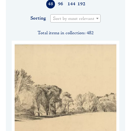
48
96
144
192
Sorting
Sort by most relevant
Total items in collection: 482