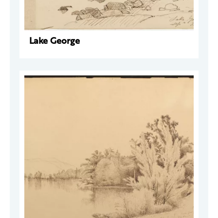
Lake George