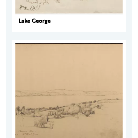
Lake George