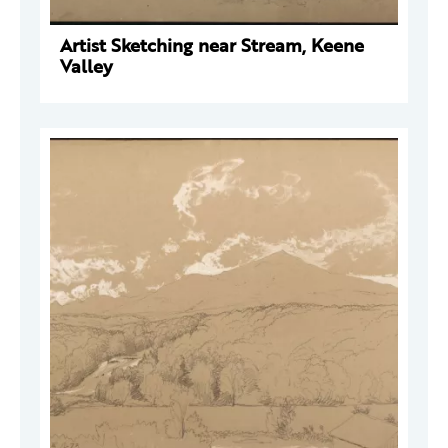
Artist Sketching near Stream, Keene
Valley