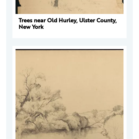
Trees near Old Hurley, Ulster County,
New York