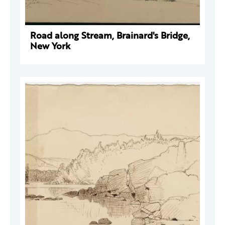
Road along Stream, Brainard's Bridge,
New York