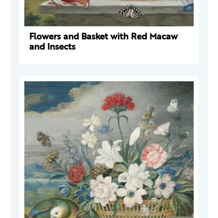
Flowers and Basket with Red Macaw
and Insects