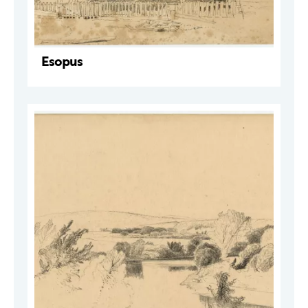
Esopus