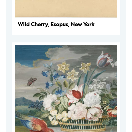
Wild Cherry, Esopus, New York