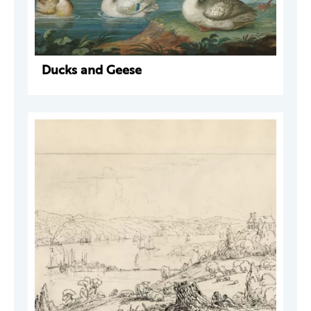
Ducks and Geese