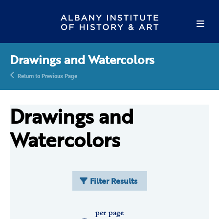
Drawings and Watercolors
Return to Previous Page
Drawings and
Watercolors
Filter Results
per page