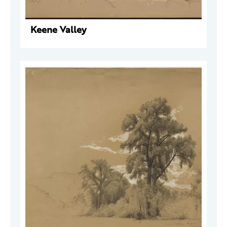
Keene Valley