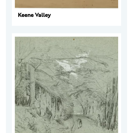
Keene Valley