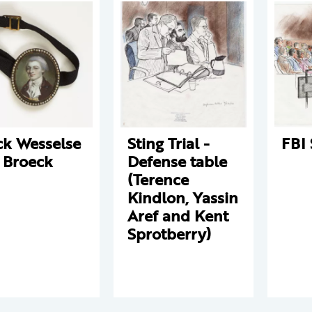
ck Wesselse
Sting Trial -
FBI 
 Broeck
Defense table
(Terence
Kindlon, Yassin
Aref and Kent
Sprotberry)