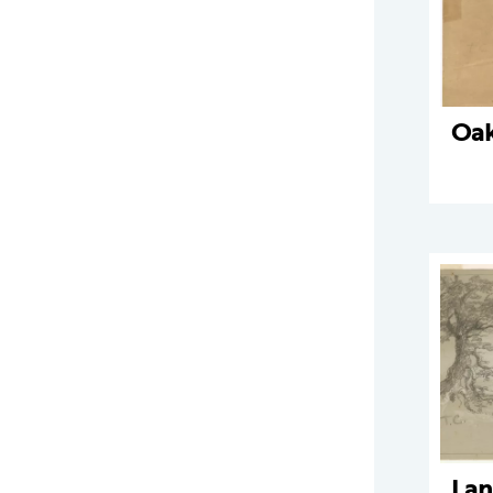
Oak
Lan