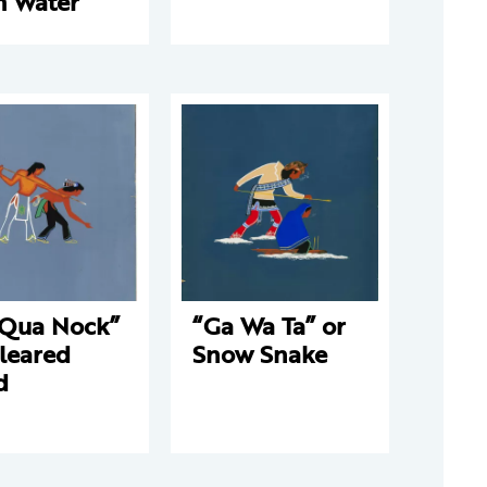
m Water
 Qua Nock”
“Ga Wa Ta” or
leared
Snow Snake
d