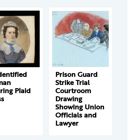
entified
Prison Guard
man
Strike Trial
ing Plaid
Courtroom
ss
Drawing
Showing Union
Officials and
Lawyer