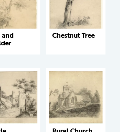
e and
Chestnut Tree
lder
le
Rural Church