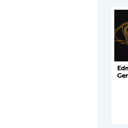
Edm
Gen