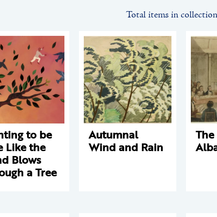
Total items in collectio
ting to be
Autumnal
The 
e Like the
Wind and Rain
Alb
d Blows
ough a Tree