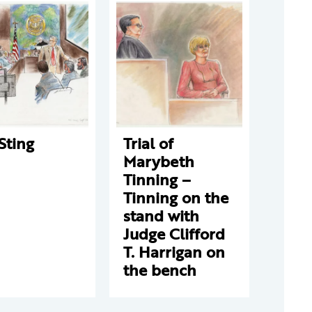
Sting
Trial of
Marybeth
Tinning –
Tinning on the
stand with
Judge Clifford
T. Harrigan on
the bench