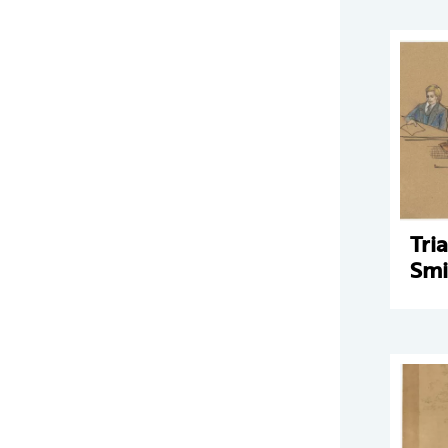
Tri
Smi