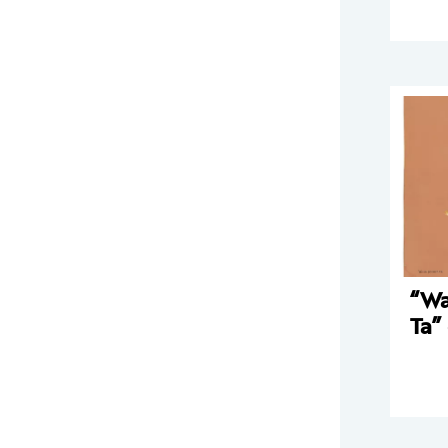
“Wa
Ta”