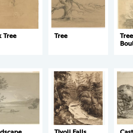
 Tree
Tree
Tre
Bou
dscape
Tivoli Falls
Cast