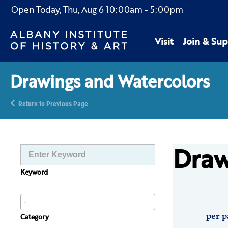
Open Today,
Thu, Aug 6
10:00am
-
5:00pm
Visit
Join & Sup
Drawings and Watercolors
Return to Previous Page
Draw
Keyword
per p
Category