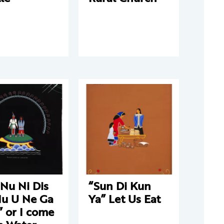
Nu Ni Dis
“Sun Di Kun
Nu U Ne Ga
Ya” Let Us Eat
 or I come