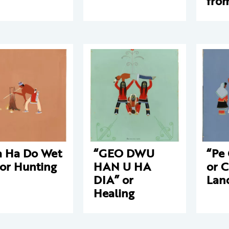
fro
 Ha Do Wet
“GEO DWU
“Pe
 or Hunting
HAN U HA
or C
DIA” or
Lan
Healing