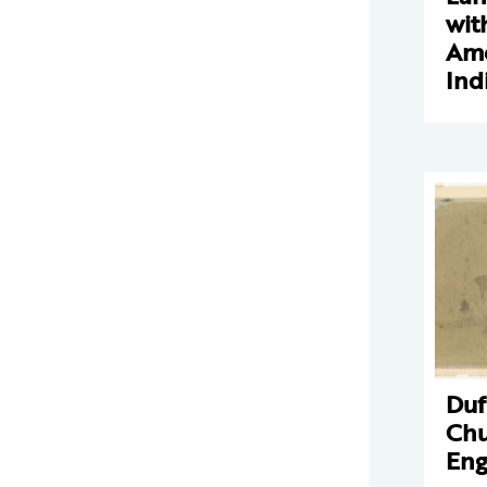
wit
Ame
Ind
Duf
Chu
Eng