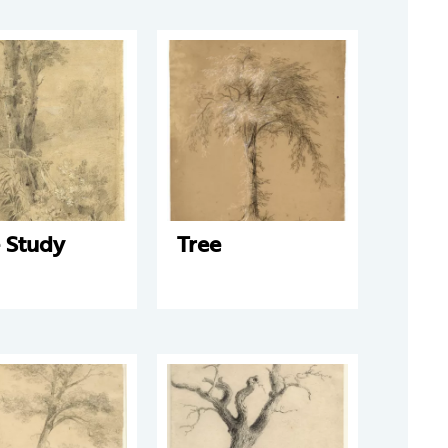
 Study
Tree