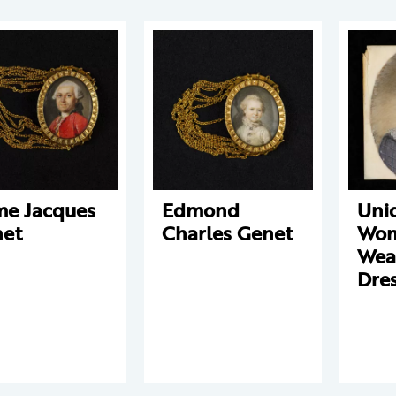
e Jacques
Edmond
Unid
et
Charles Genet
Wo
Wear
Dre