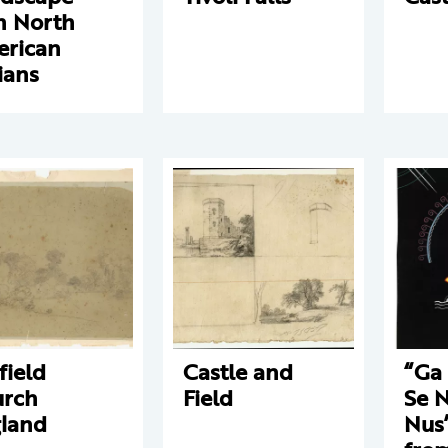
h North
rican
ians
field
Castle and
“Ga 
rch
Field
Se 
land
Nus”