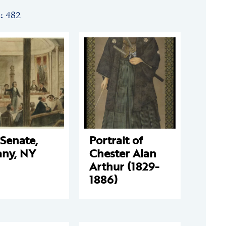
n: 482
Senate,
Portrait of
any, NY
Chester Alan
Arthur (1829-
1886)