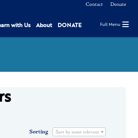
Contact
Donate
earn with Us
About
DONATE
Full Menu
rs
Sorting
Sort by most relevant