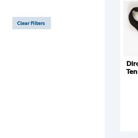
Clear Filters
Dir
Ten