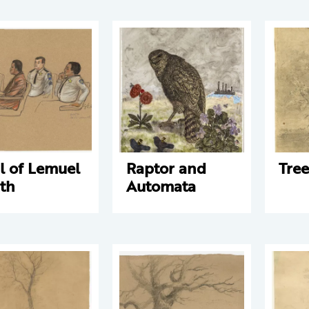
al of Lemuel
Raptor and
Tree
th
Automata