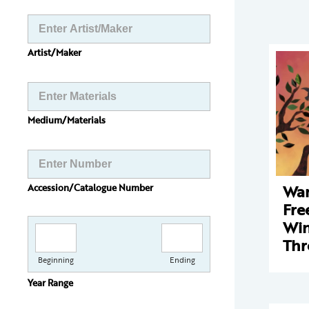
Artist/Maker
Medium/Materials
Wan
Accession/Catalogue Number
Fre
Win
Thr
Beginning
Ending
Year Range