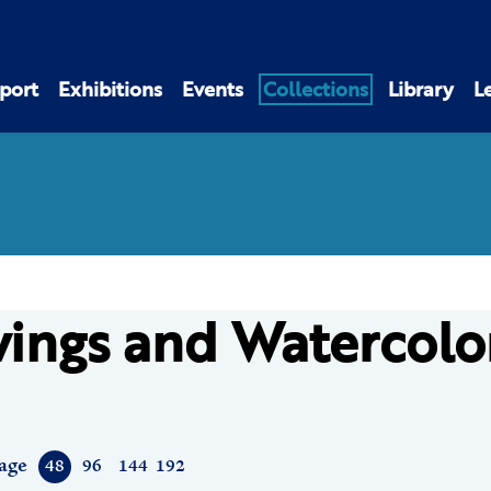
port
Exhibitions
Events
Collections
Library
L
ings and Watercolo
age
48
96
144
192