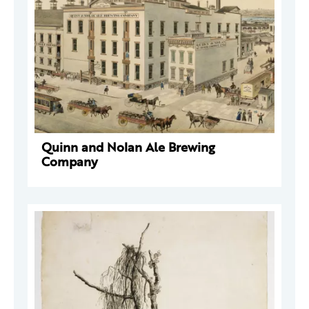
Quinn and Nolan Ale Brewing
Company