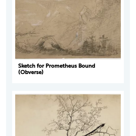
Sketch for Prometheus Bound
(Obverse)