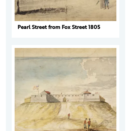
Pearl Street from Fox Street 1805