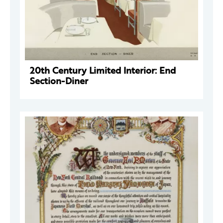
20th Century Limited Interior: End
Section-Diner