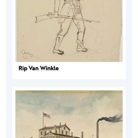
Rip Van Winkle