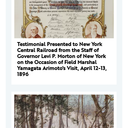
Testimonial Presented to New York
Central Railroad from the Staff of
Governor Levi P. Morton of New York
on the Occasion of Field Marshal
Yamagata Arimoto's Visit, April 12-13,
1896