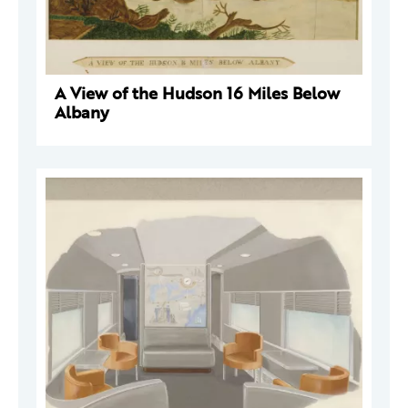
A View of the Hudson 16 Miles Below
Albany