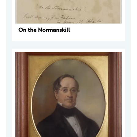
On the Normanskill