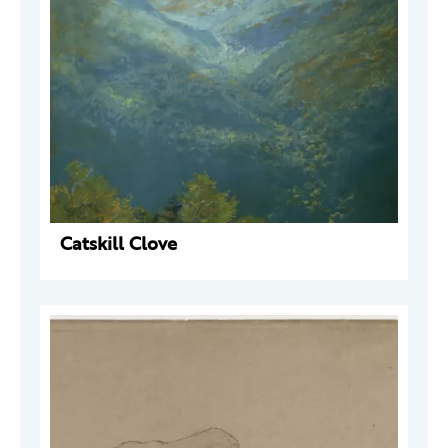
Catskill Clove