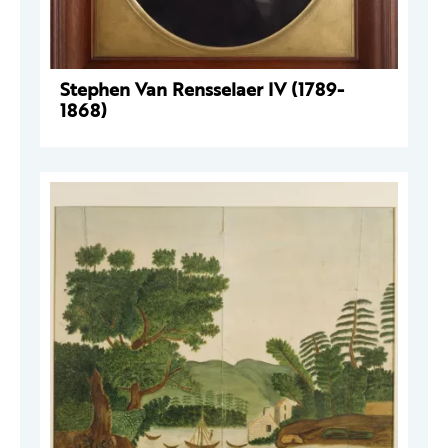
Stephen Van Rensselaer IV (1789-
1868)