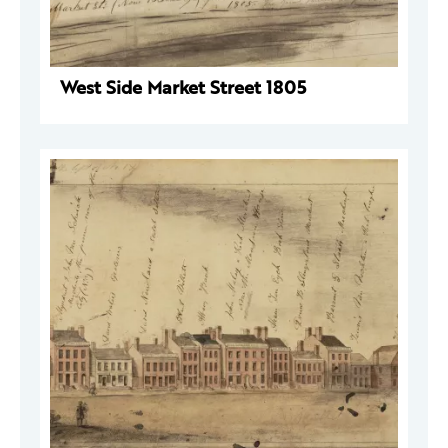
West Side Market Street 1805