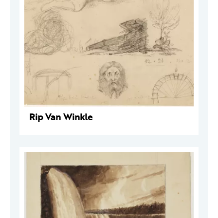
Rip Van Winkle