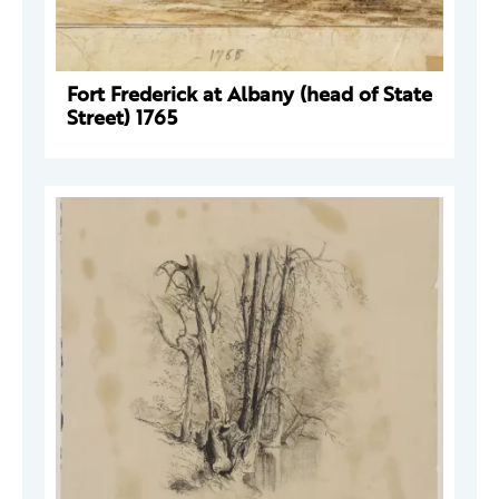
Fort Frederick at Albany (head of State
Street) 1765