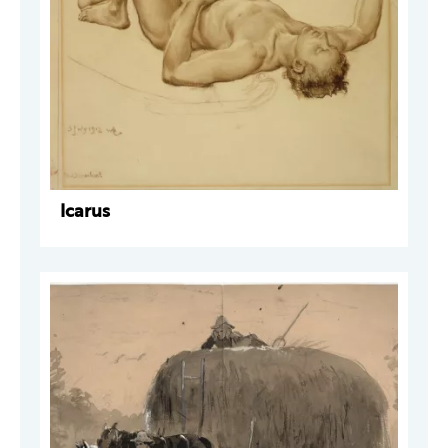
Icarus