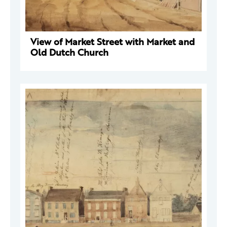
View of Market Street with Market and
Old Dutch Church