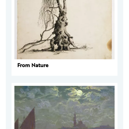
From Nature