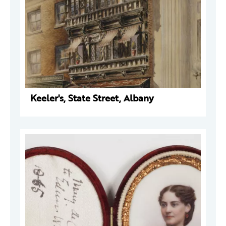
Keeler's, State Street, Albany