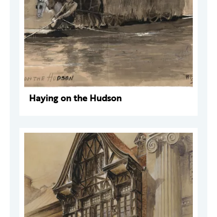
Haying on the Hudson