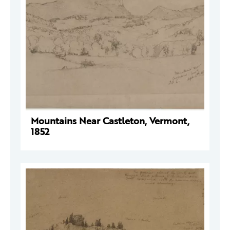
Mountains Near Castleton, Vermont,
1852