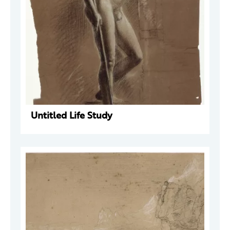
Untitled Life Study