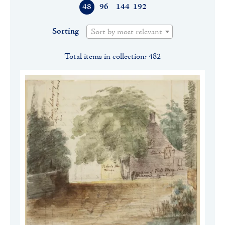
48
96
144
192
Sorting
Sort by most relevant
Total items in collection: 482