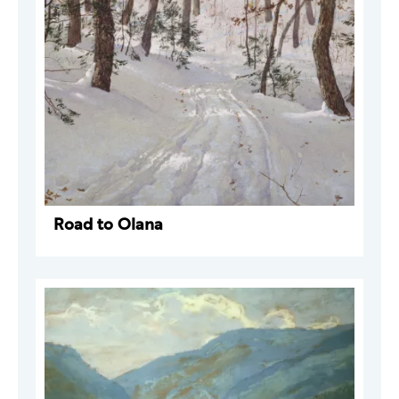
Road to Olana