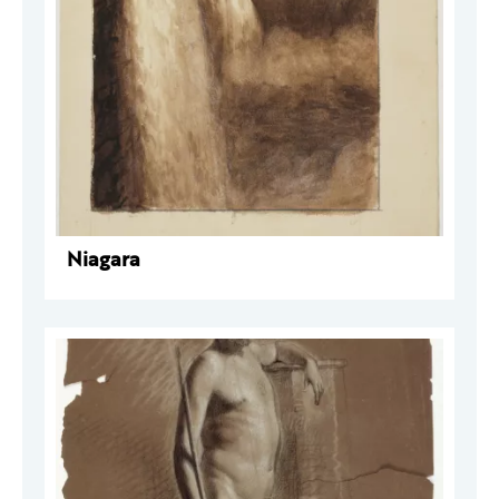
Niagara