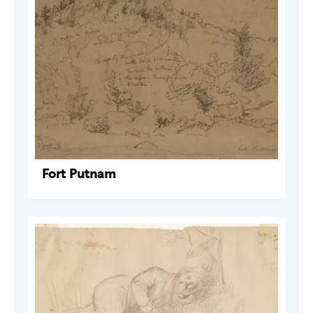
Fort Putnam