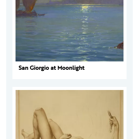
San Giorgio at Moonlight