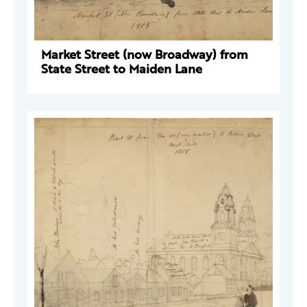
Market Street (now Broadway) from
State Street to Maiden Lane