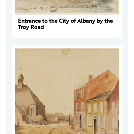
Entrance to the City of Albany by the
Troy Road