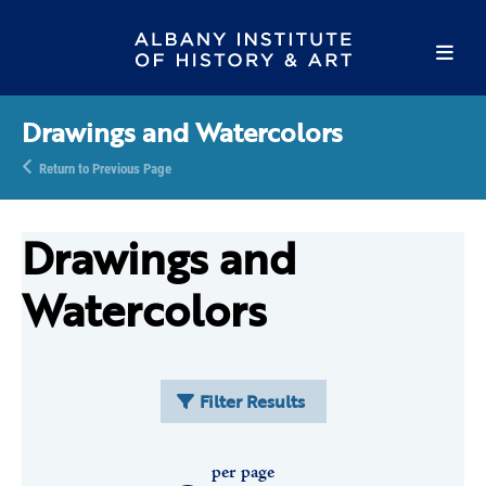
Drawings and Watercolors
Return to Previous Page
Drawings and
Watercolors
Filter Results
per page