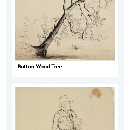
Button Wood Tree