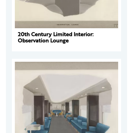
20th Century Limited Interior:
Observation Lounge