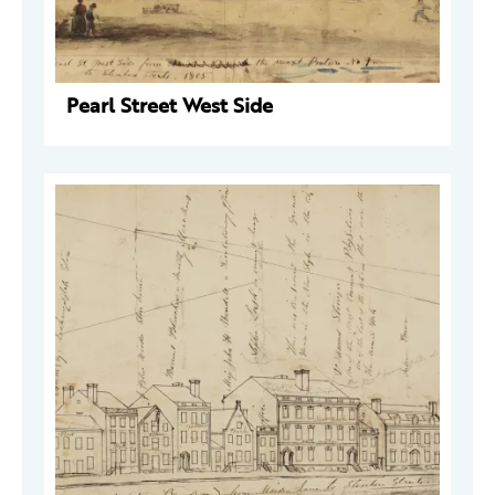
Pearl Street West Side