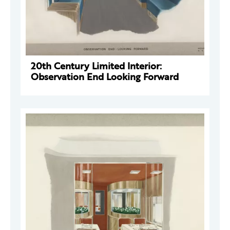
20th Century Limited Interior:
Observation End Looking Forward