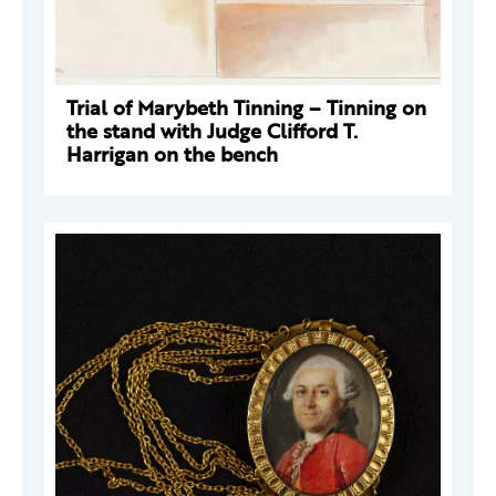
Trial of Marybeth Tinning – Tinning on
the stand with Judge Clifford T.
Harrigan on the bench