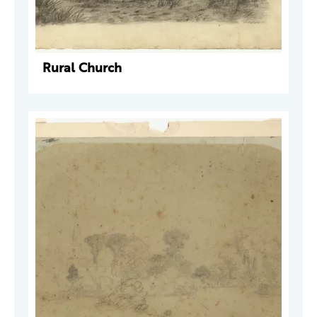
Rural Church