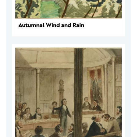
Autumnal Wind and Rain