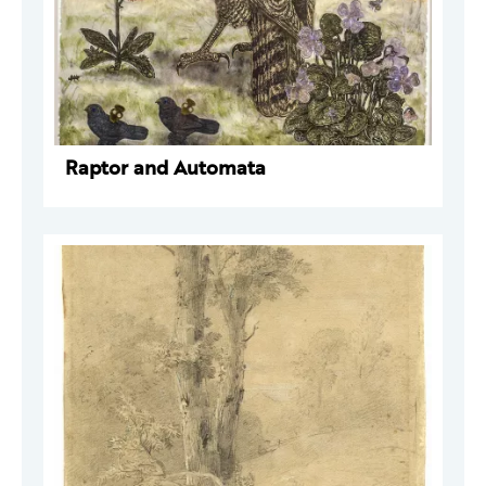
Raptor and Automata