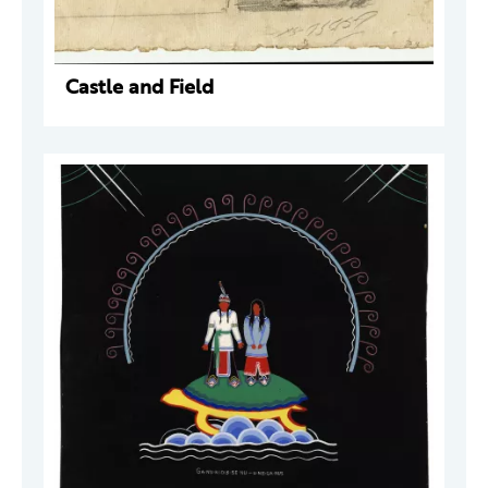
Castle and Field