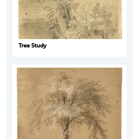
Tree Study