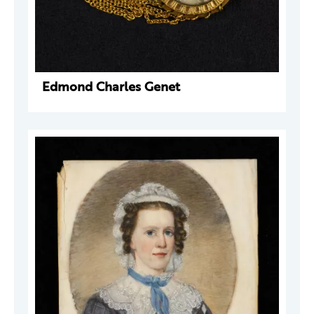
Edmond Charles Genet