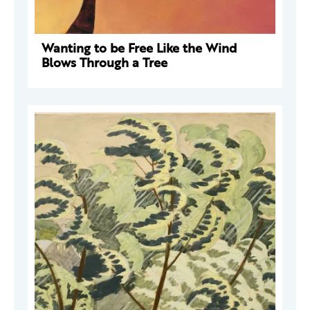
Wanting to be Free Like the Wind
Blows Through a Tree