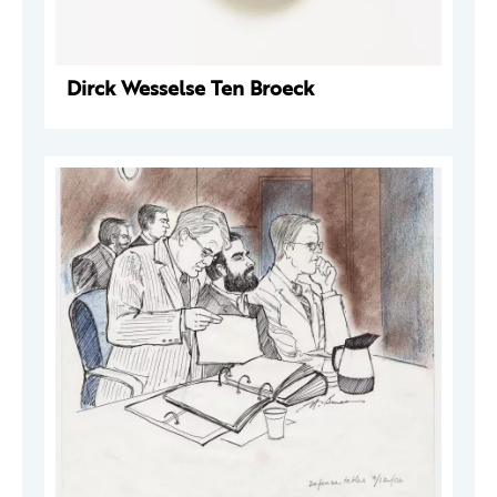
Dirck Wesselse Ten Broeck