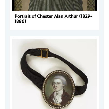
Portrait of Chester Alan Arthur (1829-
1886)