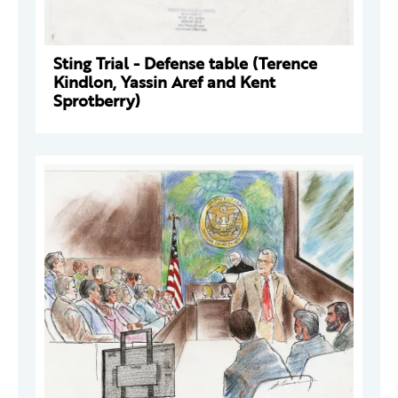
Sting Trial - Defense table (Terence
Kindlon, Yassin Aref and Kent
Sprotberry)