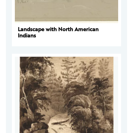
Landscape with North American
Indians