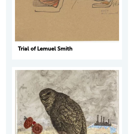
Trial of Lemuel Smith