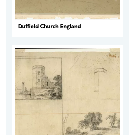
Duffield Church England