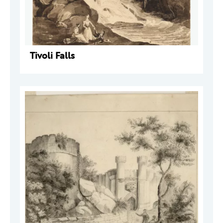
Tivoli Falls