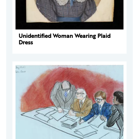
Unidentified Woman Wearing Plaid
Dress