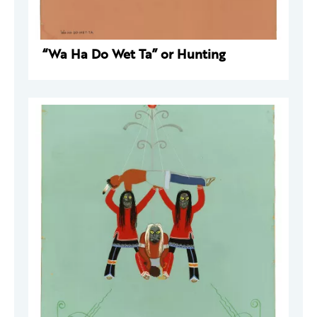
“Wa Ha Do Wet Ta” or Hunting