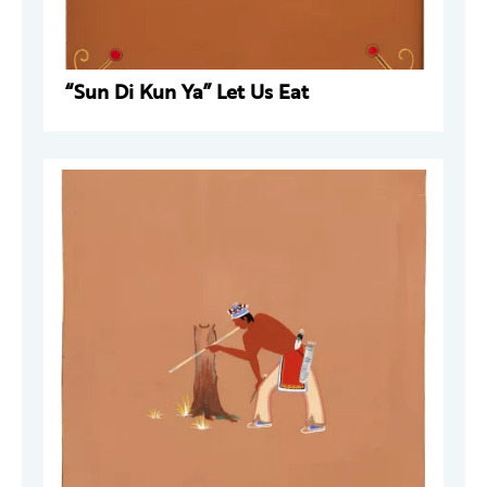
“Sun Di Kun Ya” Let Us Eat