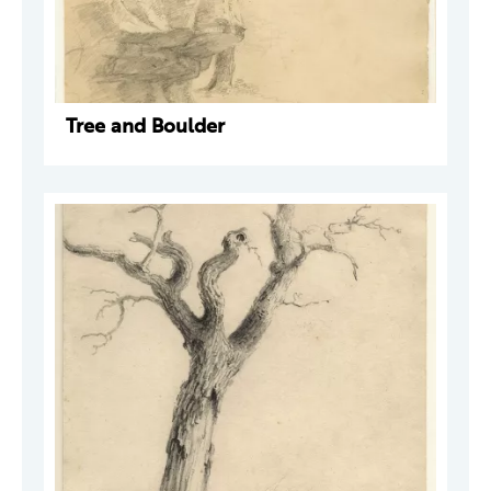
Tree and Boulder