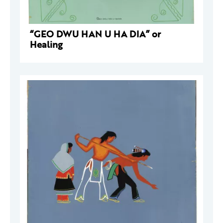
“GEO DWU HAN U HA DIA” or
Healing