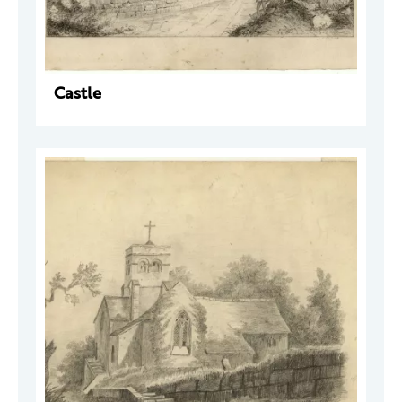
Castle