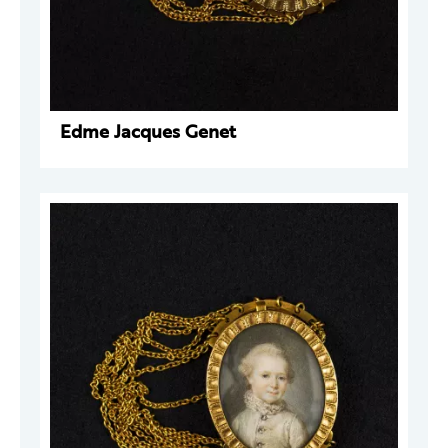
Edme Jacques Genet