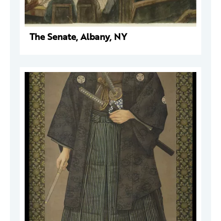
The Senate, Albany, NY