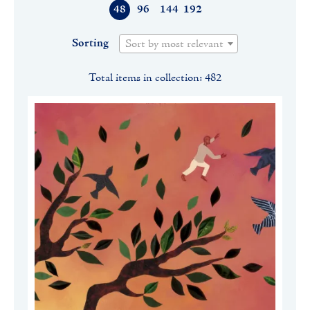
48
96
144
192
Sorting
Sort by most relevant
Total items in collection: 482