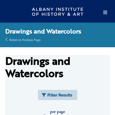
Drawings and Watercolors
Return to Previous Page
Drawings and
Watercolors
Filter Results
per page