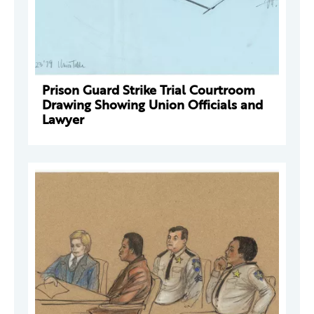
Prison Guard Strike Trial Courtroom
Drawing Showing Union Officials and
Lawyer