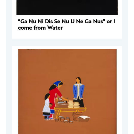
“Ga Nu Ni Dis Se Nu U Ne Ga Nus” or I
come from Water