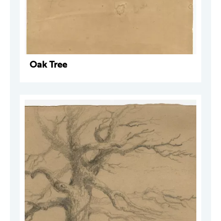
Oak Tree