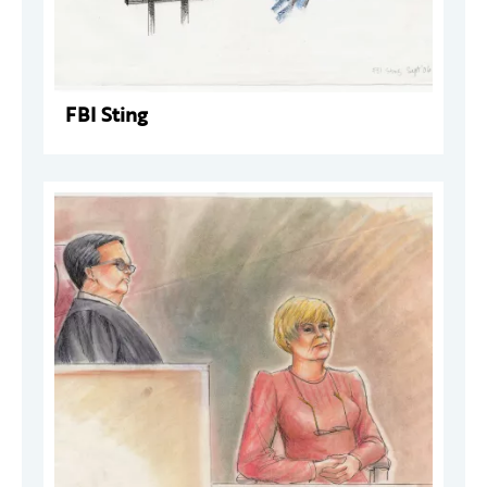
FBI Sting