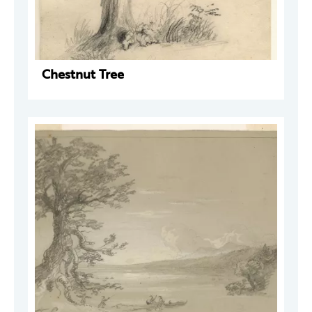
Chestnut Tree