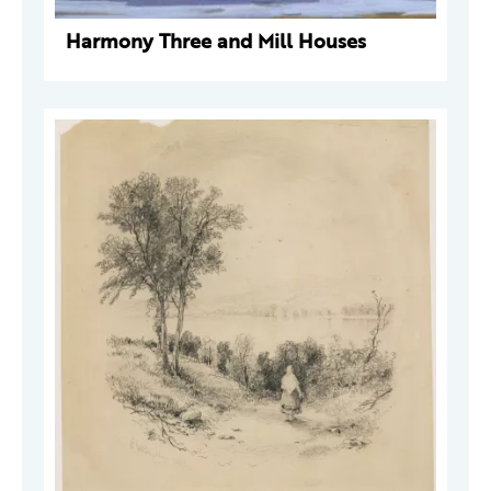
Harmony Three and Mill Houses