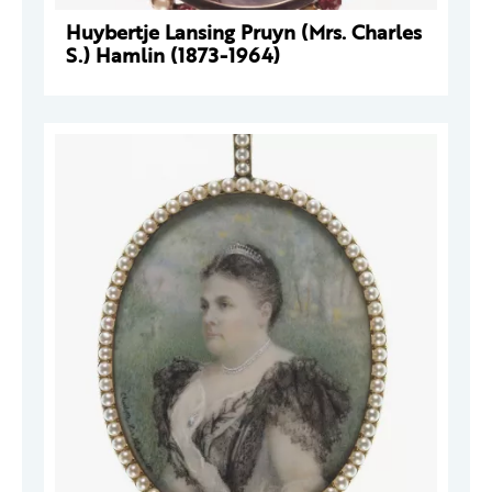
Huybertje Lansing Pruyn (Mrs. Charles
S.) Hamlin (1873-1964)