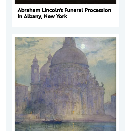
Abraham Lincoln's Funeral Procession
in Albany, New York