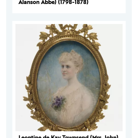
Alanson Abbe) (1798-1878)
Leontine de Kay Townsend (Mrs. John)