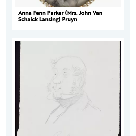
Anna Fenn Parker (Mrs. John Van
Schaick Lansing) Pruyn