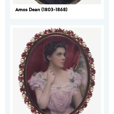
Amos Dean (1803-1868)