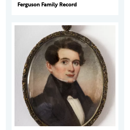
Ferguson Family Record