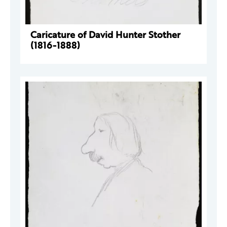
Caricature of David Hunter Stother
(1816-1888)