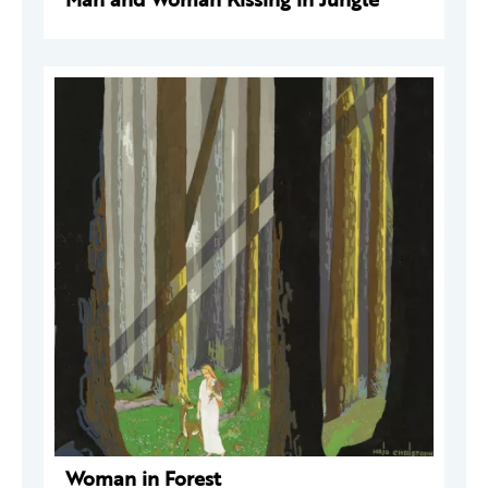
Woman in Forest