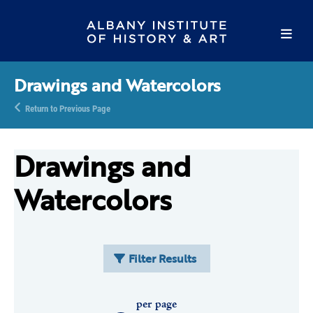
Drawings and Watercolors
Return to Previous Page
Drawings and
Watercolors
Filter Results
per page