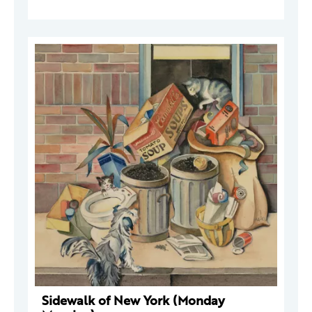
Sidewalk of New York (Monday