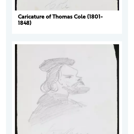
Caricature of Thomas Cole (1801-
1848)