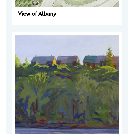
View of Albany