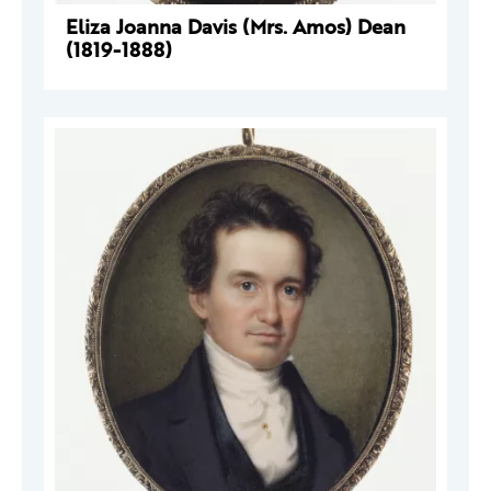
Eliza Joanna Davis (Mrs. Amos) Dean
(1819-1888)