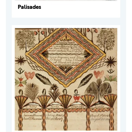
Palisades