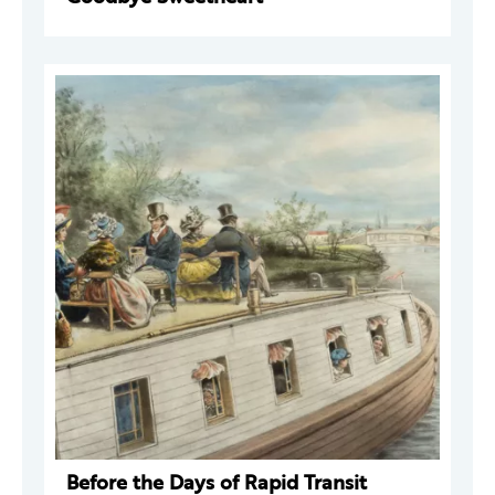
Before the Days of Rapid Transit