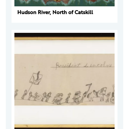
Hudson River, North of Catskill