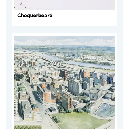
Chequerboard