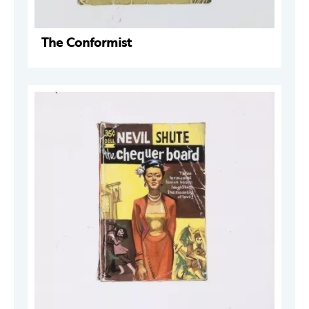
The Conformist