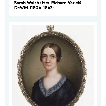
Sarah Walsh (Mrs. Richard Varick)
DeWitt (1806-1842)