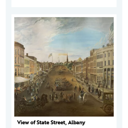
View of State Street, Albany