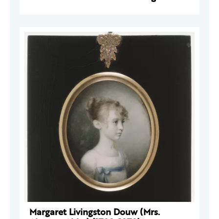
Margaret Livingston Douw (Mrs.