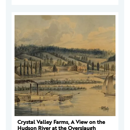
Crystal Valley Farms, A View on the
Hudson River at the Overslaugh