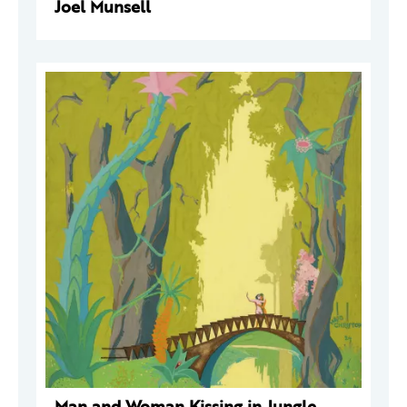
Joel Munsell
Man and Woman Kissing in Jungle