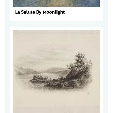
La Salute By Moonlight