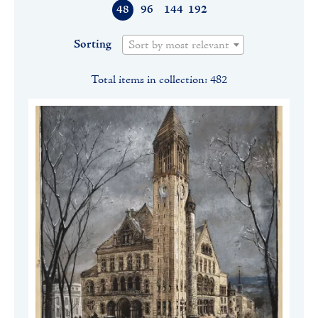
48
96
144
192
Sorting
Sort by most relevant
Total items in collection: 482