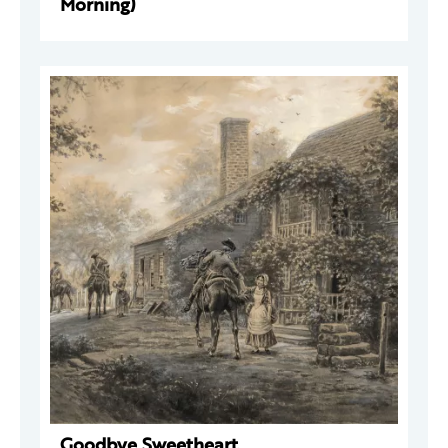
Morning)
Goodbye Sweetheart