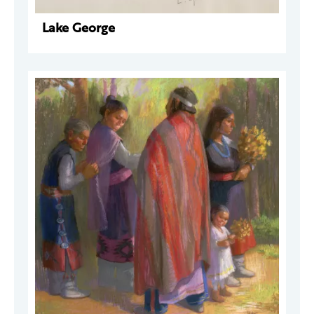
Lake George