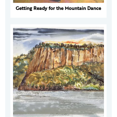
Getting Ready for the Mountain Dance