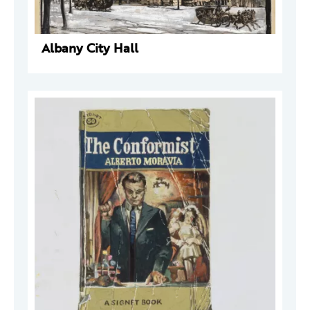
Albany City Hall