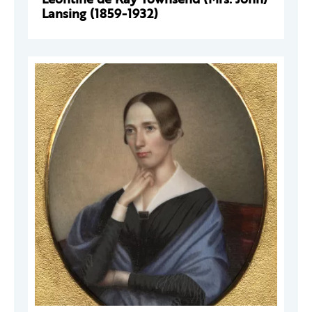
Lansing (1859-1932)