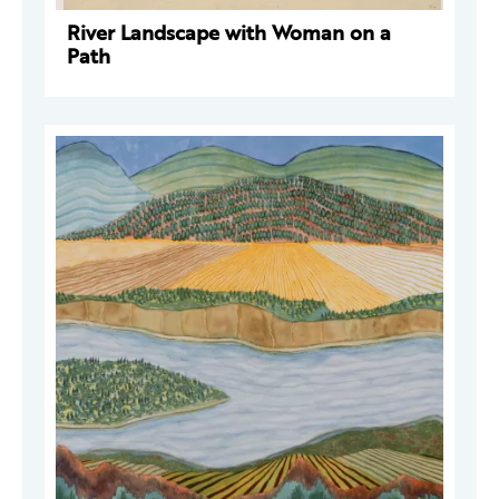
River Landscape with Woman on a
Path