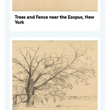
Trees and Fence near the Esopus, New
York