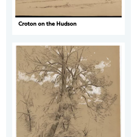
Croton on the Hudson