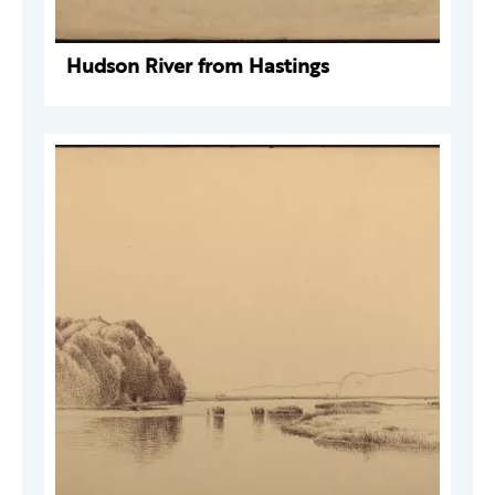
Hudson River from Hastings