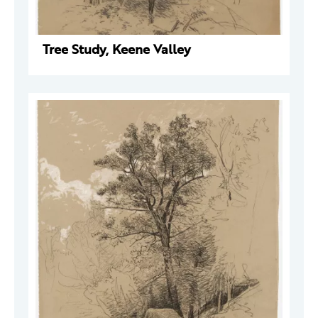
Tree Study, Keene Valley