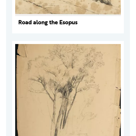
Road along the Esopus