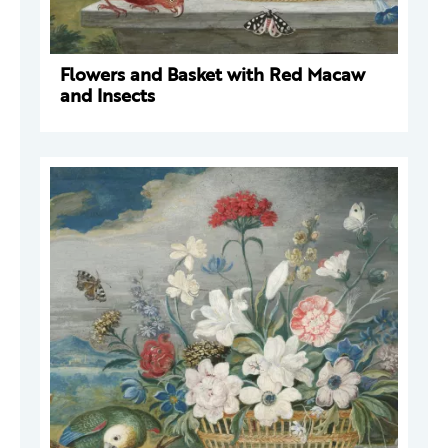
Flowers and Basket with Red Macaw
and Insects