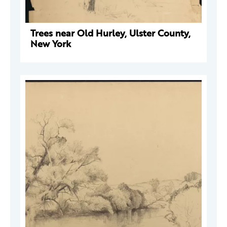
Trees near Old Hurley, Ulster County,
New York