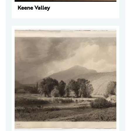
Keene Valley