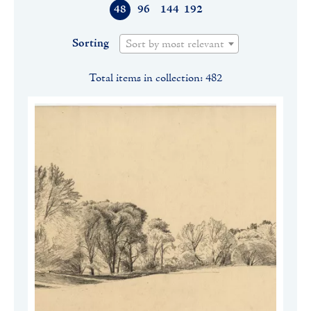
48
96
144
192
Sorting
Sort by most relevant
Total items in collection: 482