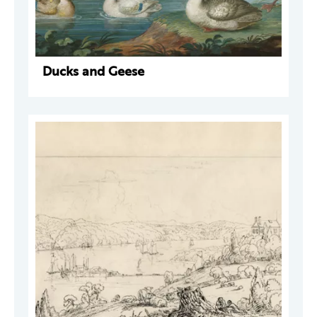
Ducks and Geese