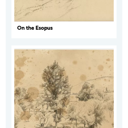
On the Esopus