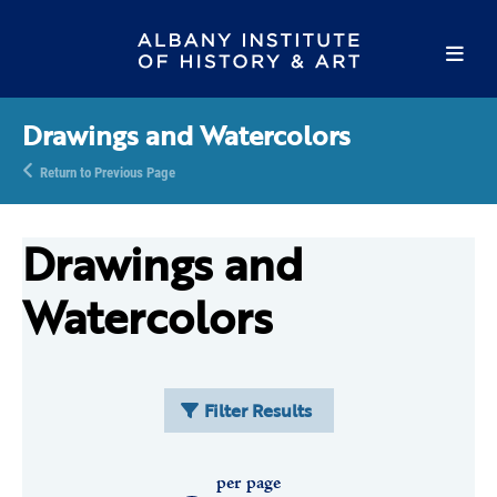
Drawings and Watercolors
Return to Previous Page
Drawings and
Watercolors
Filter Results
per page