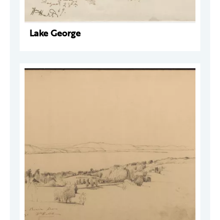
Lake George