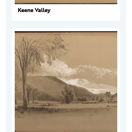
Keene Valley