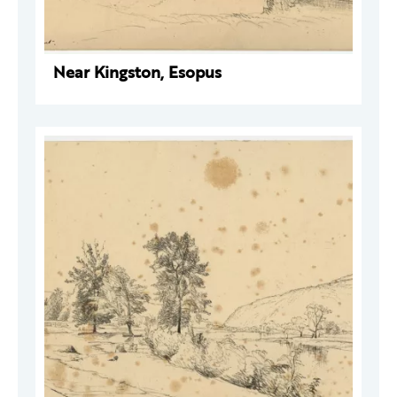
Near Kingston, Esopus