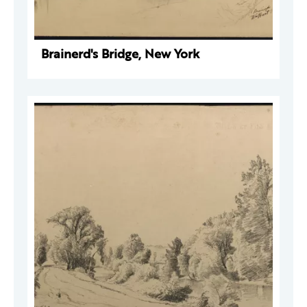
Brainerd's Bridge, New York