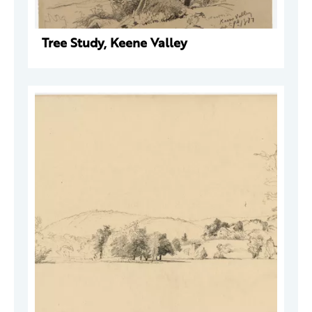
Tree Study, Keene Valley