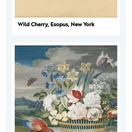
Wild Cherry, Esopus, New York