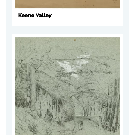
Keene Valley