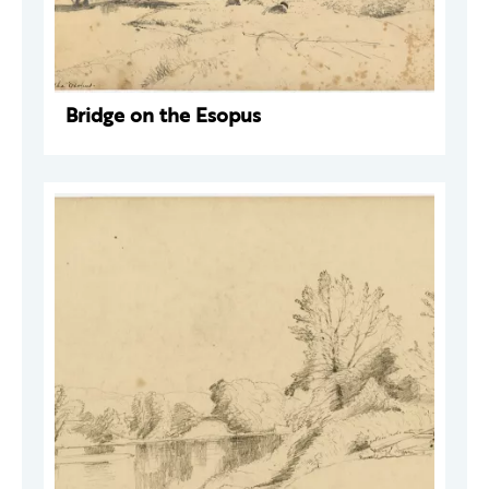
Bridge on the Esopus