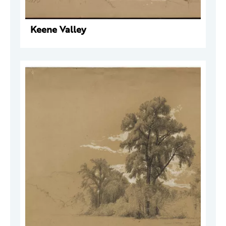
Keene Valley