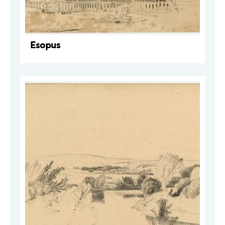
Esopus