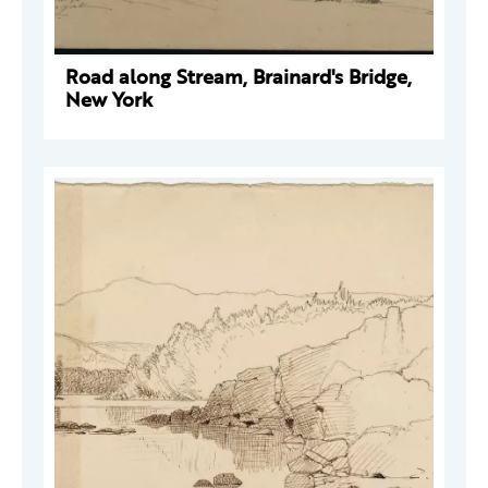
Road along Stream, Brainard's Bridge,
New York