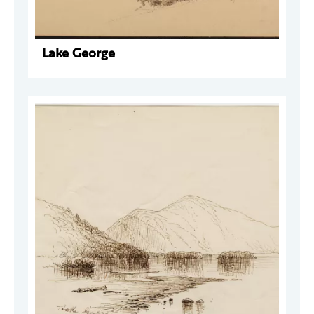
Lake George