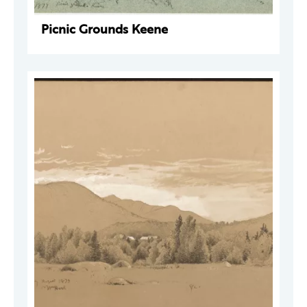
Picnic Grounds Keene