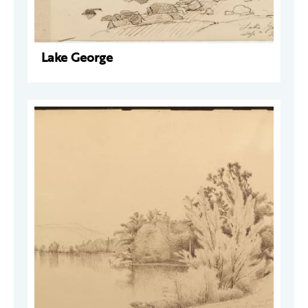
Lake George