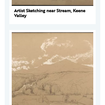
Artist Sketching near Stream, Keene
Valley