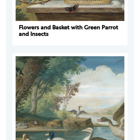
Flowers and Basket with Green Parrot
and Insects