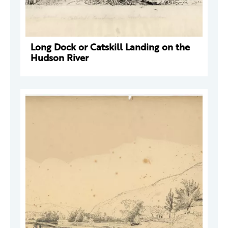
Long Dock or Catskill Landing on the
Hudson River