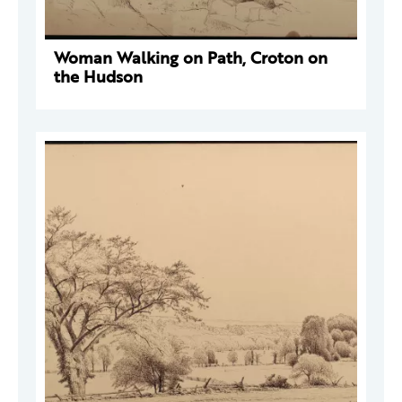
Woman Walking on Path, Croton on
the Hudson