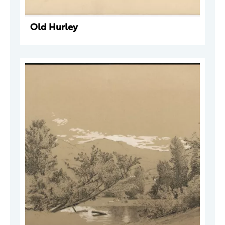
Old Hurley