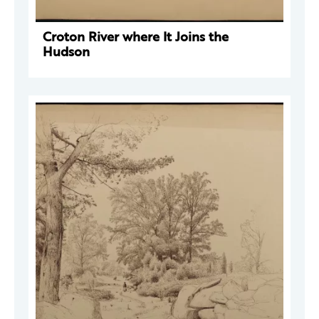
Croton River where It Joins the
Hudson