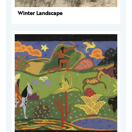
Winter Landscape