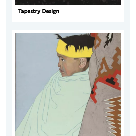
Tapestry Design