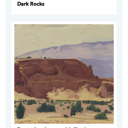
Dark Rocks