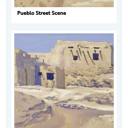
Pueblo Street Scene