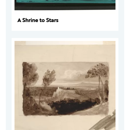
A Shrine to Stars