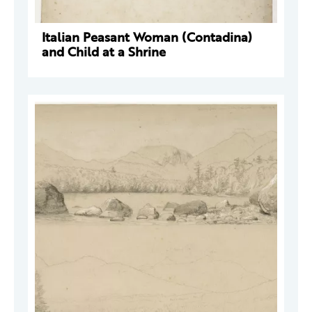
Italian Peasant Woman (Contadina)
and Child at a Shrine