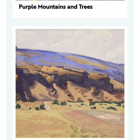
Purple Mountains and Trees