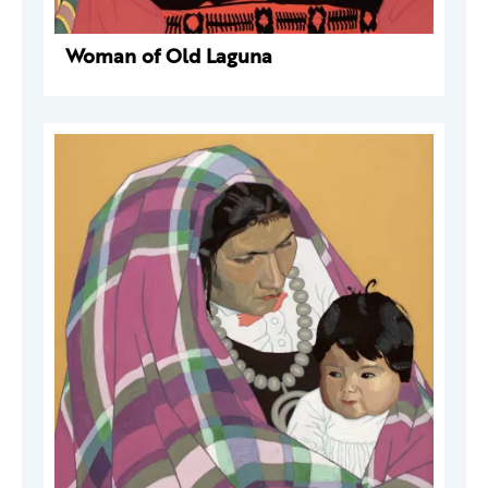
Woman of Old Laguna