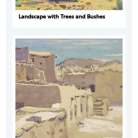
Landscape with Trees and Bushes