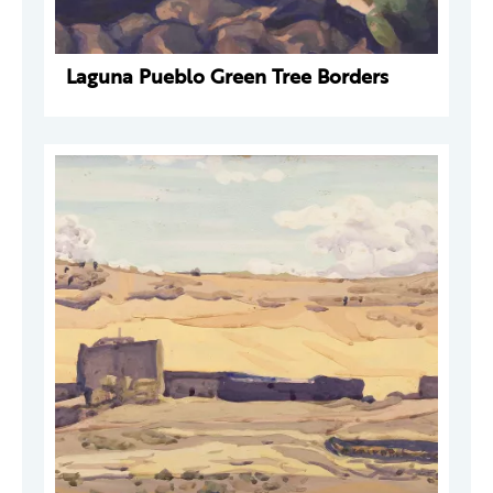
Laguna Pueblo Green Tree Borders