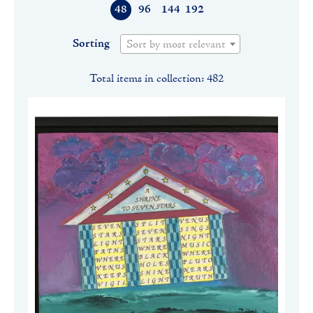
48
96
144
192
Sorting
Sort by most relevant
Total items in collection: 482