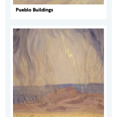
Pueblo Buildings