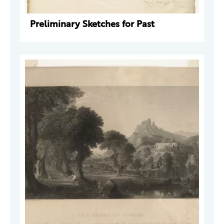
Preliminary Sketches for Past