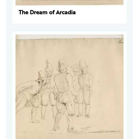
The Dream of Arcadia