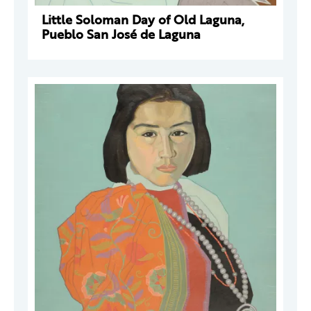
Little Soloman Day of Old Laguna,
Pueblo San José de Laguna