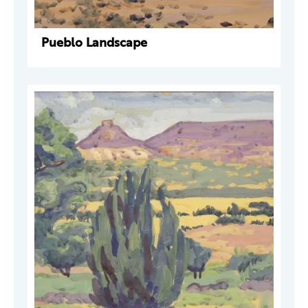
Pueblo Landscape