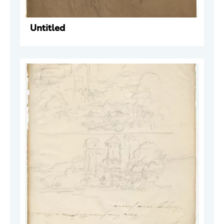
Untitled