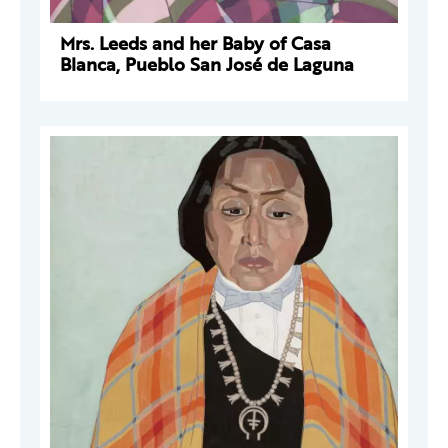
Mrs. Leeds and her Baby of Casa
Blanca, Pueblo San José de Laguna