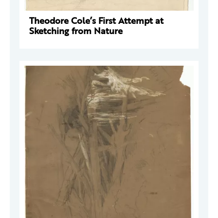
Theodore Cole’s First Attempt at
Sketching from Nature