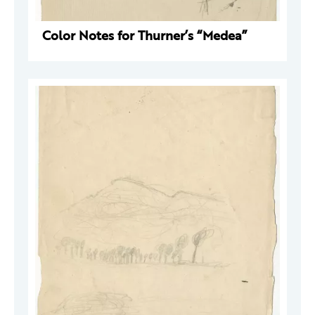
Color Notes for Thurner’s “Medea”