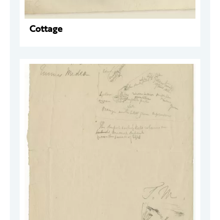
Cottage