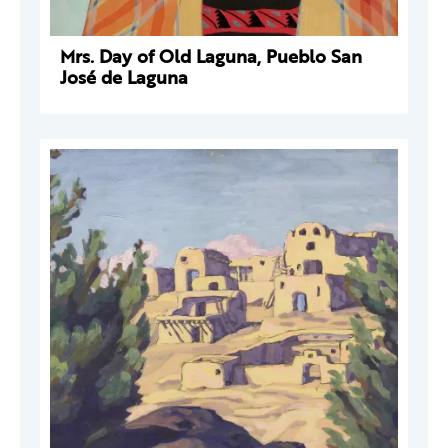
Mrs. Day of Old Laguna, Pueblo San
José de Laguna