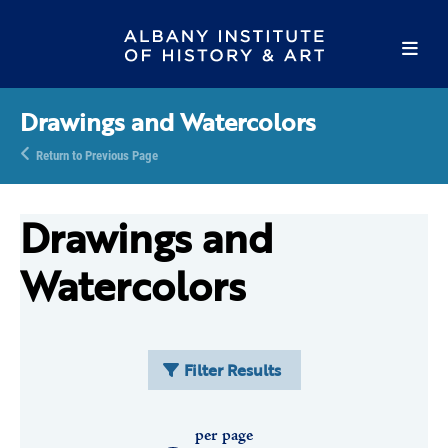
Drawings and Watercolors
Return to Previous Page
Drawings and
Watercolors
Filter Results
per page