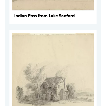
Indian Pass from Lake Sanford