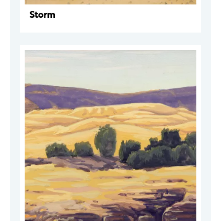
Storm