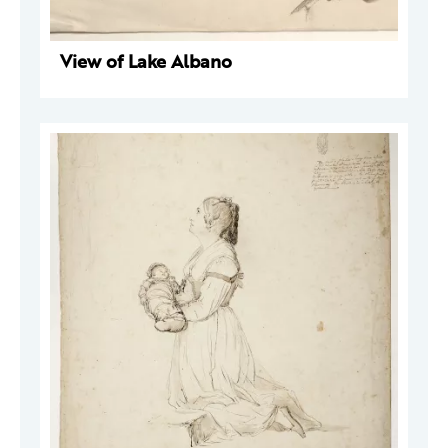
View of Lake Albano