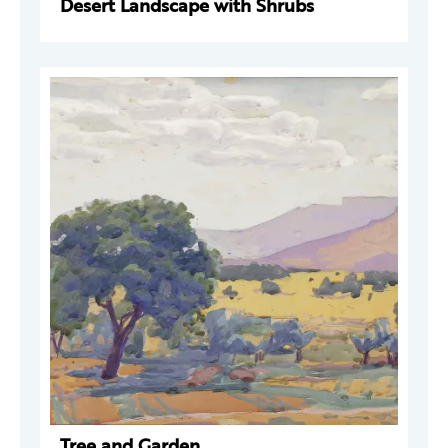
Desert Landscape with Shrubs
Tree and Garden