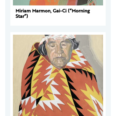
Miriam Marmon, Gai-Ci (“Morning
Star”)