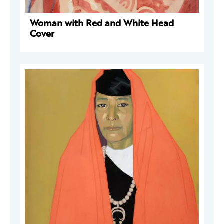
Woman with Red and White Head
Cover