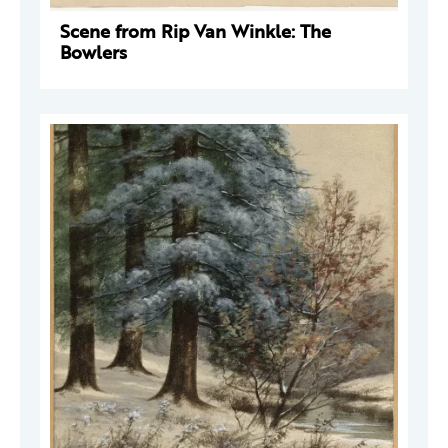
Scene from Rip Van Winkle: The
Bowlers