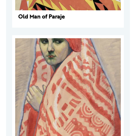
Old Man of Paraje