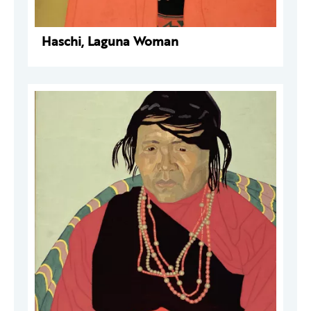
Haschi, Laguna Woman