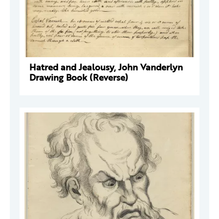
Hatred and Jealousy, John Vanderlyn
Drawing Book (Reverse)