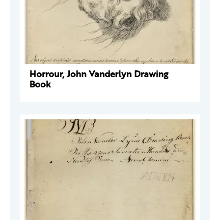
Horrour, John Vanderlyn Drawing
Book