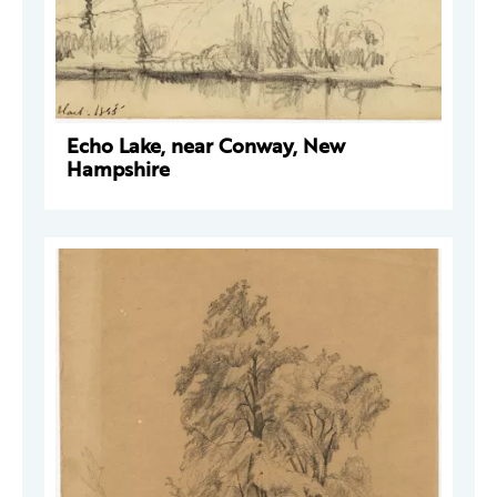
Echo Lake, near Conway, New
Hampshire