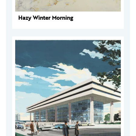
Hazy Winter Morning