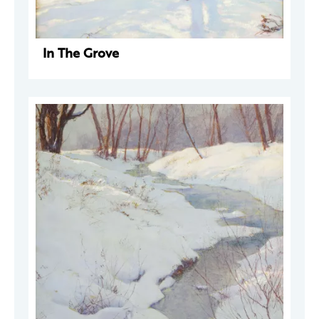
In The Grove