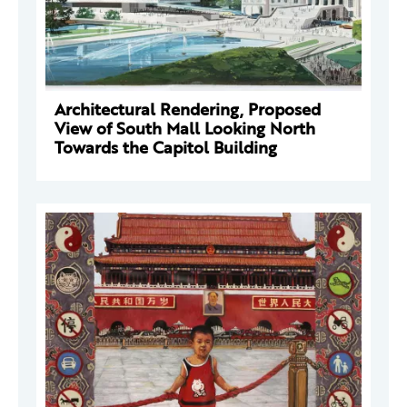
Architectural Rendering, Proposed
View of South Mall Looking North
Towards the Capitol Building