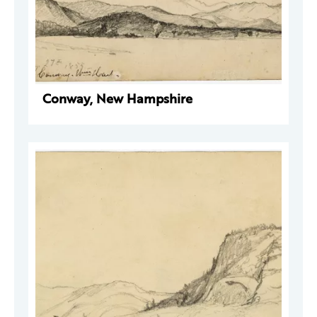
Conway, New Hampshire