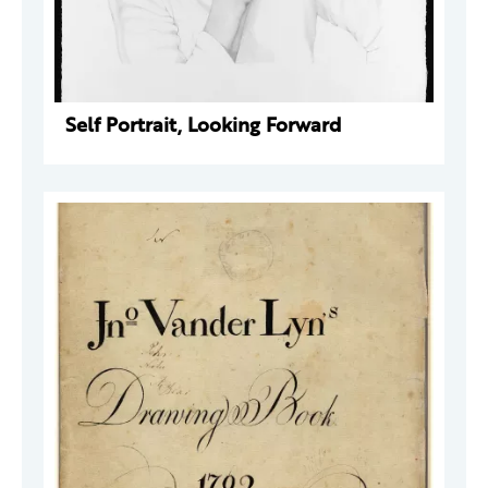
Self Portrait, Looking Forward