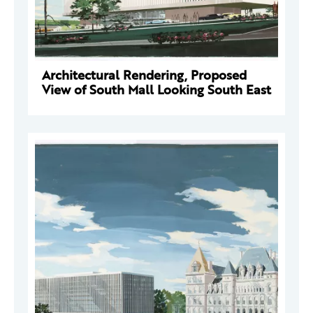
Architectural Rendering, Proposed
View of South Mall Looking South East