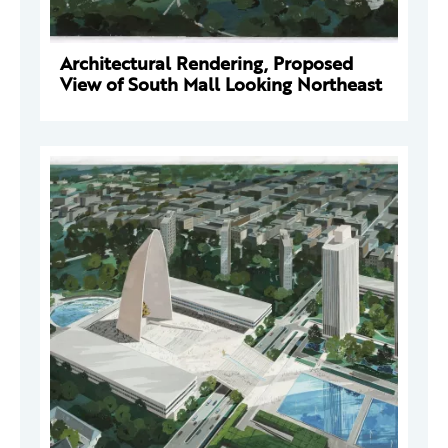
Architectural Rendering, Proposed
View of South Mall Looking Northeast