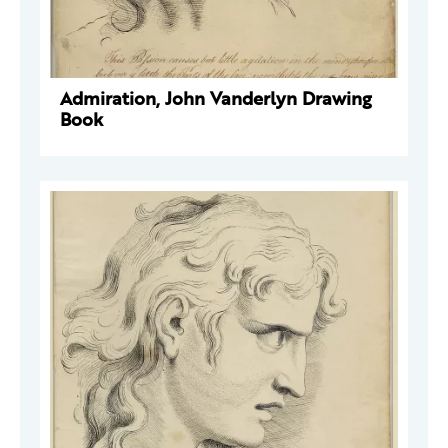
Admiration, John Vanderlyn Drawing
Book