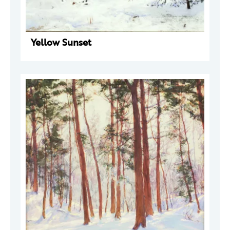
Yellow Sunset