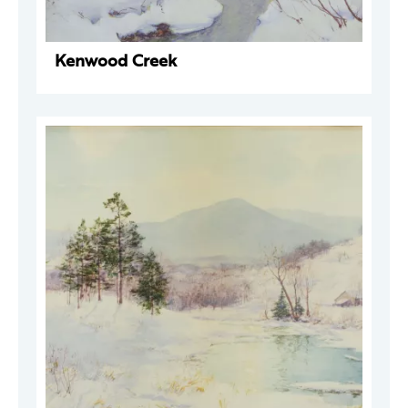
Kenwood Creek