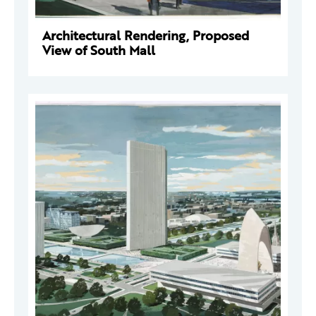
Architectural Rendering, Proposed
View of South Mall