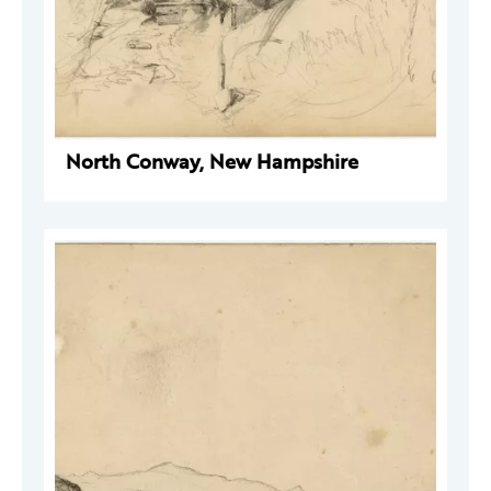
North Conway, New Hampshire