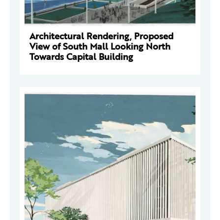
Architectural Rendering, Proposed
View of South Mall Looking North
Towards Capital Building