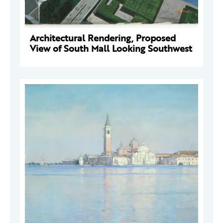
Architectural Rendering, Proposed
View of South Mall Looking Southwest