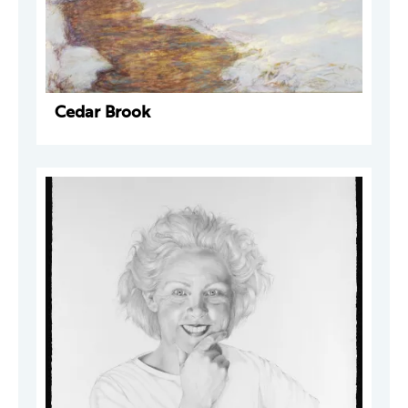
Cedar Brook