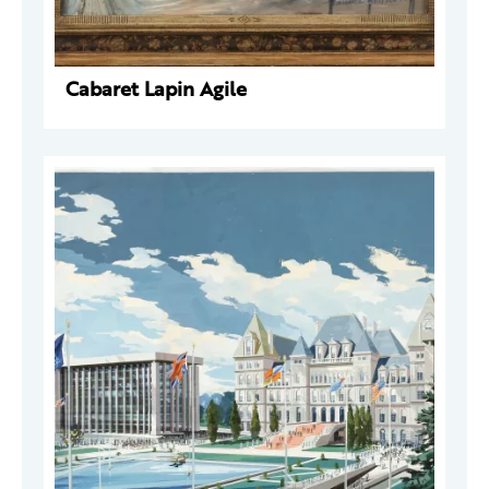
Cabaret Lapin Agile