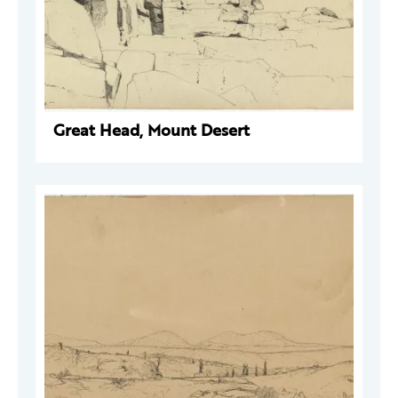
Great Head, Mount Desert