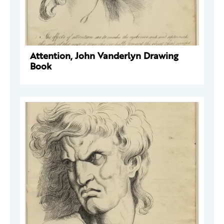
Attention, John Vanderlyn Drawing
Book