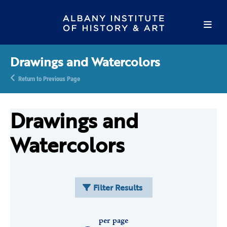
Drawings and Watercolors
Return to Previous Page
Drawings and
Watercolors
Filter Results
per page