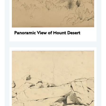
Panoramic View of Mount Desert