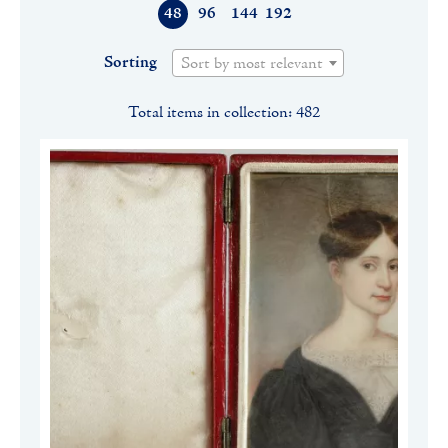
48
96
144
192
Sorting
Sort by most relevant
Total items in collection: 482