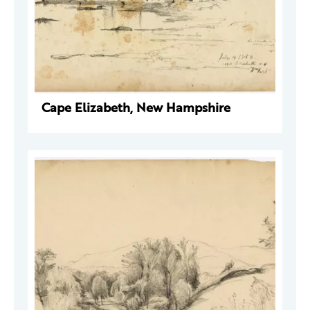
Cape Elizabeth, New Hampshire