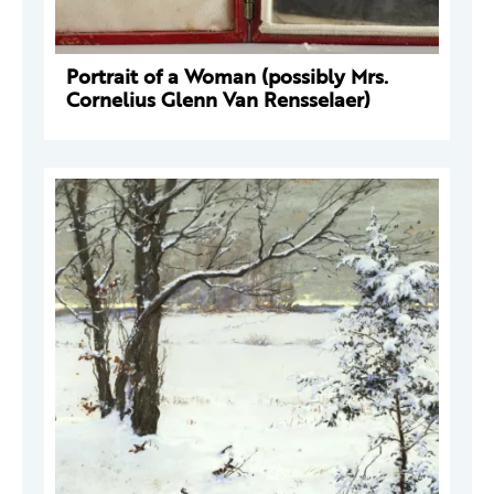
Portrait of a Woman (possibly Mrs.
Cornelius Glenn Van Rensselaer)