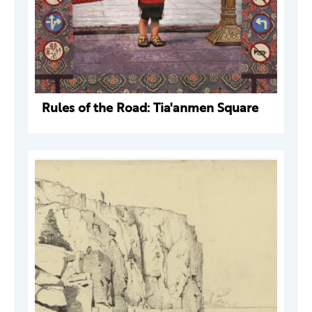
Rules of the Road: Tia'anmen Square