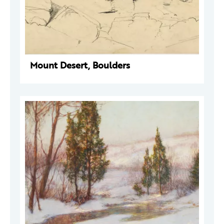
Mount Desert, Boulders