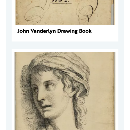
John Vanderlyn Drawing Book