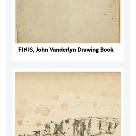
FINIS, John Vanderlyn Drawing Book