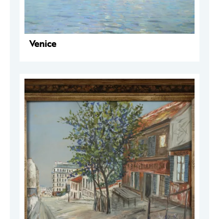
Venice