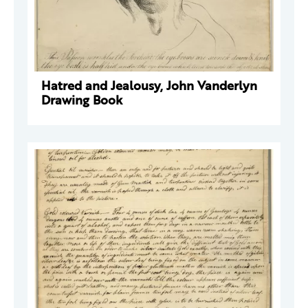
Hatred and Jealousy, John Vanderlyn
Drawing Book