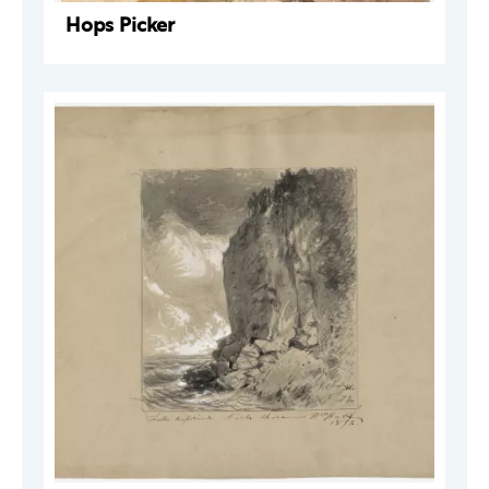
Hops Picker