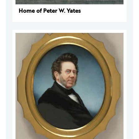
Home of Peter W. Yates