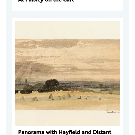
Panorama with Hayfield and Distant