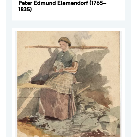
Peter Edmund Elemendorf (1765–
1835)