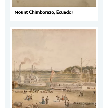
Mount Chimborazo, Ecuador