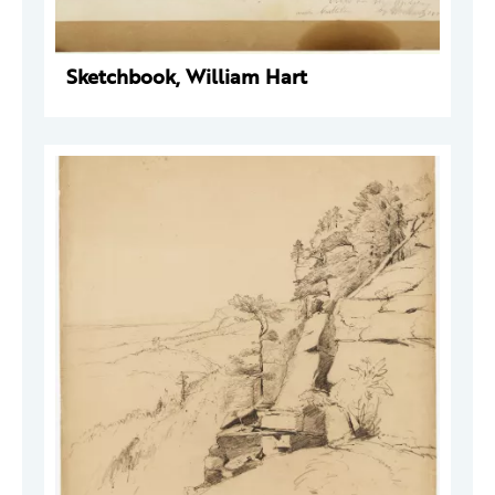
Sketchbook, William Hart