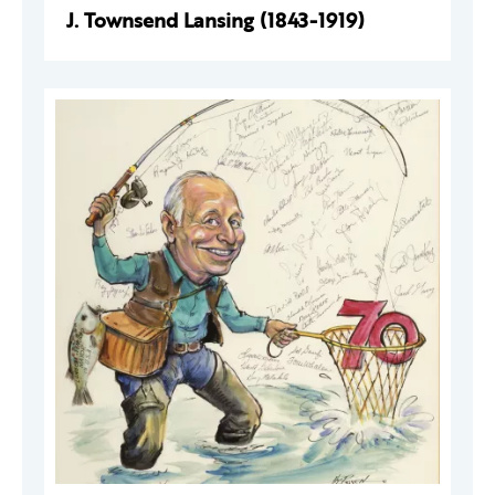
J. Townsend Lansing (1843-1919)