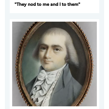
"They nod to me and I to them"