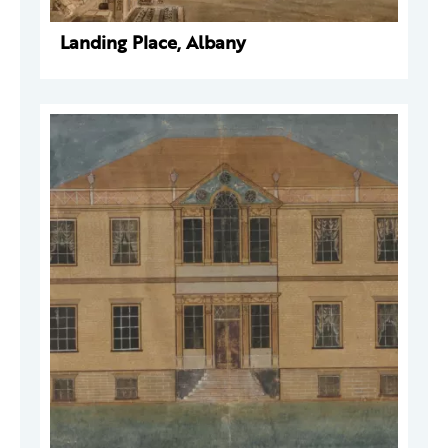
Landing Place, Albany