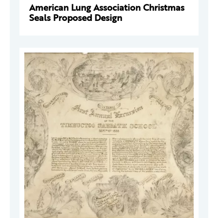
American Lung Association Christmas
Seals Proposed Design