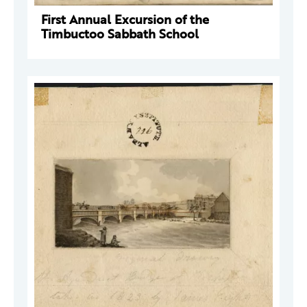
First Annual Excursion of the
Timbuctoo Sabbath School