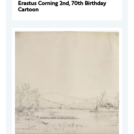
Erastus Corning 2nd, 70th Birthday
Cartoon