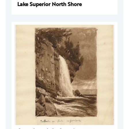
Lake Superior North Shore