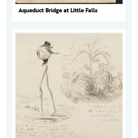
Aqueduct Bridge at Little Falls