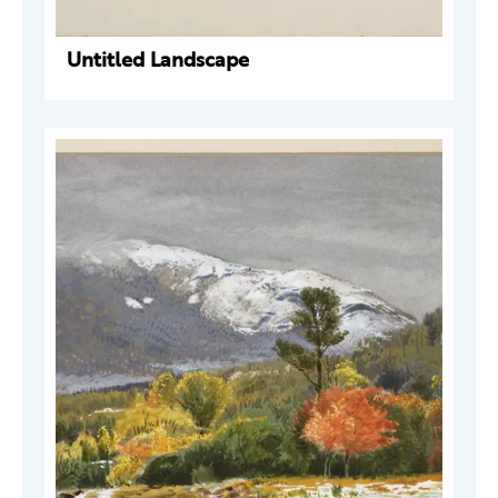
Untitled Landscape