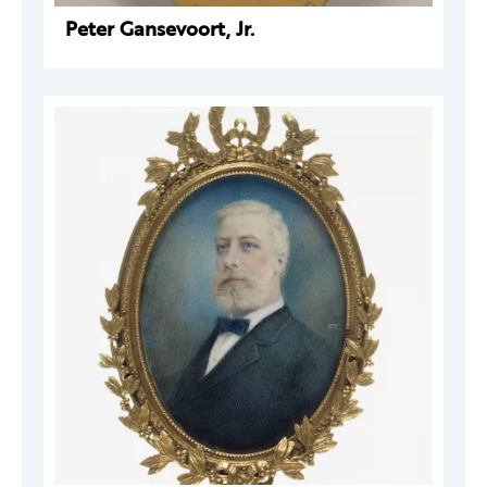
Peter Gansevoort, Jr.