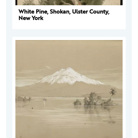
White Pine, Shokan, Ulster County,
New York