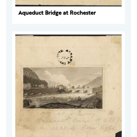
Aqueduct Bridge at Rochester