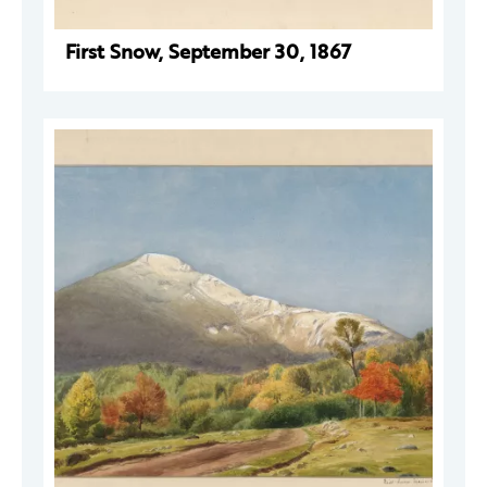
First Snow, September 30, 1867