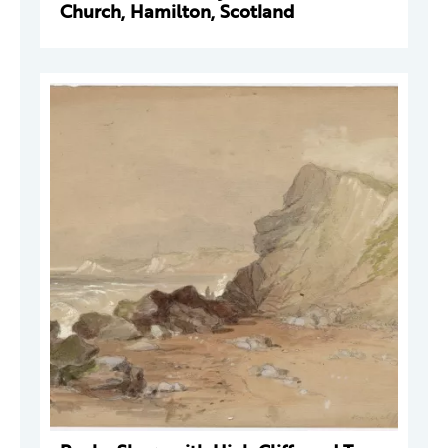
Church, Hamilton, Scotland