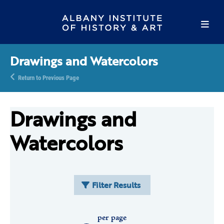
Drawings and Watercolors
Return to Previous Page
Drawings and
Watercolors
Filter Results
per page