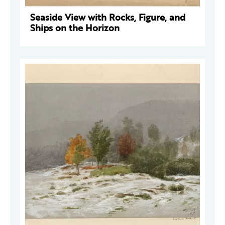
Seaside View with Rocks, Figure, and
Ships on the Horizon