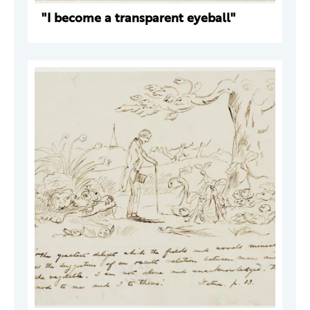
"I become a transparent eyeball"