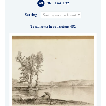
48
96
144
192
Sorting
Sort by most relevant
Total items in collection: 482