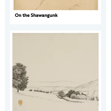
On the Shawangunk