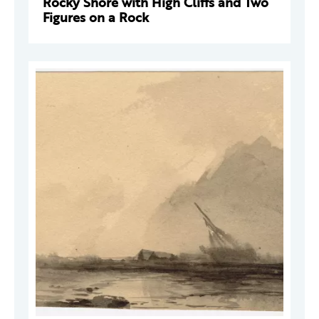
Rocky Shore with High Cliffs and Two
Figures on a Rock