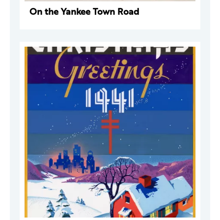
On the Yankee Town Road