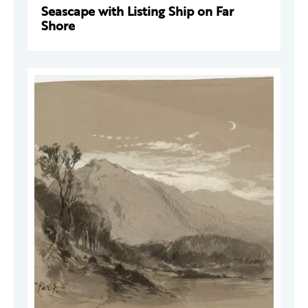
Seascape with Listing Ship on Far
Shore