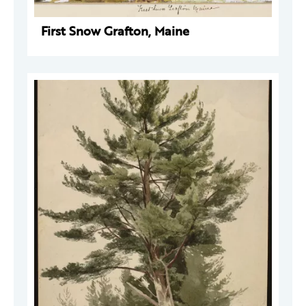
First Snow Grafton, Maine