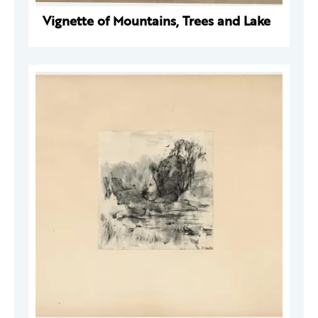
Vignette of Mountains, Trees and Lake