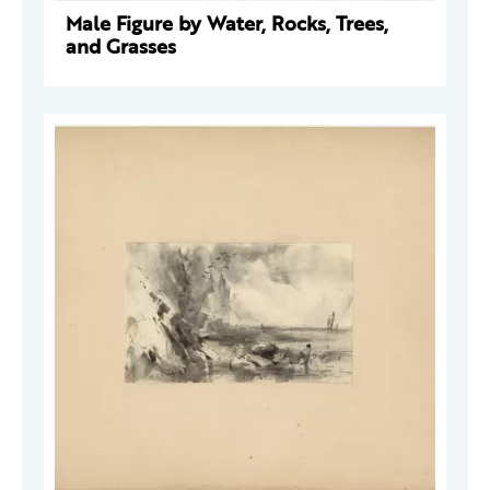
Male Figure by Water, Rocks, Trees,
and Grasses