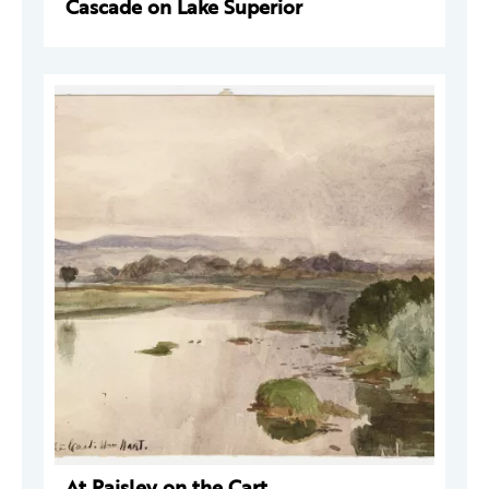
Cascade on Lake Superior
At Paisley on the Cart