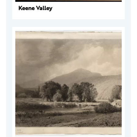
Keene Valley