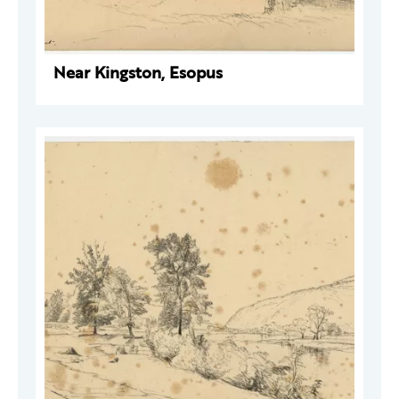
Near Kingston, Esopus