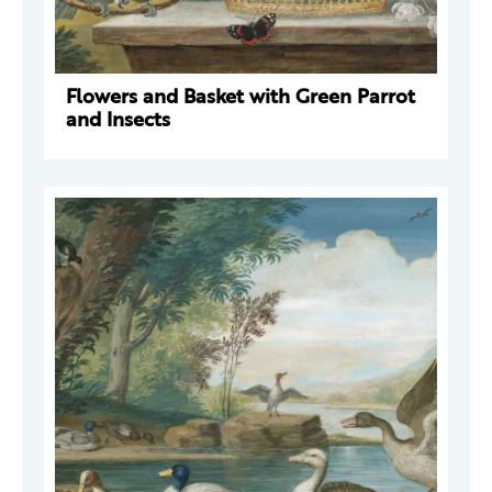
Flowers and Basket with Green Parrot
and Insects