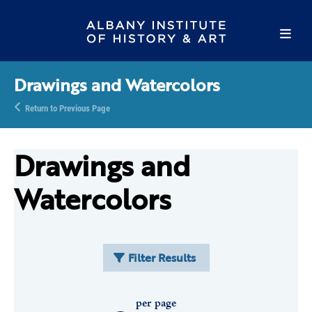
Drawings and Watercolors
Return to Previous Page
Drawings and
Watercolors
Filter Results
per page