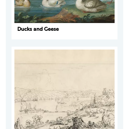
Ducks and Geese