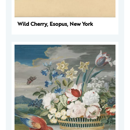
Wild Cherry, Esopus, New York