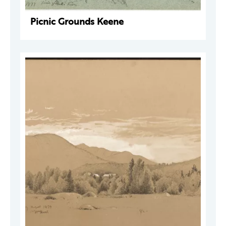
Picnic Grounds Keene