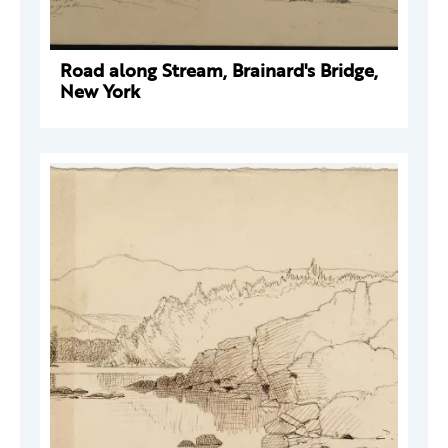
Road along Stream, Brainard's Bridge,
New York