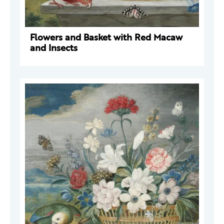
Flowers and Basket with Red Macaw
and Insects