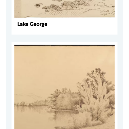
Lake George