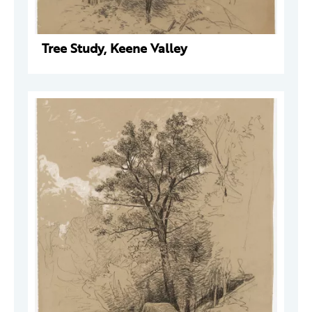
Tree Study, Keene Valley