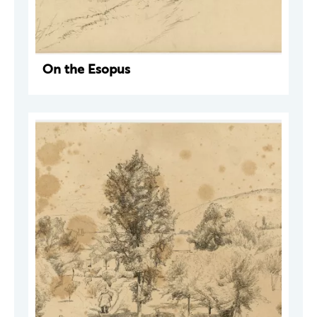
On the Esopus