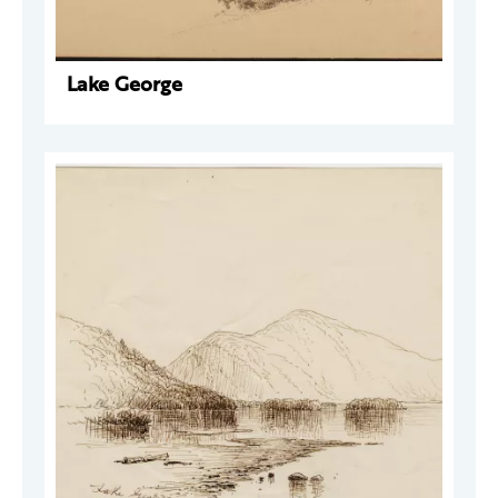
Lake George