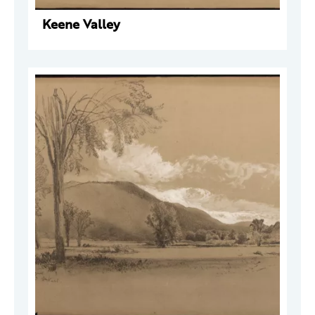
Keene Valley