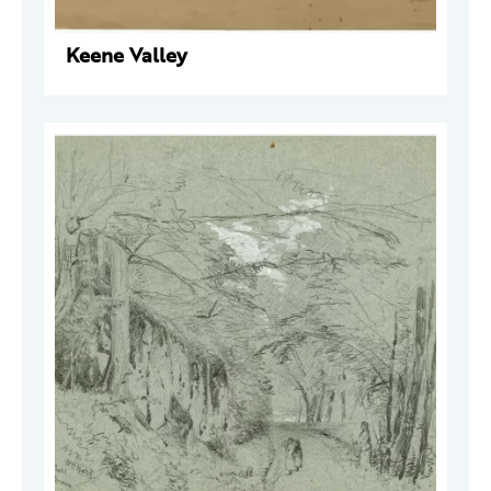
Keene Valley