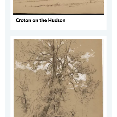
Croton on the Hudson