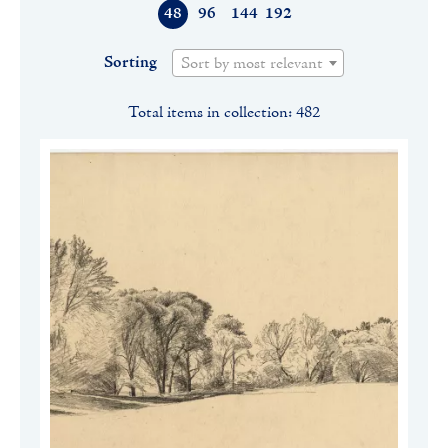
48
96
144
192
Sorting
Sort by most relevant
Total items in collection: 482