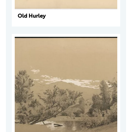
Old Hurley