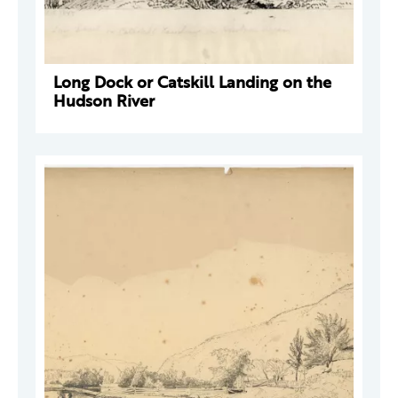
Long Dock or Catskill Landing on the
Hudson River