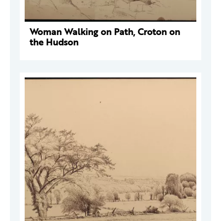
Woman Walking on Path, Croton on
the Hudson