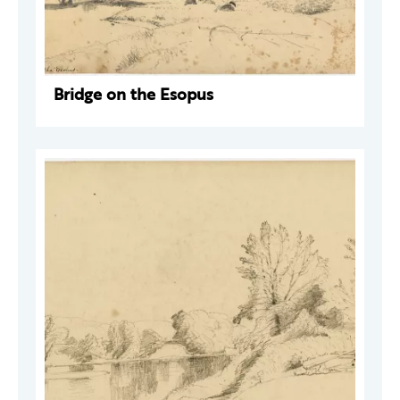
Bridge on the Esopus