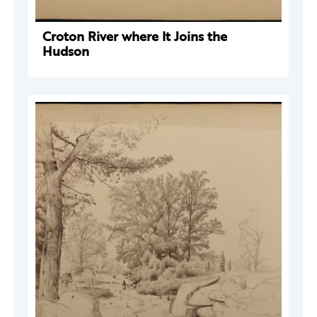
Croton River where It Joins the
Hudson