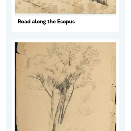
Road along the Esopus