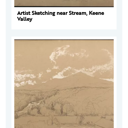
Artist Sketching near Stream, Keene
Valley