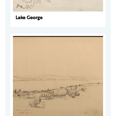
Lake George