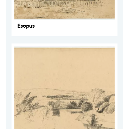
Esopus