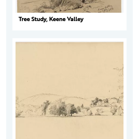
Tree Study, Keene Valley