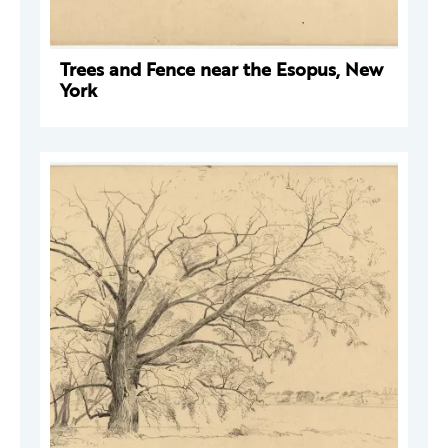
Trees and Fence near the Esopus, New
York