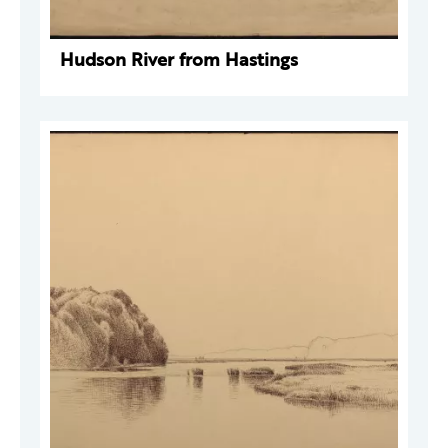
Hudson River from Hastings