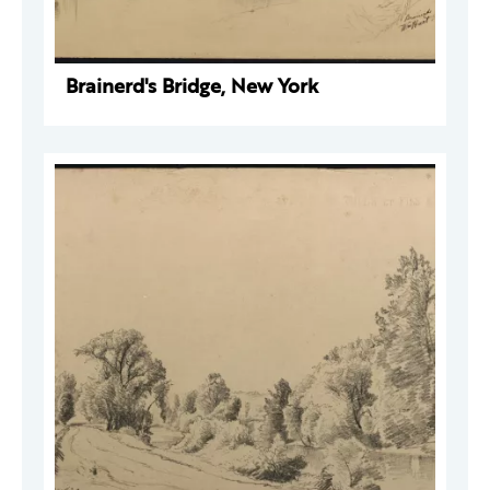
Brainerd's Bridge, New York