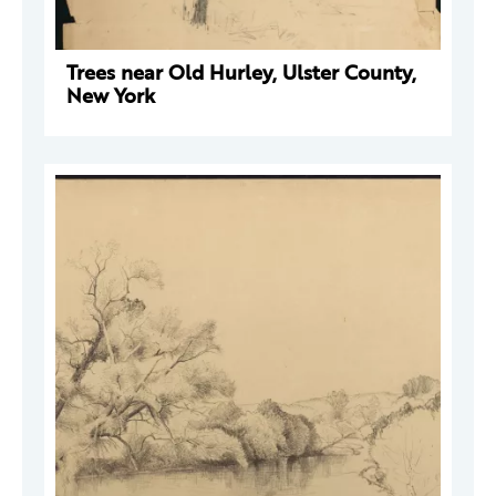
Trees near Old Hurley, Ulster County,
New York