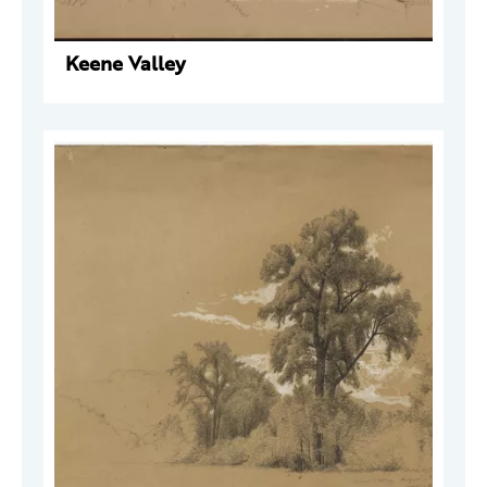
Keene Valley