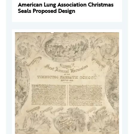
American Lung Association Christmas
Seals Proposed Design