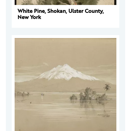
White Pine, Shokan, Ulster County,
New York