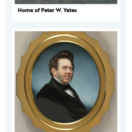
Home of Peter W. Yates