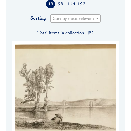
48
96
144
192
Sorting
Sort by most relevant
Total items in collection: 482