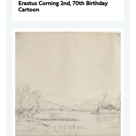
Erastus Corning 2nd, 70th Birthday
Cartoon