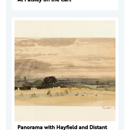
Panorama with Hayfield and Distant