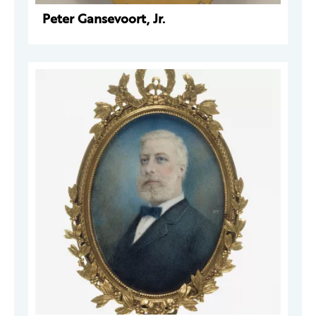
Peter Gansevoort, Jr.