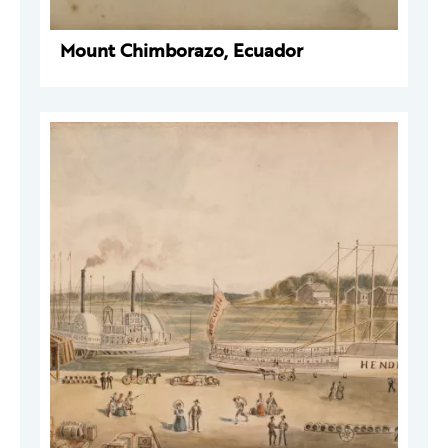
Mount Chimborazo, Ecuador