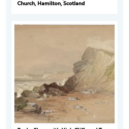
Church, Hamilton, Scotland