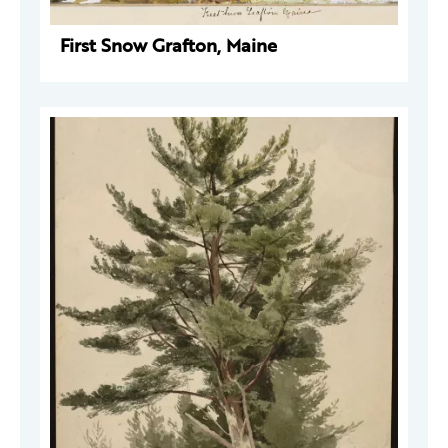
First Snow Grafton, Maine