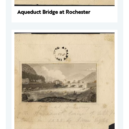
Aqueduct Bridge at Rochester