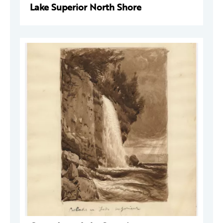
Lake Superior North Shore