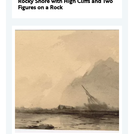
Rocky Shore with High Cliffs and Two
Figures on a Rock