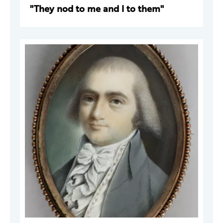
"They nod to me and I to them"