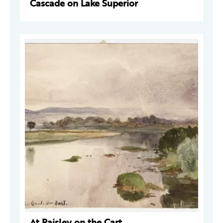
Cascade on Lake Superior
At Paisley on the Cart