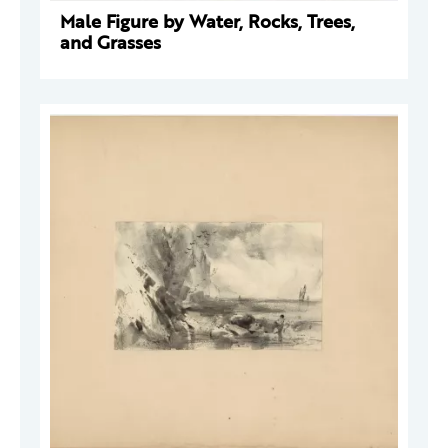
Male Figure by Water, Rocks, Trees,
and Grasses