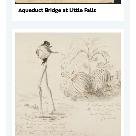
Aqueduct Bridge at Little Falls