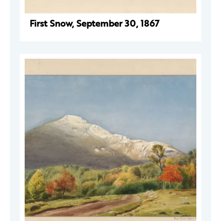
First Snow, September 30, 1867