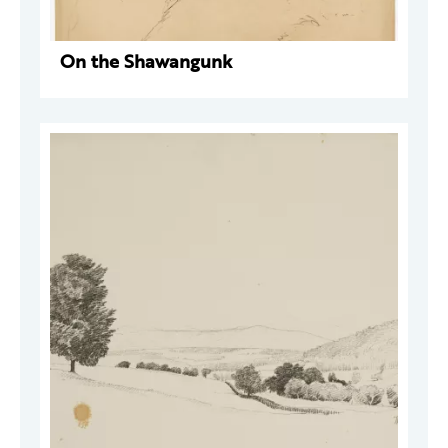
On the Shawangunk