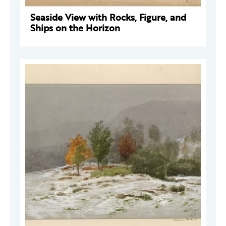
Seaside View with Rocks, Figure, and
Ships on the Horizon