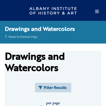
Drawings and Watercolors
Return to Previous Page
Drawings and
Watercolors
Filter Results
per page