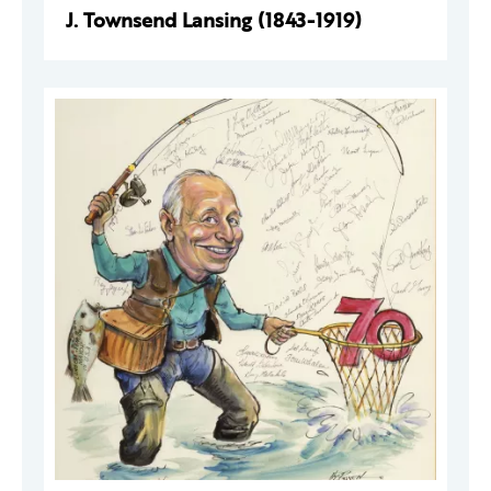
J. Townsend Lansing (1843-1919)