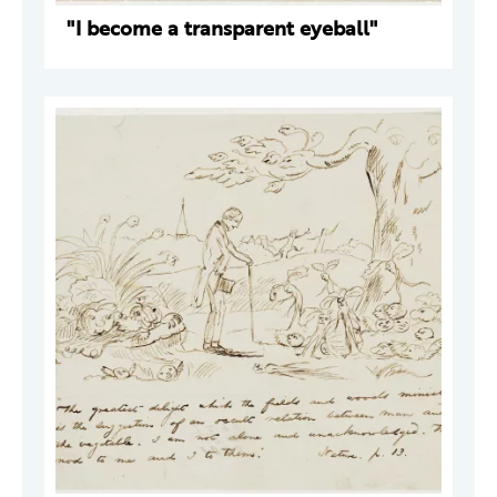
"I become a transparent eyeball"