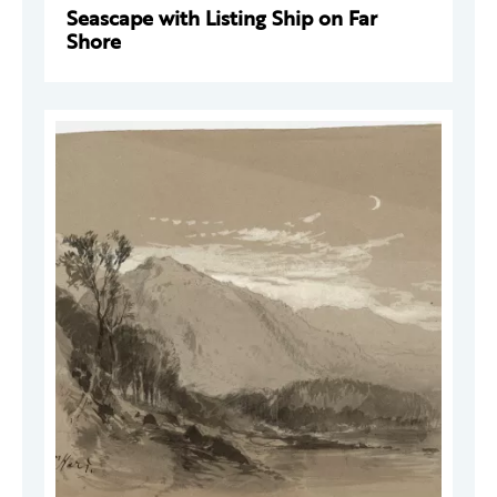
Seascape with Listing Ship on Far
Shore