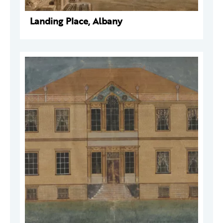
Landing Place, Albany