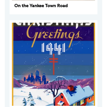
On the Yankee Town Road