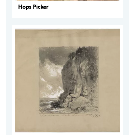
Hops Picker