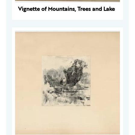
Vignette of Mountains, Trees and Lake