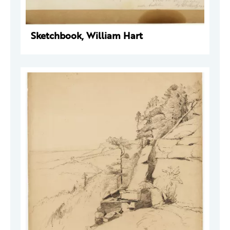
Sketchbook, William Hart