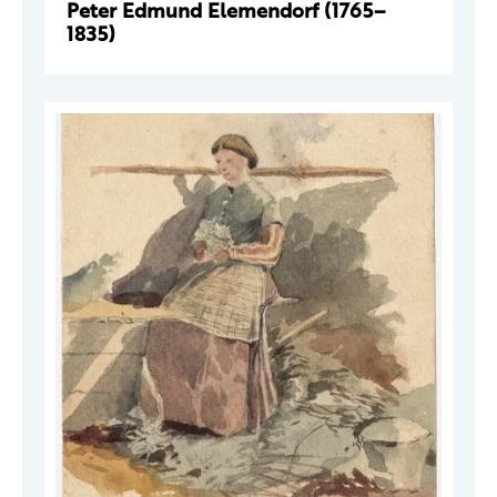
Peter Edmund Elemendorf (1765–
1835)