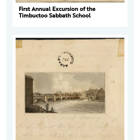
First Annual Excursion of the
Timbuctoo Sabbath School