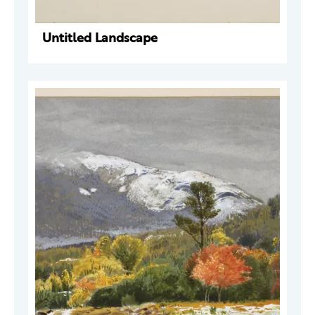
Untitled Landscape