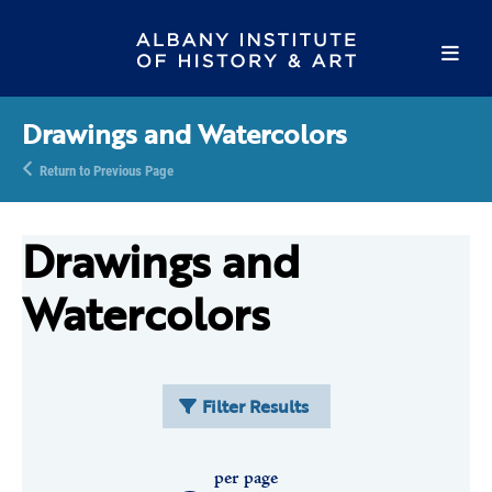
Drawings and Watercolors
Return to Previous Page
Drawings and
Watercolors
Filter Results
per page