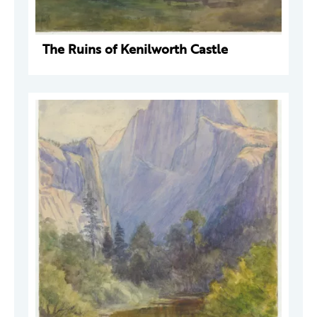
The Ruins of Kenilworth Castle