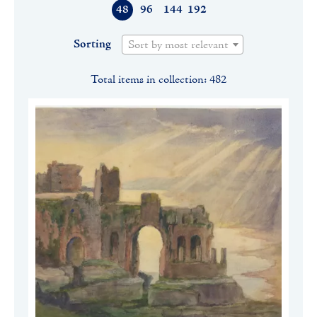
48
96
144
192
Sorting
Sort by most relevant
Total items in collection: 482