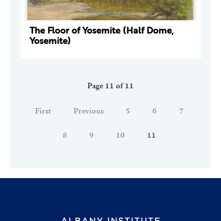
The Floor of Yosemite (Half Dome,
Yosemite)
Page 11 of 11
First
Previous
5
6
7
8
9
10
11