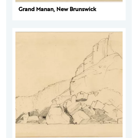
Grand Manan, New Brunswick