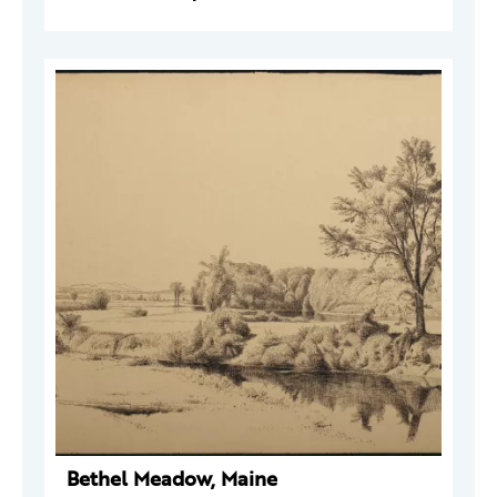
Bethel Meadow, Maine