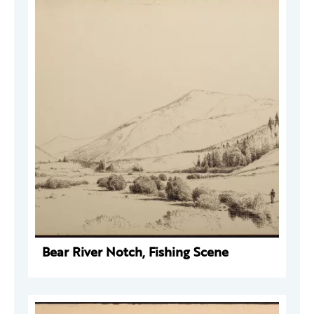
Bear River Notch, Fishing Scene