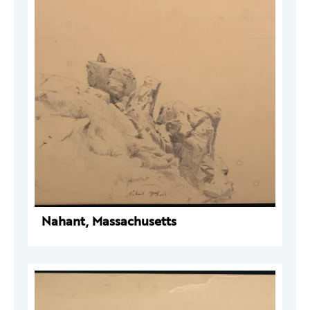
Nahant, Massachusetts