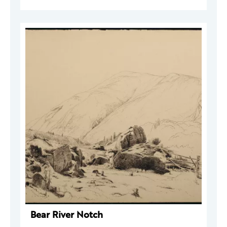
Bear River Notch