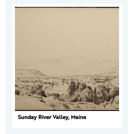
Sunday River Valley, Maine