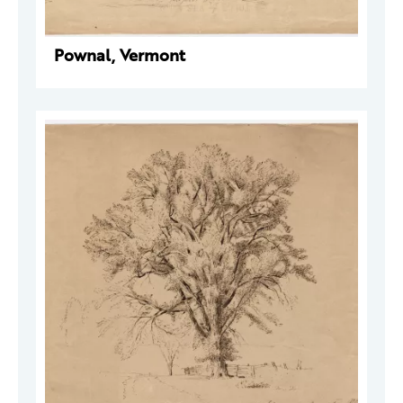
Pownal, Vermont