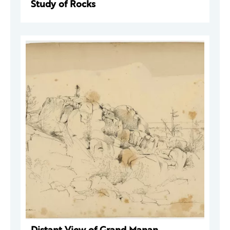
Study of Rocks
Distant View of Grand Manan