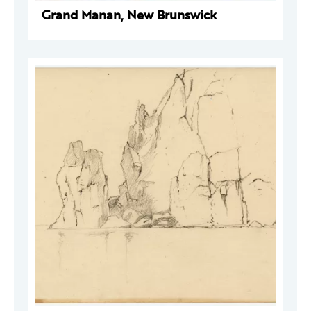
Grand Manan, New Brunswick