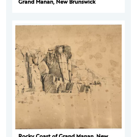
Grand Manan, New Brunswick
Rocky Coast of Grand Manan, New