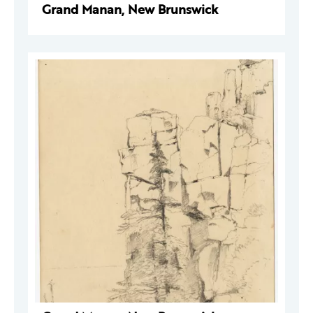
Grand Manan, New Brunswick