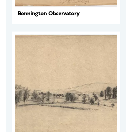
Bennington Observatory