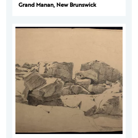
Grand Manan, New Brunswick