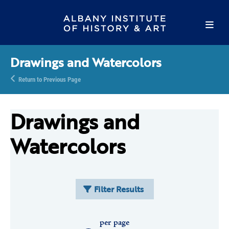
Drawings and Watercolors
Return to Previous Page
Drawings and
Watercolors
Filter Results
per page