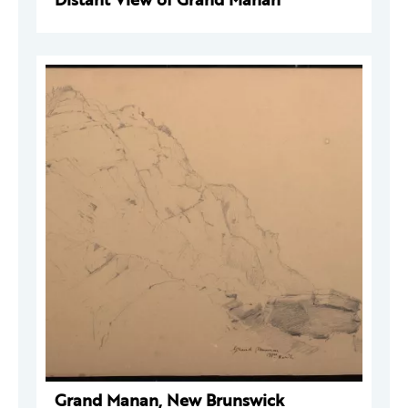
Grand Manan, New Brunswick