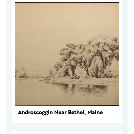
Androscoggin Near Bethel, Maine