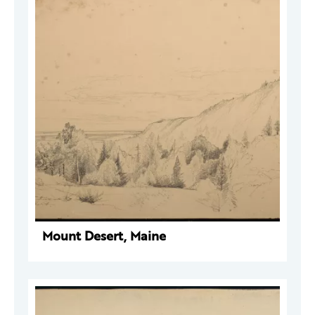
Mount Desert, Maine