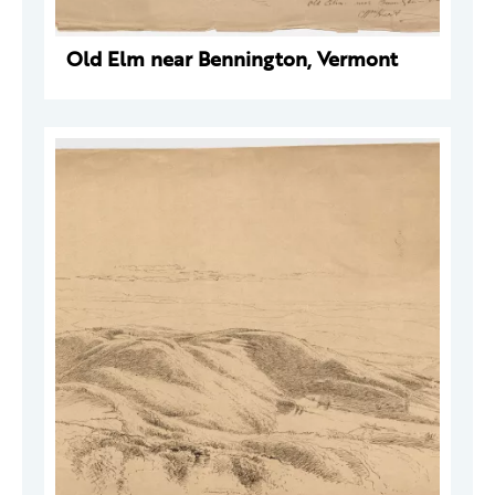
Old Elm near Bennington, Vermont