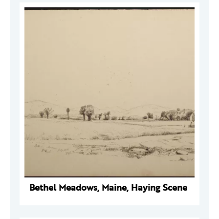
Bethel Meadows, Maine, Haying Scene