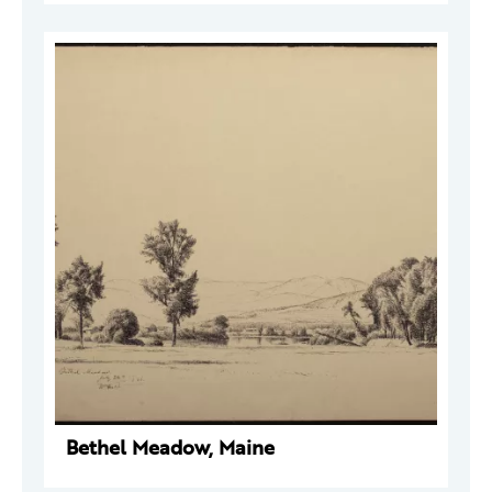
Bethel Meadow, Maine