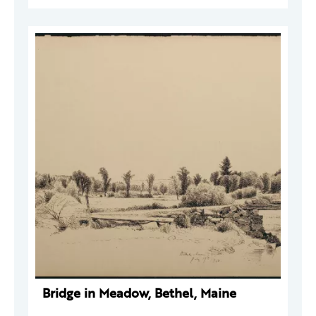
Bridge in Meadow, Bethel, Maine