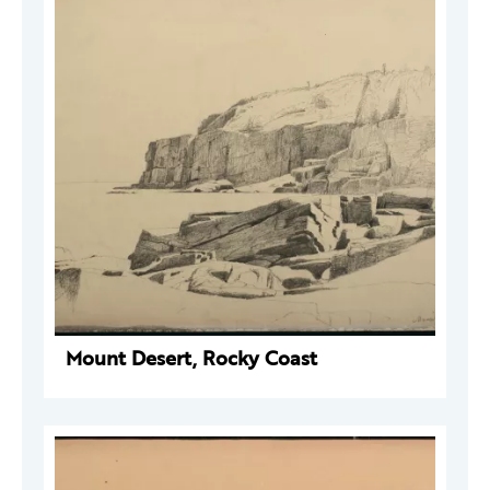
Mount Desert, Rocky Coast