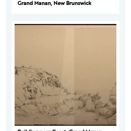
Grand Manan, New Brunswick