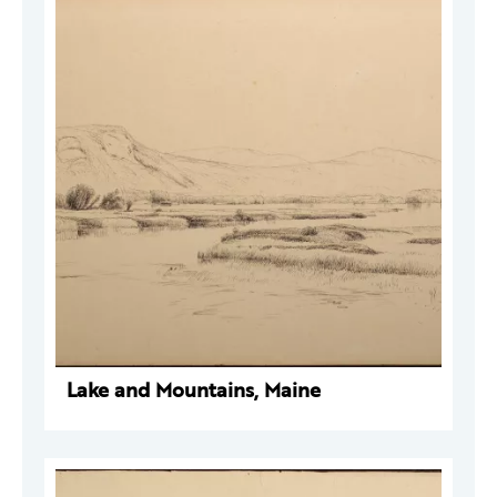
Lake and Mountains, Maine