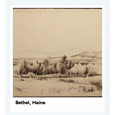
Bethel, Maine