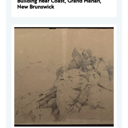
Building near Coast, Grand Manan,
New Brunswick