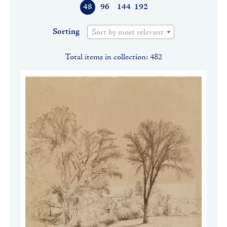
48
96
144
192
Sorting
Sort by most relevant
Total items in collection: 482