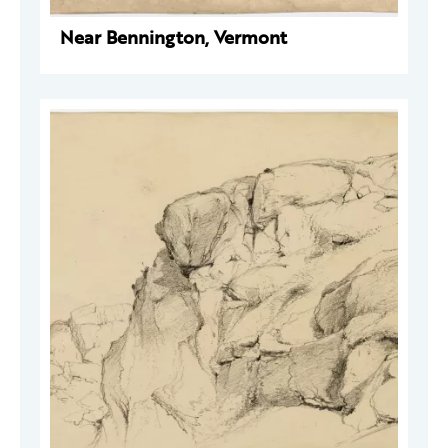
Near Bennington, Vermont