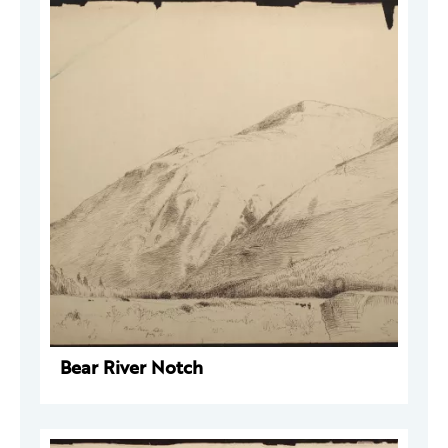
Bear River Notch