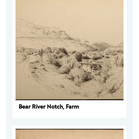
Bear River Notch, Farm