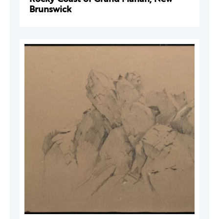
Brunswick