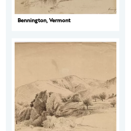
Bennington, Vermont