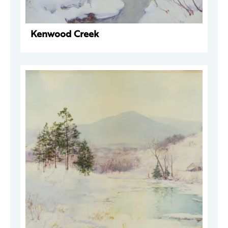
Kenwood Creek