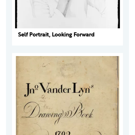
Self Portrait, Looking Forward