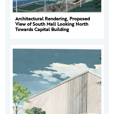
Architectural Rendering, Proposed
View of South Mall Looking North
Towards Capital Building