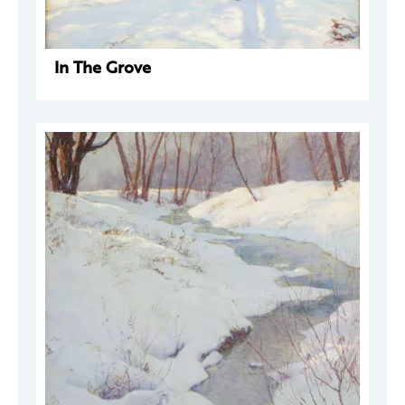
In The Grove