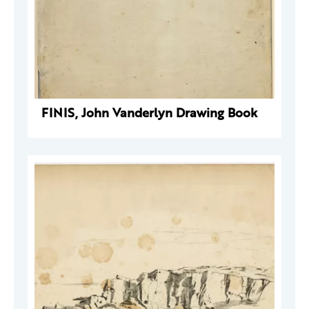
FINIS, John Vanderlyn Drawing Book