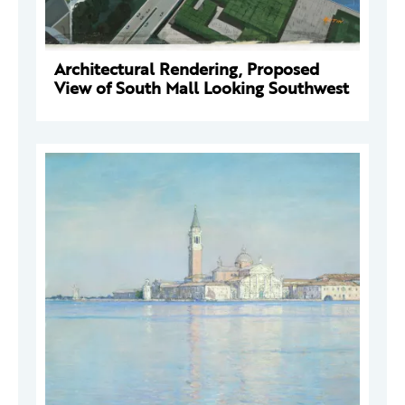
Architectural Rendering, Proposed
View of South Mall Looking Southwest