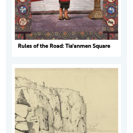
Rules of the Road: Tia'anmen Square