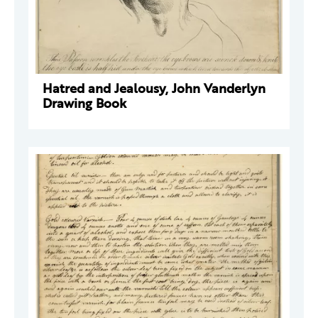
Hatred and Jealousy, John Vanderlyn
Drawing Book