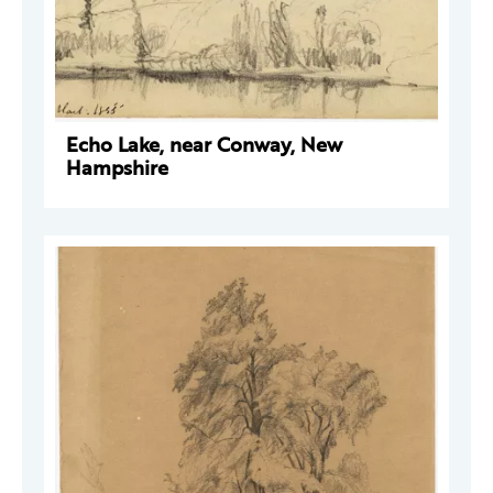
Echo Lake, near Conway, New
Hampshire