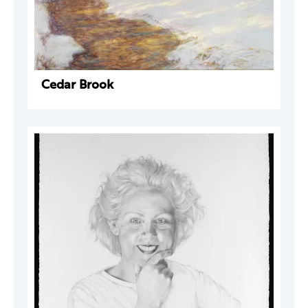
Cedar Brook