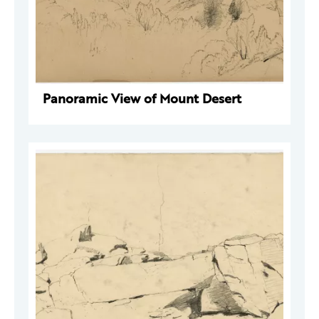
Panoramic View of Mount Desert