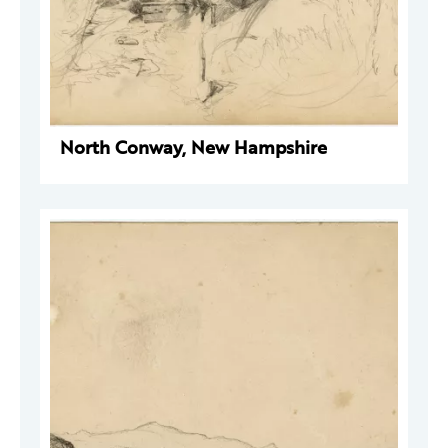
North Conway, New Hampshire