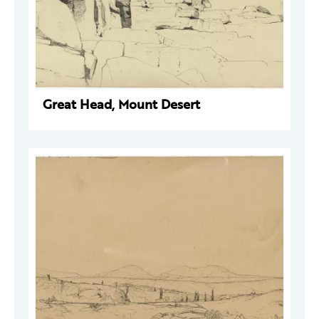
Great Head, Mount Desert