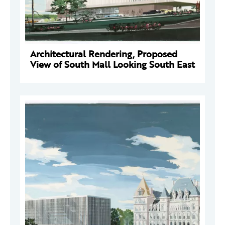
Architectural Rendering, Proposed
View of South Mall Looking South East