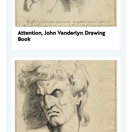
Attention, John Vanderlyn Drawing
Book