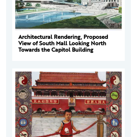
Architectural Rendering, Proposed
View of South Mall Looking North
Towards the Capitol Building