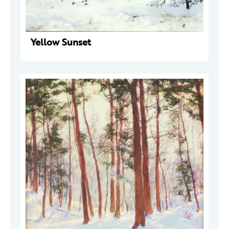
Yellow Sunset