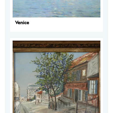
Venice