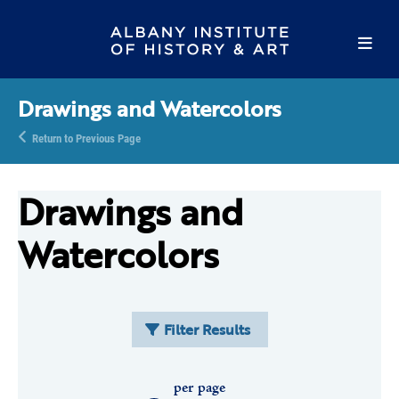
Drawings and Watercolors
Return to Previous Page
Drawings and
Watercolors
Filter Results
per page