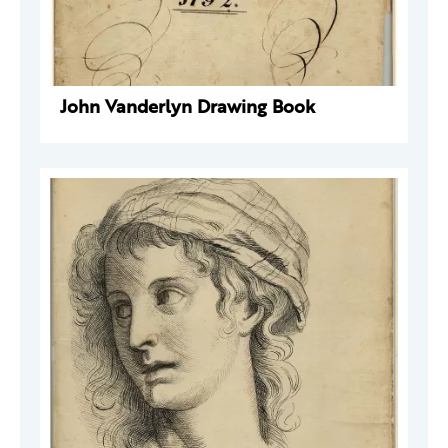
John Vanderlyn Drawing Book