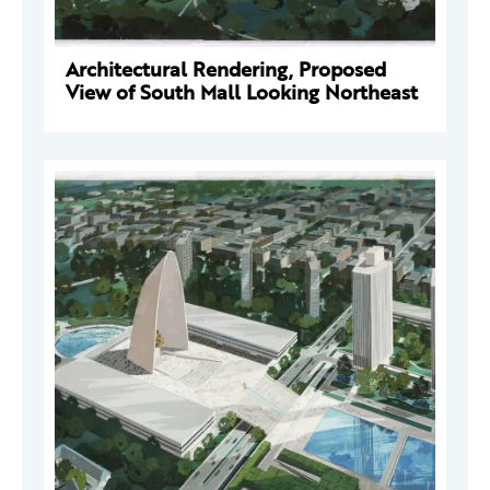
Architectural Rendering, Proposed
View of South Mall Looking Northeast