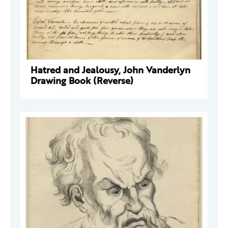
Hatred and Jealousy, John Vanderlyn
Drawing Book (Reverse)