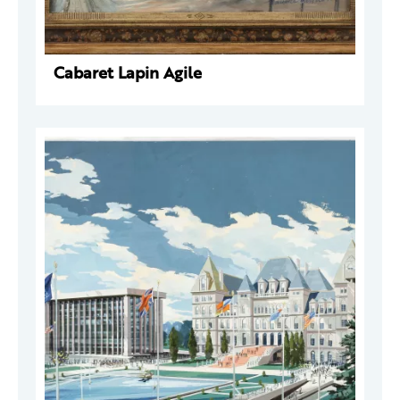
Cabaret Lapin Agile