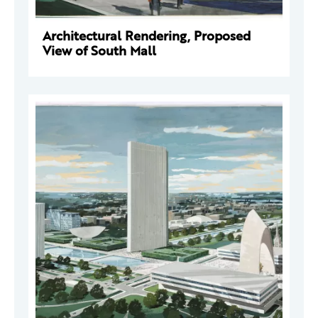
Architectural Rendering, Proposed
View of South Mall