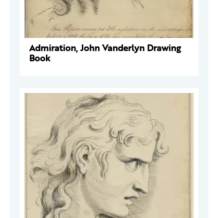
Admiration, John Vanderlyn Drawing
Book