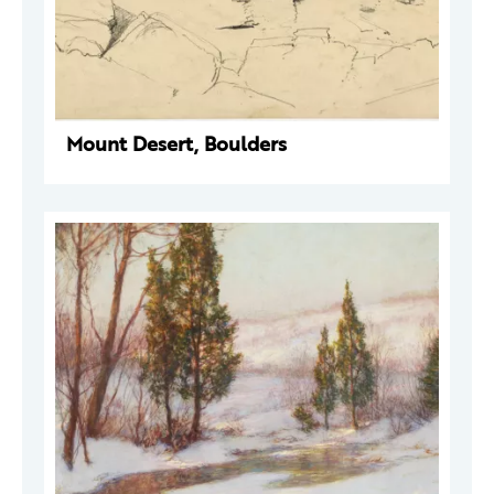
Mount Desert, Boulders