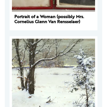
Portrait of a Woman (possibly Mrs.
Cornelius Glenn Van Rensselaer)