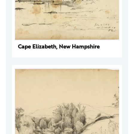
Cape Elizabeth, New Hampshire