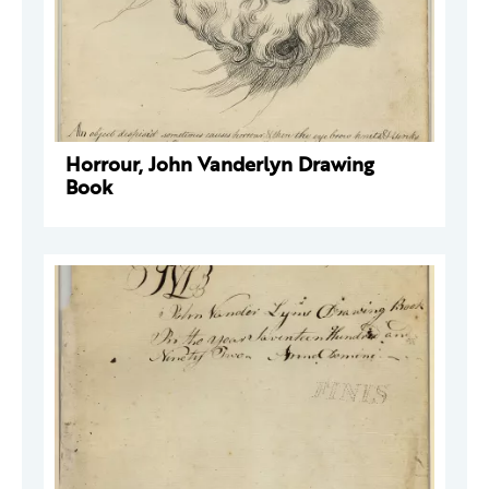
Horrour, John Vanderlyn Drawing
Book