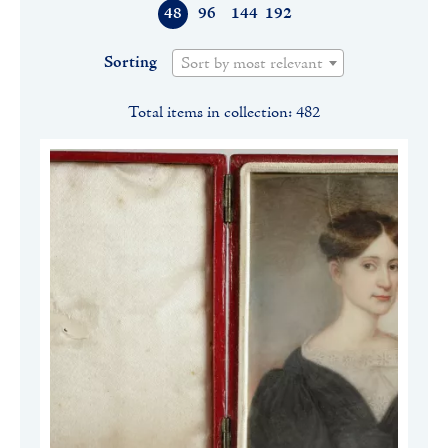
48
96
144
192
Sorting
Sort by most relevant
Total items in collection: 482