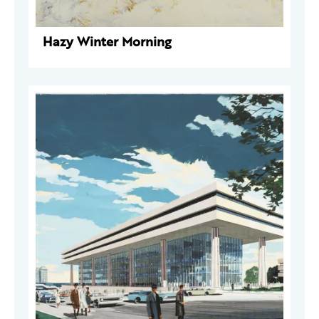
Hazy Winter Morning