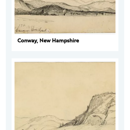
Conway, New Hampshire