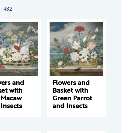
n: 482
wers and
Flowers and
et with
Basket with
 Macaw
Green Parrot
Insects
and Insects