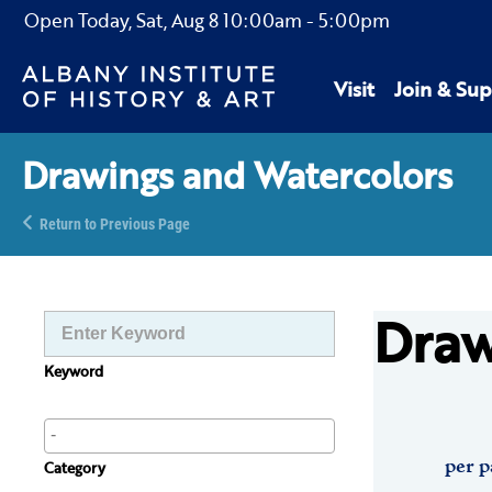
Open Today,
Sat, Aug 8
10:00am
-
5:00pm
Visit
Join & Sup
Drawings and Watercolors
Return to Previous Page
Draw
Keyword
per p
Category