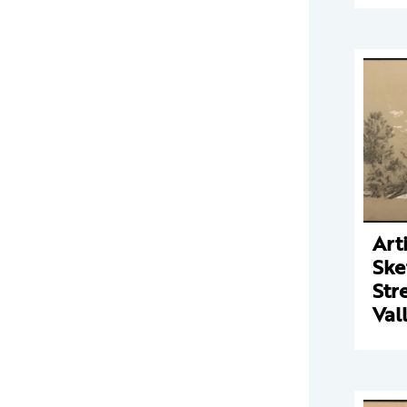
Arti
Ske
Str
Val