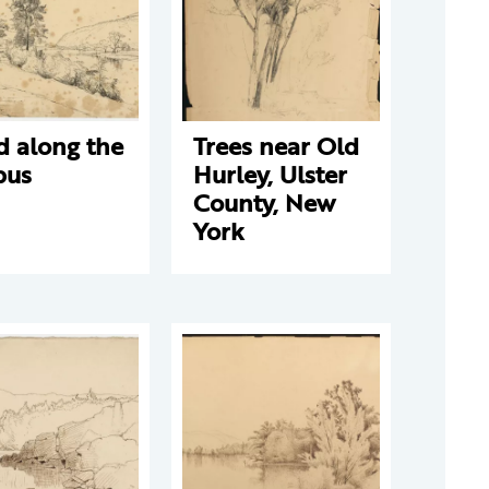
d along the
Trees near Old
pus
Hurley, Ulster
County, New
York