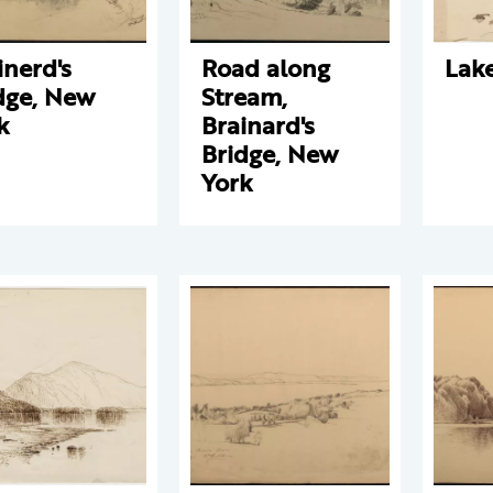
inerd's
Road along
Lak
dge, New
Stream,
k
Brainard's
Bridge, New
York