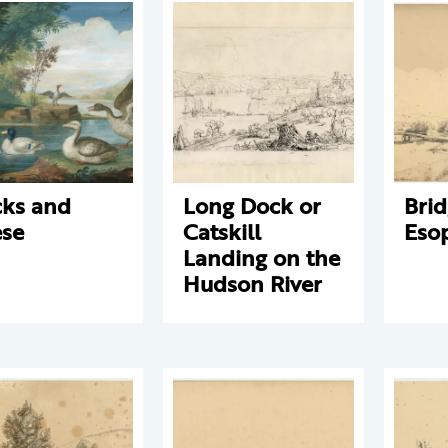
ks and
Long Dock or
Brid
se
Catskill
Eso
Landing on the
Hudson River