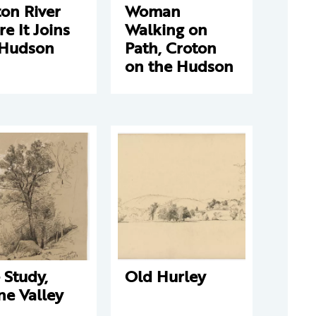
on River
Woman
e It Joins
Walking on
 Hudson
Path, Croton
on the Hudson
 Study,
Old Hurley
ne Valley