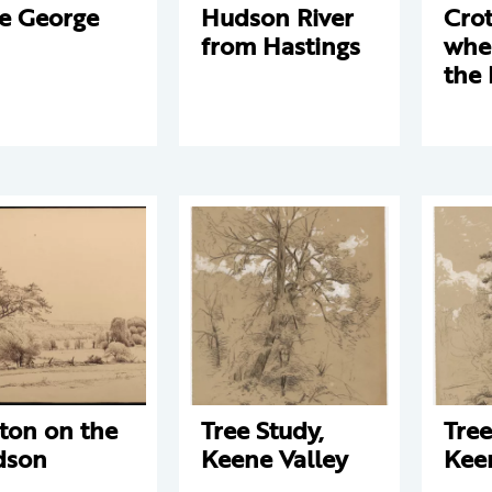
e George
Hudson River
Crot
from Hastings
wher
the
ton on the
Tree Study,
Tree
dson
Keene Valley
Kee