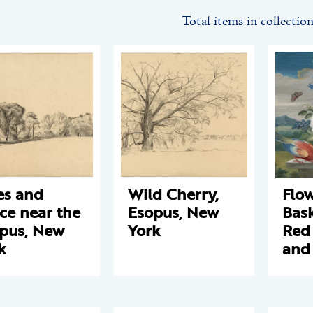
Total items in collectio
es and
Wild Cherry,
Flo
ce near the
Esopus, New
Bask
pus, New
York
Red
k
and 