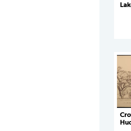
Lak
Cro
Hu