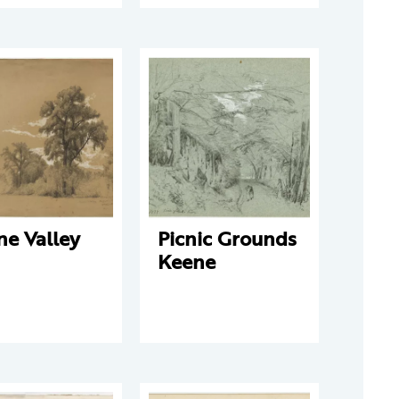
ne Valley
Picnic Grounds
Keene