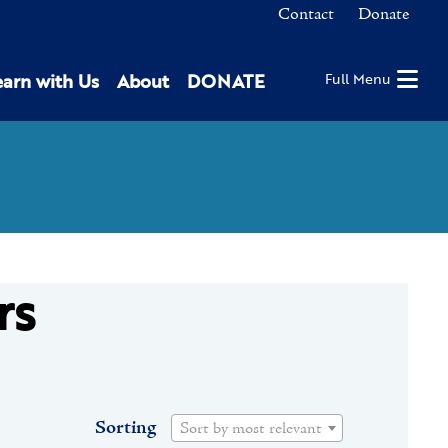
Contact
Donate
earn with Us
About
DONATE
Full Menu
rs
Sorting
Sort by most relevant