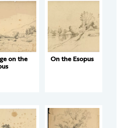
ge on the
On the Esopus
pus