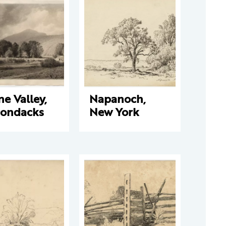
e Valley,
Napanoch,
rondacks
New York