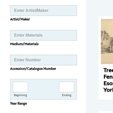
Artist/Maker
Medium/Materials
Tre
Accession/Catalogue Number
Fen
Eso
Yor
Beginning
Ending
Year Range