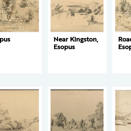
pus
Near Kingston,
Roa
Esopus
Eso