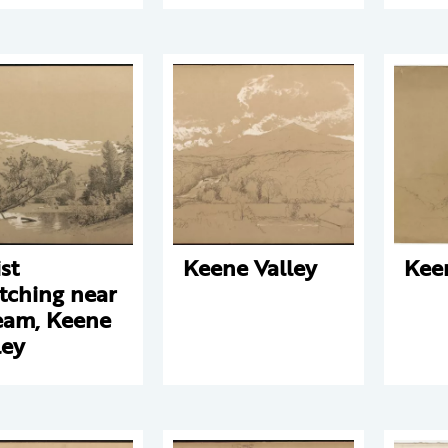
st
Keene Valley
Kee
tching near
eam, Keene
ley