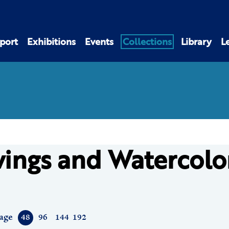
port
Exhibitions
Events
Collections
Library
L
ings and Watercolo
age
48
96
144
192