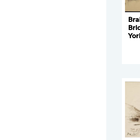
Bra
Bri
Yor