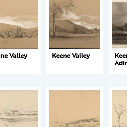
ne Valley
Keene Valley
Keen
Adi