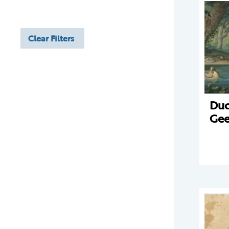
Clear Filters
Duc
Gee