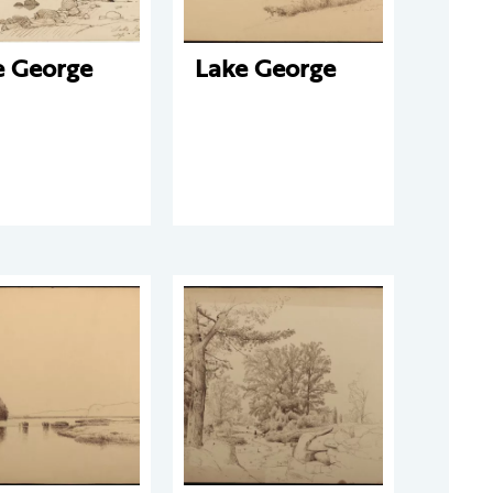
e George
Lake George