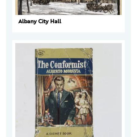
Albany City Hall