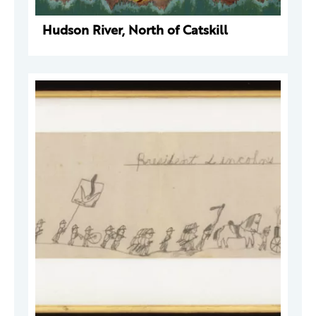
Hudson River, North of Catskill