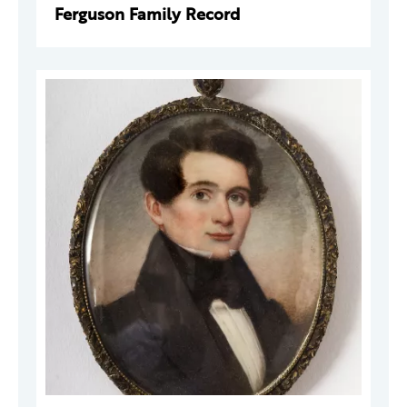
Ferguson Family Record