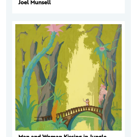
Joel Munsell
Man and Woman Kissing in Jungle