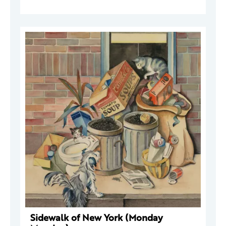
Sidewalk of New York (Monday