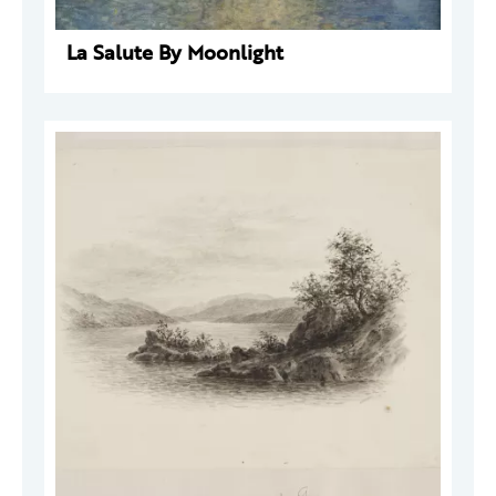
La Salute By Moonlight