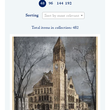
48
96
144
192
Sorting
Sort by most relevant
Total items in collection: 482