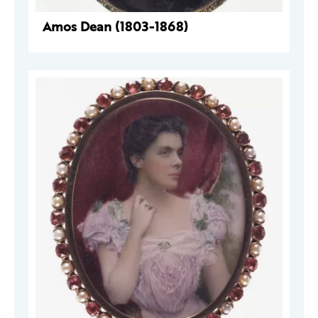
Amos Dean (1803-1868)