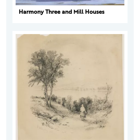
Harmony Three and Mill Houses