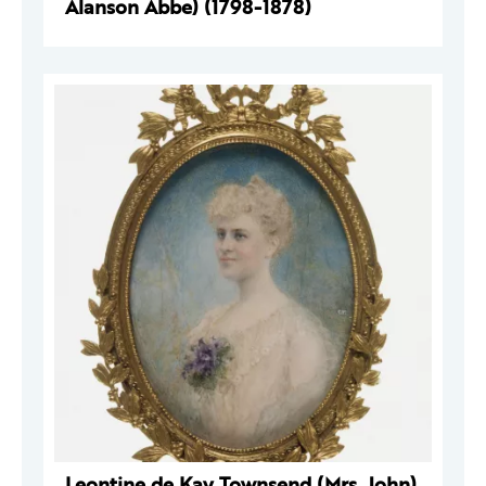
Alanson Abbe) (1798-1878)
Leontine de Kay Townsend (Mrs. John)