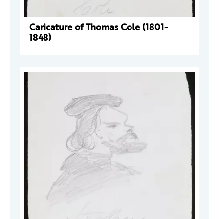
Caricature of Thomas Cole (1801-
1848)