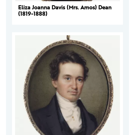
Eliza Joanna Davis (Mrs. Amos) Dean
(1819-1888)