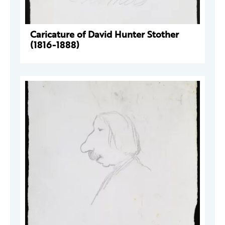
Caricature of David Hunter Stother
(1816-1888)