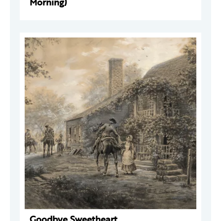
Morning)
Goodbye Sweetheart