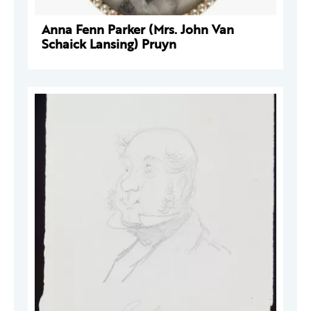
Anna Fenn Parker (Mrs. John Van
Schaick Lansing) Pruyn