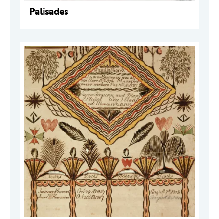
Palisades