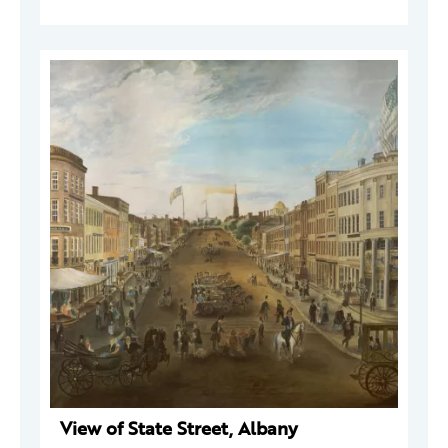
View of State Street, Albany