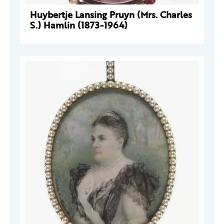
Huybertje Lansing Pruyn (Mrs. Charles
S.) Hamlin (1873-1964)