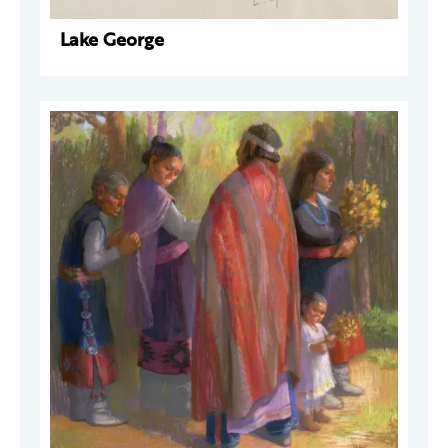
Lake George