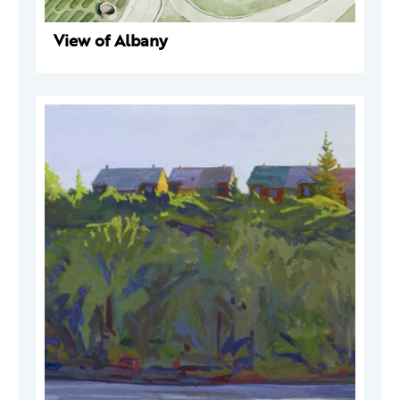
View of Albany