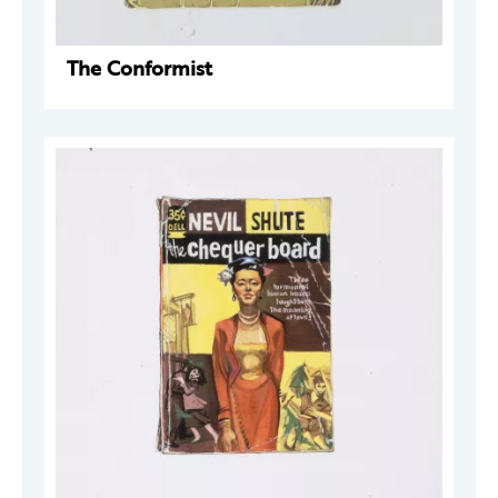
The Conformist