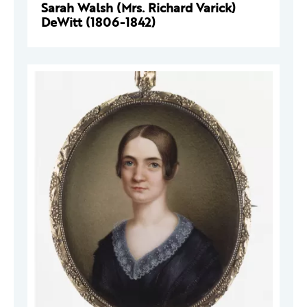
Sarah Walsh (Mrs. Richard Varick)
DeWitt (1806-1842)