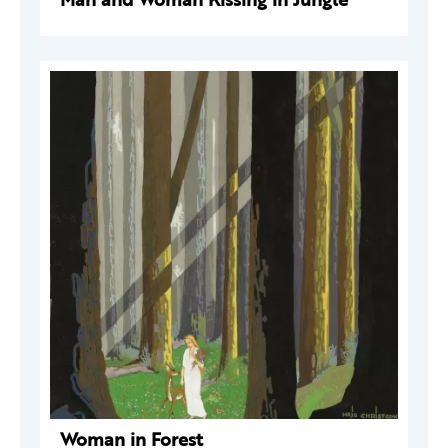
Woman in Forest