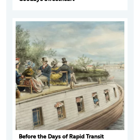
Before the Days of Rapid Transit