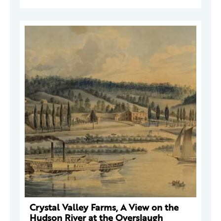
Crystal Valley Farms, A View on the
Hudson River at the Overslaugh