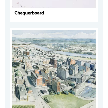
Chequerboard