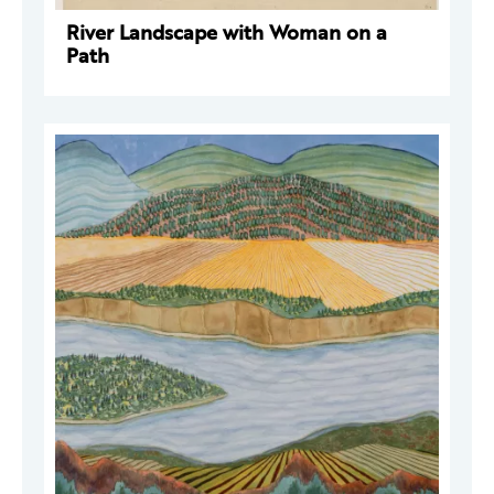
River Landscape with Woman on a
Path