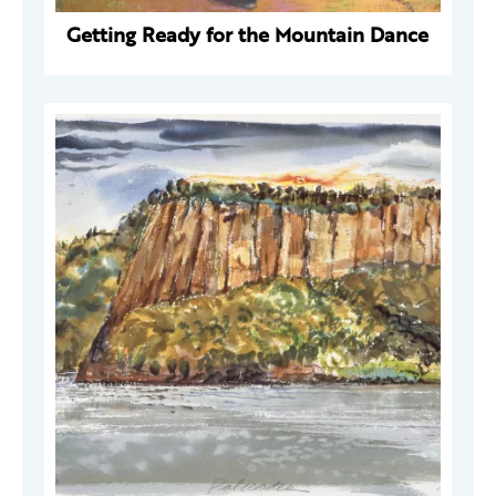
Getting Ready for the Mountain Dance