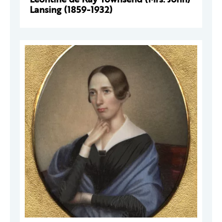
Lansing (1859-1932)