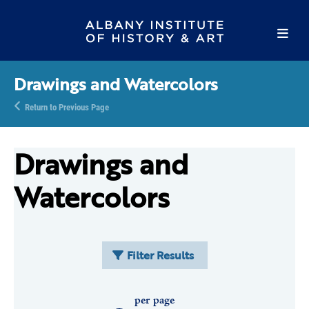
Drawings and Watercolors
Return to Previous Page
Drawings and
Watercolors
Filter Results
per page