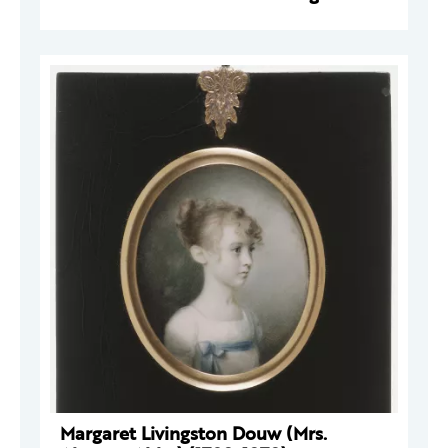
Margaret Livingston Douw (Mrs.