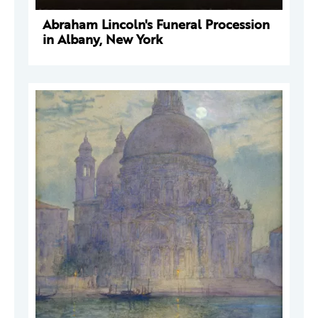
Abraham Lincoln's Funeral Procession
in Albany, New York